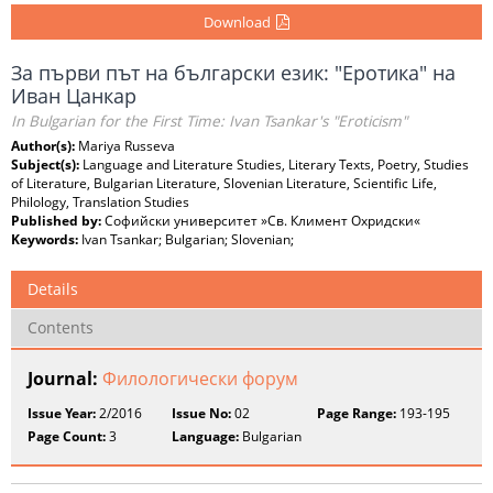
Download
За първи път на български език: "Еротика" на
Иван Цанкар
In Bulgarian for the First Time: Ivan Tsankar's "Eroticism"
Author(s):
Mariya Russeva
Subject(s):
Language and Literature Studies, Literary Texts, Poetry, Studies
of Literature, Bulgarian Literature, Slovenian Literature, Scientific Life,
Philology, Translation Studies
Published by:
Софийски университет »Св. Климент Охридски«
Keywords:
Ivan Tsankar; Bulgarian; Slovenian;
Details
Contents
Journal:
Филологически форум
Issue Year:
2/2016
Issue No:
02
Page Range:
193-195
Page Count:
3
Language:
Bulgarian