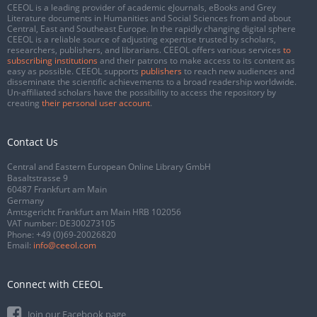
CEEOL is a leading provider of academic eJournals, eBooks and Grey
Literature documents in Humanities and Social Sciences from and about
Central, East and Southeast Europe. In the rapidly changing digital sphere
CEEOL is a reliable source of adjusting expertise trusted by scholars,
researchers, publishers, and librarians. CEEOL offers various services
to
subscribing institutions
and their patrons to make access to its content as
easy as possible. CEEOL supports
publishers
to reach new audiences and
disseminate the scientific achievements to a broad readership worldwide.
Un-affiliated scholars have the possibility to access the repository by
creating
their personal user account
.
Contact Us
Central and Eastern European Online Library GmbH
Basaltstrasse 9
60487 Frankfurt am Main
Germany
Amtsgericht Frankfurt am Main HRB 102056
VAT number: DE300273105
Phone:
+49 (0)69-20026820
Email:
info@ceeol.com
Connect with CEEOL
Join our Facebook page