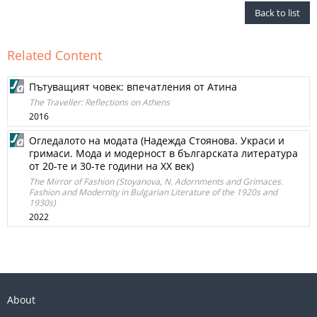
Back to list
Related Content
Пътуващият човек: впечатления от Атина
The Traveller: Reflections on Athens
2016
Огледалото на модата (Надежда Стоянова. Украси и
гримаси. Мода и модерност в българската литература
от 20-те и 30-те години на XX век)
The Mirror of Fashion (Stoyanova, N. Adornments and Grimaces.
Fashion and Modernity in Bulgarian Literature of the 1920s and
1930s)
2022
About