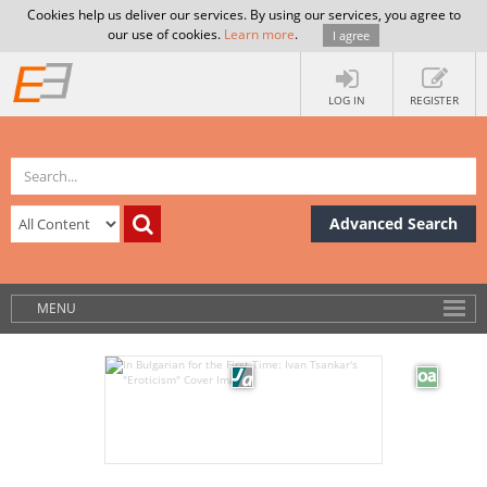
Cookies help us deliver our services. By using our services, you agree to
our use of cookies.
Learn more
.
I agree
LOG IN
REGISTER
Advanced Search
MENU