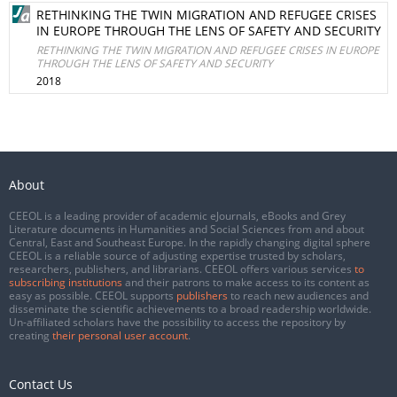
RETHINKING THE TWIN MIGRATION AND REFUGEE CRISES
IN EUROPE THROUGH THE LENS OF SAFETY AND SECURITY
RETHINKING THE TWIN MIGRATION AND REFUGEE CRISES IN EUROPE
THROUGH THE LENS OF SAFETY AND SECURITY
2018
About
CEEOL is a leading provider of academic eJournals, eBooks and Grey
Literature documents in Humanities and Social Sciences from and about
Central, East and Southeast Europe. In the rapidly changing digital sphere
CEEOL is a reliable source of adjusting expertise trusted by scholars,
researchers, publishers, and librarians. CEEOL offers various services
to
subscribing institutions
and their patrons to make access to its content as
easy as possible. CEEOL supports
publishers
to reach new audiences and
disseminate the scientific achievements to a broad readership worldwide.
Un-affiliated scholars have the possibility to access the repository by
creating
their personal user account
.
Contact Us