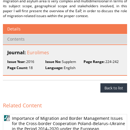
migration and asylum area is very complex and multidimensional in terms of
its subject scope, geographical scope and stakeholders involved, in this
paper I will first present the overview of the EaP, in order to discuss the role
of migration-related issues within the proper context.
Details
Contents
Journal:
Eurolimes
Issue Year:
2016
Issue No:
Supplem
Page Range:
224-242
Page Count:
18
Language:
English
Back to list
Related Content
Importance of Migration and Border Management Issues
for the Cross-border Cooperation Poland–Belarus–Ukraine
in the Period 2014–2020 under the European