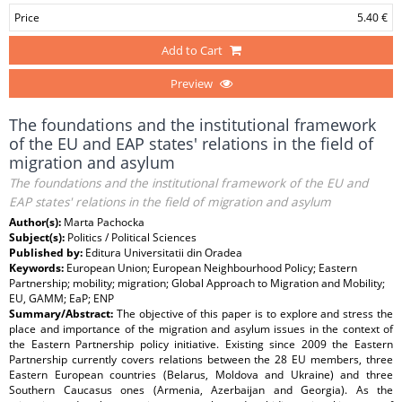
Price
5.40 €
Add to Cart
Preview
The foundations and the institutional framework
of the EU and EAP states' relations in the field of
migration and asylum
The foundations and the institutional framework of the EU and
EAP states' relations in the field of migration and asylum
Author(s):
Marta Pachocka
Subject(s):
Politics / Political Sciences
Published by:
Editura Universitatii din Oradea
Keywords:
European Union; European Neighbourhood Policy; Eastern
Partnership; mobility; migration; Global Approach to Migration and Mobility;
EU, GAMM; EaP; ENP
Summary/Abstract:
The objective of this paper is to explore and stress the
place and importance of the migration and asylum issues in the context of
the Eastern Partnership policy initiative. Existing since 2009 the Eastern
Partnership currently covers relations between the 28 EU members, three
Eastern European countries (Belarus, Moldova and Ukraine) and three
Southern Caucasus ones (Armenia, Azerbaijan and Georgia). As the