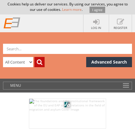
Cookies help us deliver our services. By using our services, you agree to
our use of cookies.
Learn more
.
I agree
LOG IN
REGISTER
Advanced Search
MENU