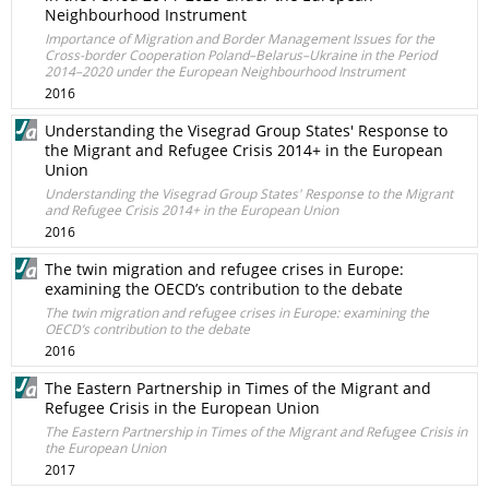
Neighbourhood Instrument
Importance of Migration and Border Management Issues for the
Cross-border Cooperation Poland–Belarus–Ukraine in the Period
2014–2020 under the European Neighbourhood Instrument
2016
Understanding the Visegrad Group States' Response to
the Migrant and Refugee Crisis 2014+ in the European
Union
Understanding the Visegrad Group States' Response to the Migrant
and Refugee Crisis 2014+ in the European Union
2016
The twin migration and refugee crises in Europe:
examining the OECD’s contribution to the debate
The twin migration and refugee crises in Europe: examining the
OECD’s contribution to the debate
2016
The Eastern Partnership in Times of the Migrant and
Refugee Crisis in the European Union
The Eastern Partnership in Times of the Migrant and Refugee Crisis in
the European Union
2017