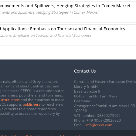
Comovements and Spillovers, Hedging Strategies in Comex Market
ments and Spillovers, Hedging Strategies in Comex Market
d Applications: Emphasis on Tourism and Financial Economics
cations: Emphasis on Tourism and Financial Economics
Contact Us
urnals, eBooks and Grey Literature
Central and Eastern European Onlin
s from and about Central, East and
Library GmbH
gital sphere CEEOL is a reliable source
Basaltstrasse 9
esearchers, publishers, and librarians.
60487 Frankfurt am Main
 institutions
and their patrons to make
Germany
CEEOL supports
publishers
to reach new
Amtsgericht Frankfurt am Main HRB
chievements to a broad readership
102056
ssibility to access the repository by
VAT number: DE300273105
Phone:
+49 (0)69-20026820
Email:
info@ceeol.com