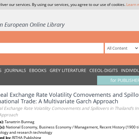
liver our services. By using our services, you agree to our use of cookies.
Learn 
S
JOURNALS
EBOOKS
GREY LITERATURE
CEEOL-DIGITS
INDIVID
for PUBLISHE
eal Exchange Rate Volatility Comovements and Spillov
national Trade: A Multivariate Garch Approach
l Exchange Rate Volatility Comovements and Spillovers in Thailand’s In
Approach
s):
Tanattrin Bunnag
(s):
National Economy, Business Economy / Management, Recent History (1900 till 
logy and research technology
ed by:
RITHA Publishing