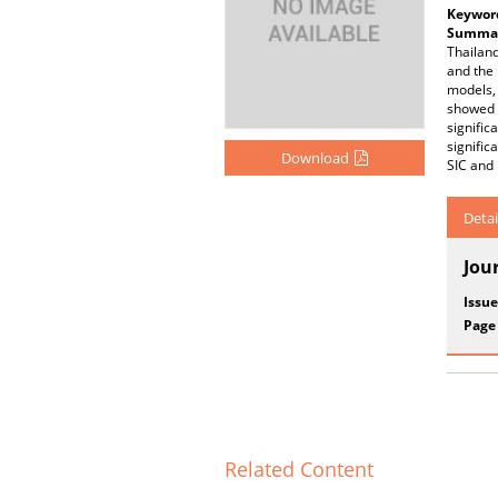
Keywor
Summar
Thailand
and the 
models,
showed 
signific
signific
Download
SIC and 
Detai
Jou
Issue
Page
Related Content