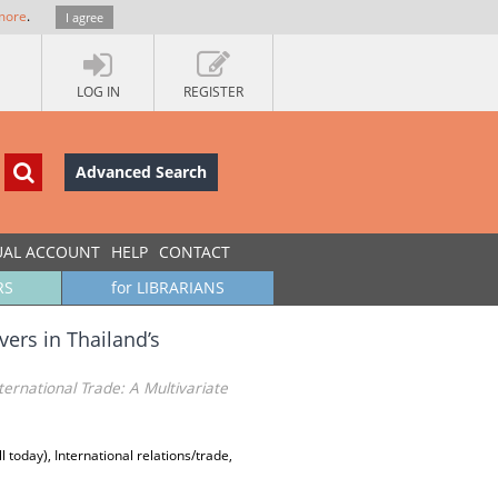
more
.
I agree
LOG IN
REGISTER
Advanced Search
UAL ACCOUNT
HELP
CONTACT
RS
for LIBRARIANS
ers in Thailand’s
ternational Trade: A Multivariate
today), International relations/trade,