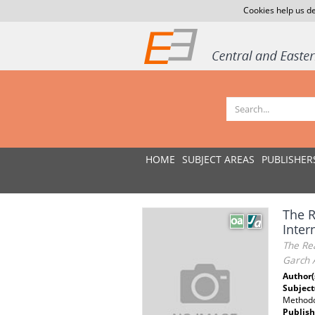
Cookies help us de
HOME
SUBJECT AREAS
PUBLISHER
The R
Inter
The Rea
Garch 
Author(
Subject
Methodo
Publish