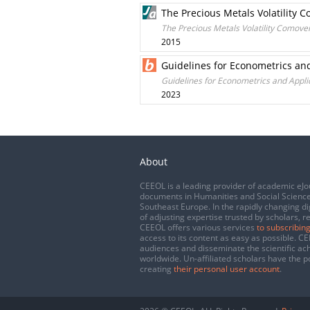
The Precious Metals Volatility 
The Precious Metals Volatility Comove
2015
Guidelines for Econometrics an
Guidelines for Econometrics and Appli
2023
About
CEEOL is a leading provider of academic eJo
documents in Humanities and Social Science
Southeast Europe. In the rapidly changing di
of adjusting expertise trusted by scholars, r
CEEOL offers various services
to subscribing
access to its content as easy as possible. 
audiences and disseminate the scientific a
worldwide. Un-affiliated scholars have the po
creating
their personal user account
.