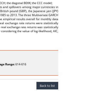
 VECH; the diagonal BEKK; the CCC model;
ts and spillovers among major currencies in
 British pound (GBP), the Japanese yen (JPY)
 1985 to 2013. The three Multivariate GARCH
empirical results overall for monthly data
l exchange rate returns were statistically
e real exchange rate returns was statistically
considering the value of log-likelihood, AIC,
age Range:
614-616
Back to list