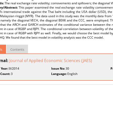
ds:
The real exchange rate volatility; comovements and spillovers; the diagonal
y/Abstract:
This paper examined the real exchange rate volatility comovemen
’s international trade against the Thai baht including the USA dollar (USD), the
Malaysian ringgit (MYR). The data used in this study was the monthly data from
 namely the diagonal VECH, the diagonal BEKK and the CCC, were employed. The 
that the ARCH and GARCH estimates of the conditional variance between the rea
ant in case of RGBP and RJPY. The conditional correlation between volatility of th
ant in case of RGBP with RJPY as well. Finally, we would choose the best model by 
HQ. We found that the best model in volatility analysis was the CCC model.
ls
Contents
rnal:
Journal of Applied Economic Sciences (JAES)
 Year:
IX/2014
Issue No:
30
P
 Count:
3
Language:
English