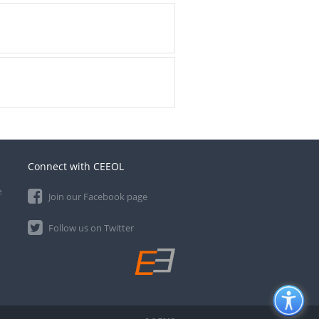
Connect with CEEOL
e
Join our Facebook page
Follow us on Twitter