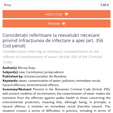
Price
5.88 €
Add to Cart
Preview
Considerații referitoare la reevaluări necesare
privind infracțiunea de infectare a apei (art. 356
Cod penal)
Considerations referring to necessary reassessments on the
offence of contamination of water (Article 356 of the Criminal
Code)
Author(s):
Mircea Duțu
Subject(s):
Law, Constitution, Jurisprudence
Published by:
Uniunea Juriștilor din România
Keywords:
water; contamination of water; pollution; immediate result;
hazard offences; environmental offence.
Summary/Abstract:
Present in the Romanian Criminal Code (Article 356),
with ancient tradition of incrimination, the contamination of water makes the
transition from the offences against public health to those concerning the
environmental protection, meaning that, although being, in principle, a
hazard offence, it involves an immediate result (harmful nature). This
situation creates a series of difficulties in practice, including in terms of