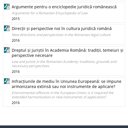
Argumente pentru o enciclopedie juridică românească
Arguments for a Romanian Encyclopedia of Law
2015
Direcții și perspective noi în cultura juridică română
New directions and perspectives in the Romanian legal culture
2016
Dreptul și juriștii în Academia Română: tradiții, temeiuri și
perspective necesare
Law and jurists in the Romanian Academy: traditions, grounds and
necessary perspectives
2016
Infracțiunile de mediu în Uniunea Europeană: se impune
armonizarea extinsă sau noi instrumente de aplicare?
Environmental offences in the European Union: is it required the
extended harmonisation or new instruments of application?
2016