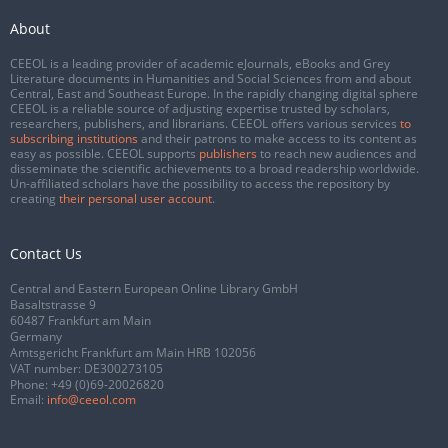
About
CEEOL is a leading provider of academic eJournals, eBooks and Grey
Literature documents in Humanities and Social Sciences from and about
Central, East and Southeast Europe. In the rapidly changing digital sphere
CEEOL is a reliable source of adjusting expertise trusted by scholars,
researchers, publishers, and librarians. CEEOL offers various services
to
subscribing institutions
and their patrons to make access to its content as
easy as possible. CEEOL supports
publishers
to reach new audiences and
disseminate the scientific achievements to a broad readership worldwide.
Un-affiliated scholars have the possibility to access the repository by
creating
their personal user account
.
Contact Us
Central and Eastern European Online Library GmbH
Basaltstrasse 9
60487 Frankfurt am Main
Germany
Amtsgericht Frankfurt am Main HRB 102056
VAT number: DE300273105
Phone:
+49 (0)69-20026820
Email:
info@ceeol.com