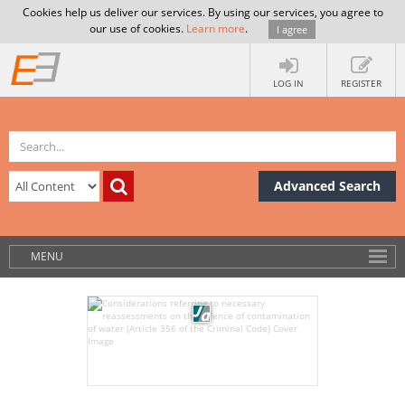
Cookies help us deliver our services. By using our services, you agree to
our use of cookies.
Learn more
.
I agree
LOG IN
REGISTER
Advanced Search
MENU