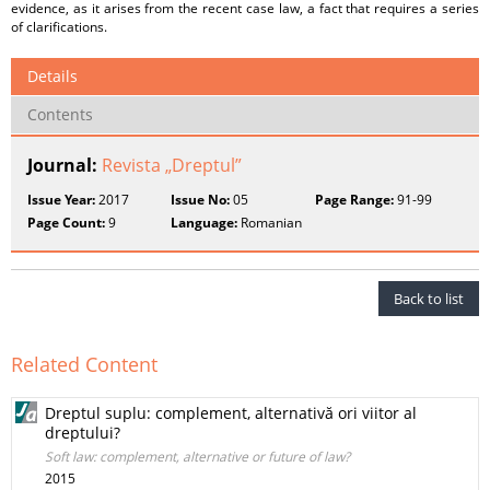
evidence, as it arises from the recent case law, a fact that requires a series
of clarifications.
Details
Contents
Journal:
Revista „Dreptul”
Issue Year:
2017
Issue No:
05
Page Range:
91-99
Page Count:
9
Language:
Romanian
Back to list
Related Content
Dreptul suplu: complement, alternativă ori viitor al
dreptului?
Soft law: complement, alternative or future of law?
2015