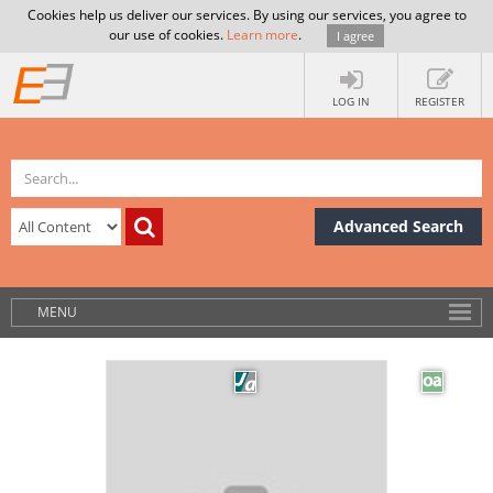
Cookies help us deliver our services. By using our services, you agree to
our use of cookies.
Learn more
.
I agree
LOG IN
REGISTER
Advanced Search
MENU