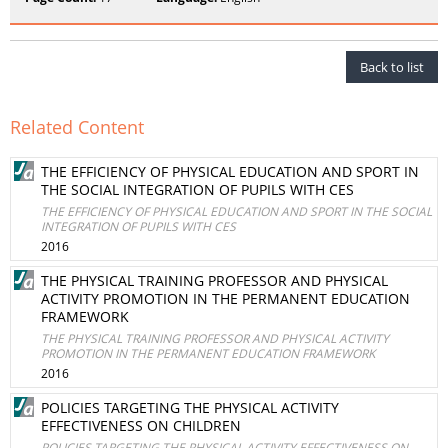
Back to list
Related Content
THE EFFICIENCY OF PHYSICAL EDUCATION AND SPORT IN
THE SOCIAL INTEGRATION OF PUPILS WITH CES
THE EFFICIENCY OF PHYSICAL EDUCATION AND SPORT IN THE SOCIAL
INTEGRATION OF PUPILS WITH CES
2016
THE PHYSICAL TRAINING PROFESSOR AND PHYSICAL
ACTIVITY PROMOTION IN THE PERMANENT EDUCATION
FRAMEWORK
THE PHYSICAL TRAINING PROFESSOR AND PHYSICAL ACTIVITY
PROMOTION IN THE PERMANENT EDUCATION FRAMEWORK
2016
POLICIES TARGETING THE PHYSICAL ACTIVITY
EFFECTIVENESS ON CHILDREN
POLICIES TARGETING THE PHYSICAL ACTIVITY EFFECTIVENESS ON