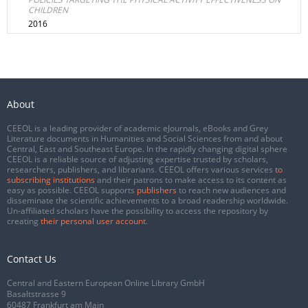
CHILDREN
2016
About
CEEOL is a leading provider of academic eJournals, eBooks and Grey
Literature documents in Humanities and Social Sciences from and about
Central, East and Southeast Europe. In the rapidly changing digital sphere
CEEOL is a reliable source of adjusting expertise trusted by scholars,
researchers, publishers, and librarians. CEEOL offers various services
to
subscribing institutions
and their patrons to make access to its content as
easy as possible. CEEOL supports
publishers
to reach new audiences and
disseminate the scientific achievements to a broad readership worldwide.
Un-affiliated scholars have the possibility to access the repository by
creating
their personal user account
.
Contact Us
Central and Eastern European Online Library GmbH
Basaltstrasse 9
60487 Frankfurt am Main