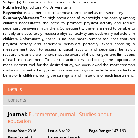
Subject(s):
Behaviorism, Health and medicine and law
Published by:
Editura Pro Universitaria
Keywords:
assessment; exercise; measurement; behaviour sedentary;
Summary/Abstract:
The high prevalence of overweight and obesity among
children necessitates the need to promote physical activity and reduce
sedentary behaviors in children. Consequently, there is a need to be able to
reliably and accurately measure physical activity and sedentary behaviors in
children. Unfortunately, there is no one measurement tool that captures
physical activity and sedentary behaviors perfectly. When choosing a
measurement tool to assess physical activity and sedentary behavior,
researchers and practitioners must be aware of the strengths and limitations
of each measurement. To assist practitioners in choosing the appropriate
measurement tool for the desired study, we overviewed the most common
methods currently being used to measure physical activity and sedentary
behavior in children, noting the strengths and limitations of each instrument.
Details
Contents
Journal:
Euromentor Journal - Studies about
education
Issue Year:
2016
Issue No:
02
Page Range:
147-163
Page Count:
17
Language:
English