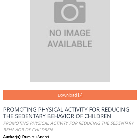
Download
PROMOTING PHYSICAL ACTIVITY FOR REDUCING
THE SEDENTARY BEHAVIOR OF CHILDREN
PROMOTING PHYSICAL ACTIVITY FOR REDUCING THE SEDENTARY
BEHAVIOR OF CHILDREN
Author(s):
Dumitru Andrei