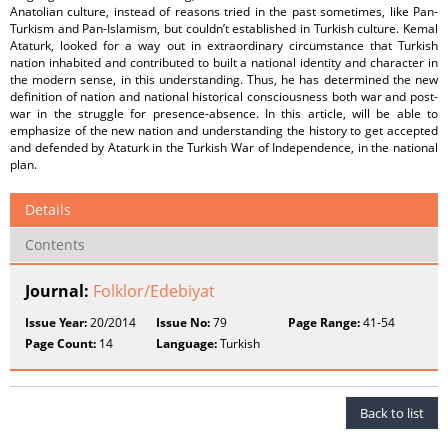
Anatolian culture, instead of reasons tried in the past sometimes, like Pan-
Turkism and Pan-Islamism, but couldn’t established in Turkish culture. Kemal
Ataturk, looked for a way out in extraordinary circumstance that Turkish
nation inhabited and contributed to built a national identity and character in
the modern sense, in this understanding. Thus, he has determined the new
definition of nation and national historical consciousness both war and post-
war in the struggle for presence-absence. In this article, will be able to
emphasize of the new nation and understanding the history to get accepted
and defended by Ataturk in the Turkish War of Independence, in the national
plan.
Details
Contents
Journal:
Folklor/Edebiyat
Issue Year:
20/2014
Issue No:
79
Page Range:
41-54
Page Count:
14
Language:
Turkish
Back to list