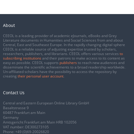
About
CEEOL is a leading provider of academic eJournals, eBooks and Grey
Literature documents in Humanities and Social Sciences from and about
Central, East and Southeast Europe. In the rapidly changing digital sphere
CEEOL is a reliable source of adjusting expertise trusted by scholars,
researchers, publishers, and librarians. CEEOL offers various services
to
subscribing institutions
and their patrons to make access to its content as
easy as possible. CEEOL supports
publishers
to reach new audiences and
disseminate the scientific achievements to a broad readership worldwide.
Un-affiliated scholars have the possibility to access the repository by
creating
their personal user account
.
Contact Us
Central and Eastern European Online Library GmbH
Basaltstrasse 9
60487 Frankfurt am Main
Germany
Amtsgericht Frankfurt am Main HRB 102056
VAT number: DE300273105
Phone:
+49 (0)69-20026820