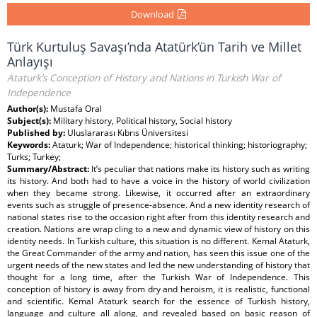
Download
Türk Kurtuluş Savaşı’nda Atatürk’ün Tarih ve Millet
Anlayışı
Ataturk’s Conception of History and Nations in Turkish War of
Independence
Author(s):
Mustafa Oral
Subject(s):
Military history, Political history, Social history
Published by:
Uluslararası Kıbrıs Üniversitesi
Keywords:
Ataturk; War of Independence; historical thinking; historiography;
Turks; Turkey;
Summary/Abstract:
It’s peculiar that nations make its history such as writing
its history. And both had to have a voice in the history of world civilization
when they became strong. Likewise, it occurred after an extraordinary
events such as struggle of presence-absence. And a new identity research of
national states rise to the occasion right after from this identity research and
creation. Nations are wrap cling to a new and dynamic view of history on this
identity needs. In Turkish culture, this situation is no different. Kemal Ataturk,
the Great Commander of the army and nation, has seen this issue one of the
urgent needs of the new states and led the new understanding of history that
thought for a long time, after the Turkish War of Independence. This
conception of history is away from dry and heroism, it is realistic, functional
and scientific. Kemal Ataturk search for the essence of Turkish history,
language and culture all along, and revealed based on basic reason of