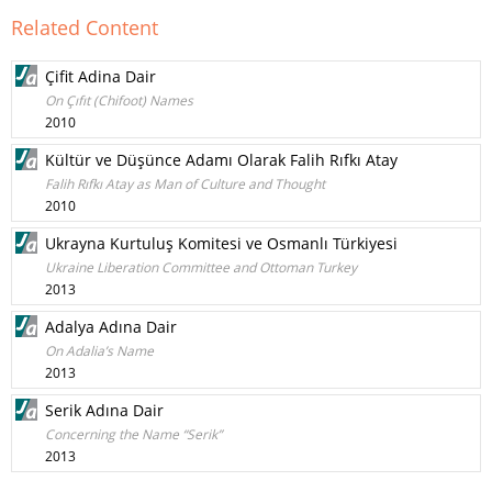
Related Content
Çifit Adina Dair
On Çıfıt (Chifoot) Names
2010
Kültür ve Düşünce Adamı Olarak Falih Rıfkı Atay
Falih Rıfkı Atay as Man of Culture and Thought
2010
Ukrayna Kurtuluş Komitesi ve Osmanlı Türkiyesi
Ukraine Liberation Committee and Ottoman Turkey
2013
Adalya Adına Dair
On Adalia’s Name
2013
Serik Adına Dair
Concerning the Name “Serik”
2013