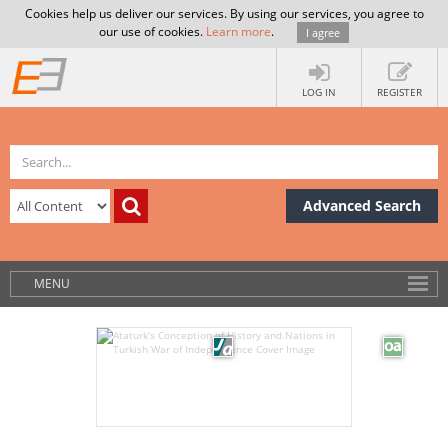
Cookies help us deliver our services. By using our services, you agree to
our use of cookies.
Learn more
.
I agree
LOG IN
REGISTER
Advanced Search
MENU