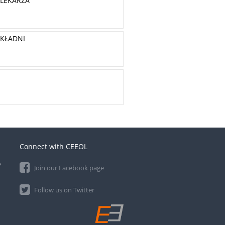
 LEKARZA
YKŁADNI
Connect with CEEOL
e
Join our Facebook page
Follow us on Twitter