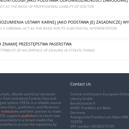
 DEONTOLOGII JAKO PODSTAWA ODPOWIEDZIALNOŚCI ZAWODOWEJ
Y AS THE BASIS OF PROFESSIONAL LIABILITY OF DOCTOR
OZUMIENIA USTAWY KARNEJ JAKO PODSTAWA JEJ ZASADNICZEJ W
 A CRIMINAL ACT AS THE BASIS FOR ITS SUBSTANTIAL INTERPRETATION
O ZNAMIĘ PRZESTĘPSTWA PASERSTWA
ATTRIBUTE OF AN OFFENCE OF DEALING IN STOLEN THINGS
Contact Us
urnals, eBooks and Grey Literature
Central and Eastern European Onlin
s from and about Central, East and
Library GmbH
gital sphere CEEOL is a reliable source
Basaltstrasse 9
esearchers, publishers, and librarians.
60487 Frankfurt am Main
 institutions
and their patrons to make
Germany
CEEOL supports
publishers
to reach new
Amtsgericht Frankfurt am Main HRB
chievements to a broad readership
102056
ssibility to access the repository by
VAT number: DE300273105