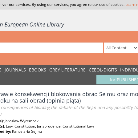
liver our services. By using our services, you agree to our use of cookies.
Learn 
S
JOURNALS
EBOOKS
GREY LITERATURE
CEEOL-DIGITS
INDIVID
for PUBLISHE
awie konsekwencji blokowania obrad Sejmu oraz mo
dku na sali obrad (opinia piąta)
consequences of blocking the debate of the Sejm and any possibility f
)
s):
Jarosław Wyrembak
(s):
Law, Constitution, Jurisprudence, Constitutional Law
ed by:
Kancelaria Sejmu