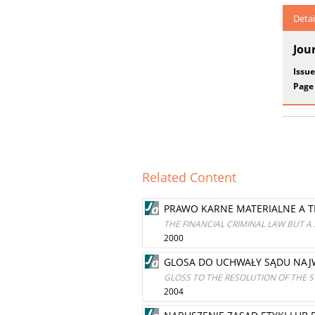
Detai
Jou
Issue
Page
Related Content
PRAWO KARNE MATERIALNE A 
THE FINANCIAL CRIMINAL LAW BUT 
2000
GLOSA DO UCHWAŁY SĄDU NAJWY
GLOSS TO THE RESOLUTION OF THE S
2004