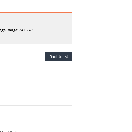
age Range:
241-249
Back to list