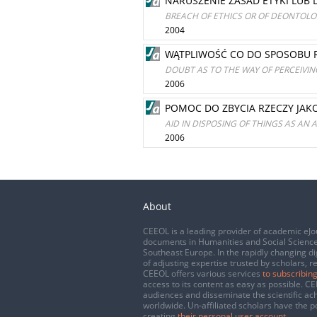
NARUSZENIE ZASAD ETYKI LUB
BREACH OF ETHICS OR OF DEONTOLOG
2004
WĄTPLIWOŚĆ CO DO SPOSOBU R
DOUBT AS TO THE WAY OF PERCEIVING
2006
POMOC DO ZBYCIA RZECZY JAK
AID IN DISPOSING OF THINGS AS AN 
2006
About
CEEOL is a leading provider of academic eJo
documents in Humanities and Social Science
Southeast Europe. In the rapidly changing di
of adjusting expertise trusted by scholars, r
CEEOL offers various services
to subscribing
access to its content as easy as possible. 
audiences and disseminate the scientific a
worldwide. Un-affiliated scholars have the po
creating
their personal user account
.