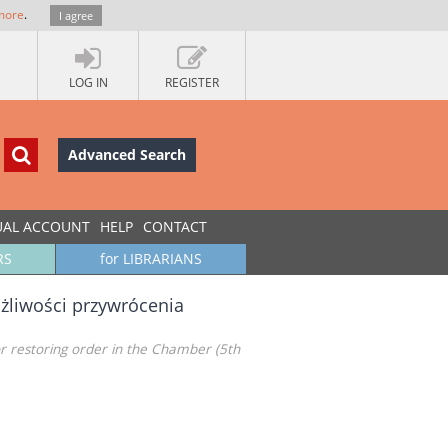
more
.
I agree
LOG IN
REGISTER
Advanced Search
UAL ACCOUNT
HELP
CONTACT
RS
for LIBRARIANS
żliwości przywrócenia
or restoring order in the Chamber (5th