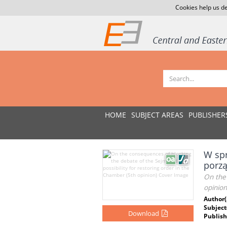
Cookies help us de
HOME
SUBJECT AREAS
PUBLISHER
W spr
porzą
On the 
opinion
Author(
Subject
Download
Publish