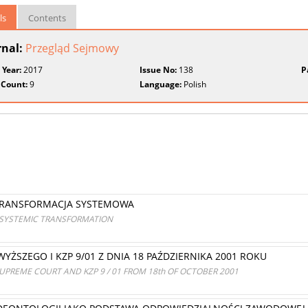
ls
Contents
rnal:
Przegląd Sejmowy
 Year:
2017
Issue No:
138
P
 Count:
9
Language:
Polish
TRANSFORMACJA SYSTEMOWA
A SYSTEMIC TRANSFORMATION
ŻSZEGO I KZP 9/01 Z DNIA 18 PAŹDZIERNIKA 2001 ROKU
UPREME COURT AND KZP 9 / 01 FROM 18th OF OCTOBER 2001