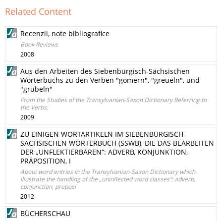
Related Content
Recenzii, note bibliografice
Book Reviews
2008
Aus den Arbeiten des Siebenbürgisch-Sächsischen
Wörterbuchs zu den Verben "gomern", "greueln", und
"grübeln"
From the Studies of the Transylvanian-Saxon Dictionary Referring to
the Verbs:
2009
ZU EINIGEN WORTARTIKELN IM SIEBENBÜRGISCH-
SÄCHSISCHEN WÖRTERBUCH (SSWB), DIE DAS BEARBEITEN
DER „UNFLEKTIERBAREN“: ADVERB, KONJUNKTION,
PRÄPOSITION, I
About word entries in the Transylvanian-Saxon Dictionary which
illustrate the handling of the „uninflected word classes“: adverb,
conjunction, preposi
2012
BÜCHERSCHAU