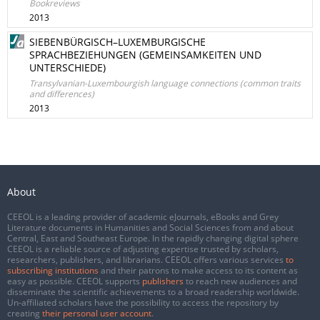
Bookreviews
2013
SIEBENBÜRGISCH–LUXEMBURGISCHE
SPRACHBEZIEHUNGEN (GEMEINSAMKEITEN UND
UNTERSCHIEDE)
Transylvanian-Luxembourgish language connections (common traits
and differences)
2013
About
CEEOL is a leading provider of academic eJournals, eBooks and Grey
Literature documents in Humanities and Social Sciences from and about
Central, East and Southeast Europe. In the rapidly changing digital sphere
CEEOL is a reliable source of adjusting expertise trusted by scholars,
researchers, publishers, and librarians. CEEOL offers various services
to
subscribing institutions
and their patrons to make access to its content as
easy as possible. CEEOL supports
publishers
to reach new audiences and
disseminate the scientific achievements to a broad readership worldwide.
Un-affiliated scholars have the possibility to access the repository by
creating
their personal user account
.