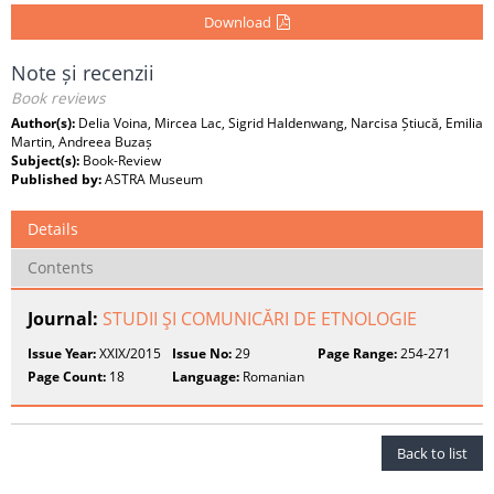
Download
Note și recenzii
Book reviews
Author(s):
Delia Voina, Mircea Lac, Sigrid Haldenwang, Narcisa Știucă, Emilia
Martin, Andreea Buzaș
Subject(s):
Book-Review
Published by:
ASTRA Museum
Details
Contents
Journal:
STUDII ŞI COMUNICĂRI DE ETNOLOGIE
Issue Year:
XXIX/2015
Issue No:
29
Page Range:
254-271
Page Count:
18
Language:
Romanian
Back to list