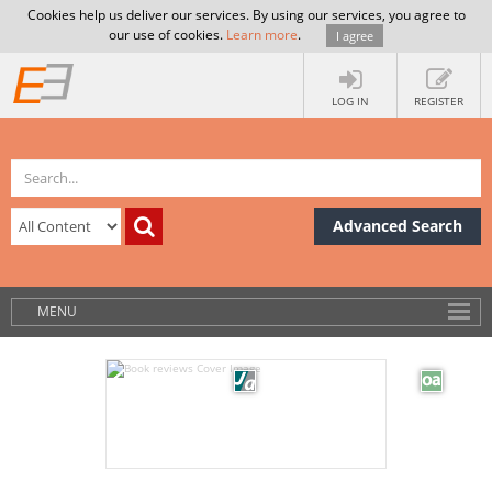
Cookies help us deliver our services. By using our services, you agree to
our use of cookies.
Learn more
.
I agree
LOG IN
REGISTER
Advanced Search
MENU