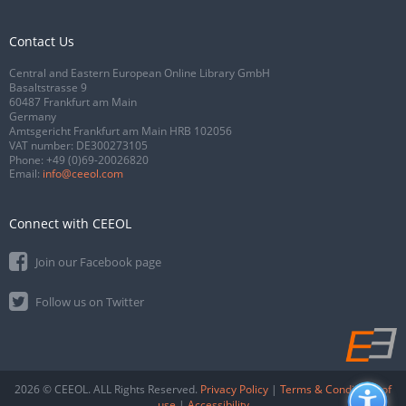
Contact Us
Central and Eastern European Online Library GmbH
Basaltstrasse 9
60487 Frankfurt am Main
Germany
Amtsgericht Frankfurt am Main HRB 102056
VAT number: DE300273105
Phone:
+49 (0)69-20026820
Email:
info@ceeol.com
Connect with CEEOL
Join our Facebook page
Follow us on Twitter
2026 © CEEOL. ALL Rights Reserved.
Privacy Policy
|
Terms & Conditions of
use
|
Accessibility