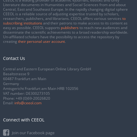
CEEOL is a leading provider of academic eJournals, eBooks and Grey
Literature documents in Humanities and Social Sciences from and about
Central, East and Southeast Europe. In the rapidly changing digital sphere
CEEOL is a reliable source of adjusting expertise trusted by scholars,
researchers, publishers, and librarians. CEEOL offers various services
to
subscribing institutions
and their patrons to make access to its content as
easy as possible. CEEOL supports
publishers
to reach new audiences and
disseminate the scientific achievements to a broad readership worldwide.
Un-affiliated scholars have the possibility to access the repository by
creating
their personal user account
.
Contact Us
Central and Eastern European Online Library GmbH
Basaltstrasse 9
60487 Frankfurt am Main
Germany
Amtsgericht Frankfurt am Main HRB 102056
VAT number: DE300273105
Phone:
+49 (0)69-20026820
Email:
info@ceeol.com
Connect with CEEOL
Join our Facebook page