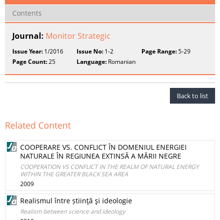
Contents
Journal:
Monitor Strategic
Issue Year:
1/2016
Issue No:
1-2
Page Range:
5-29
Page Count:
25
Language:
Romanian
Back to list
Related Content
COOPERARE VS. CONFLICT ÎN DOMENIUL ENERGIEI
NATURALE ÎN REGIUNEA EXTINSĂ A MĂRII NEGRE
COOPERATION VS CONFLICT IN THE REALM OF NATURAL ENERGY
WITHIN THE GREATER BLACK SEA AREA
2009
Realismul între știinţă şi ideologie
Realism between science and ideology