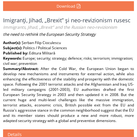
Download
Imigranţi, Jihad, „Brexit” şi neo-revizionism rusesc
Immigrants, Jihad, „Brexit” and the Russian neo-revizionism
the need to rethink the European Security Strategy
Author(s):
Șerban Filip Cioculescu
Subject(s):
Politics / Political Sciences
Published by:
Editura Militară
Keywords:
Europe; security; strategy; defence; risks; terrorism; immigration;
civil war; prevention
Summary/Abstract:
After the Cold War, the European Union began to
develop new mechanisms and instruments for external action, while also
enhancing the effectiveness of the stability and prosperity with the domestic
space. Following the 2001 terrorist attacks and the Afghanistan and Iraq US-
led military campaigns (2001-2003), EU authorities drafted the first
European Security Strategy in 2003 and then updated it in 2008. But the
current huge and multi-level challenges like the massive immigration,
terrorist attacks, economic crisis, British possible exit from the EU and
Russia's aggressive stance in the common neighborhood suggest that the EU
and its member states should produce a new and more robust, more
adapted security strategy with a global and preventive dimensions.
Details