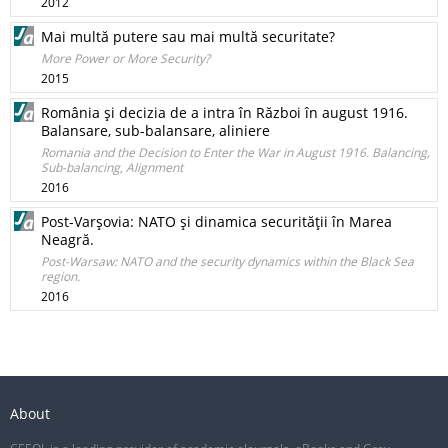
2012
Mai multă putere sau mai multă securitate?
More Power or More Security?
2015
România şi decizia de a intra în Război în august 1916.
Balansare, sub-balansare, aliniere
Romania and the Decision to Enter the War in August 1916. Balancing,
Sub-­balancing, Alignment
2016
Post-Varşovia: NATO şi dinamica securităţii în Marea
Neagră.
Post-Warsaw: NATO and the security dynamics within the Black Sea
region.
2016
About