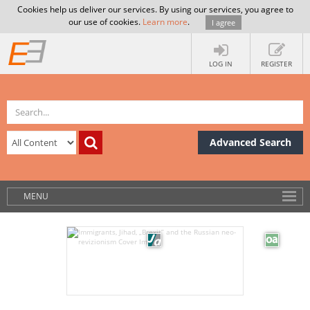
Cookies help us deliver our services. By using our services, you agree to
our use of cookies.
Learn more
.
I agree
LOG IN
REGISTER
Advanced Search
MENU