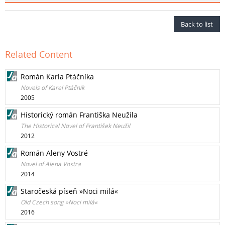
Back to list
Related Content
Román Karla Ptáčníka
Novels of Karel Ptáčník
2005
Historický román Františka Neužila
The Historical Novel of František Neužil
2012
Román Aleny Vostré
Novel of Alena Vostra
2014
Staročeská píseň »Noci milá«
Old Czech song »Noci milá«
2016