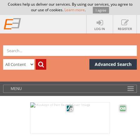
Cookies help us deliver our services. By using our services, you agree to
our use of cookies.
Learn more
.
I agree
LOG IN
REGISTER
Advanced Search
MENU