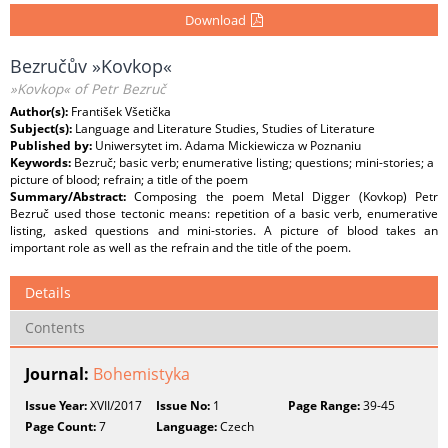
Download
Bezručův »Kovkop«
»Kovkop« of Petr Bezruč
Author(s):
František Všetička
Subject(s):
Language and Literature Studies, Studies of Literature
Published by:
Uniwersytet im. Adama Mickiewicza w Poznaniu
Keywords:
Bezruč; basic verb; enumerative listing; questions; mini-stories; a
picture of blood; refrain; a title of the poem
Summary/Abstract:
Composing the poem Metal Digger (Kovkop) Petr
Bezruč used those tectonic means: repetition of a basic verb, enumerative
listing, asked questions and mini-stories. A picture of blood takes an
important role as well as the refrain and the title of the poem.
Details
Contents
Journal:
Bohemistyka
Issue Year:
XVII/2017
Issue No:
1
Page Range:
39-45
Page Count:
7
Language:
Czech