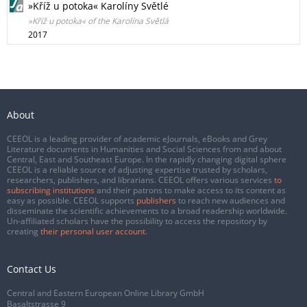
»Kříž u potoka« Karolíny Světlé
»Kříž u potoka« of the Karolína Světlá
2017
About
CEEOL is a leading provider of academic eJournals, eBooks and Grey
Literature documents in Humanities and Social Sciences from and about
Central, East and Southeast Europe. In the rapidly changing digital sphere
CEEOL is a reliable source of adjusting expertise trusted by scholars,
researchers, publishers, and librarians. CEEOL offers various services
to
subscribing institutions
and their patrons to make access to its content as
easy as possible. CEEOL supports
publishers
to reach new audiences and
disseminate the scientific achievements to a broad readership worldwide.
Un-affiliated scholars have the possibility to access the repository by
creating
their personal user account
.
Contact Us
Central and Eastern European Online Library GmbH
Basaltstrasse 9