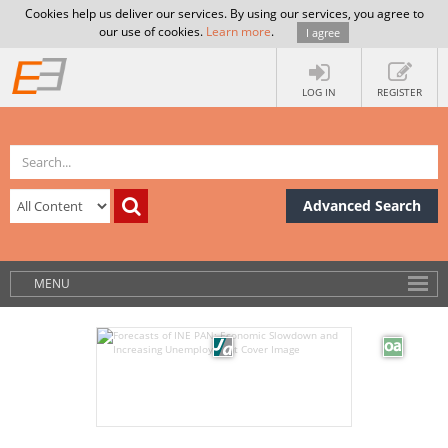
Cookies help us deliver our services. By using our services, you agree to
our use of cookies.
Learn more
.
I agree
LOG IN
REGISTER
Advanced Search
MENU