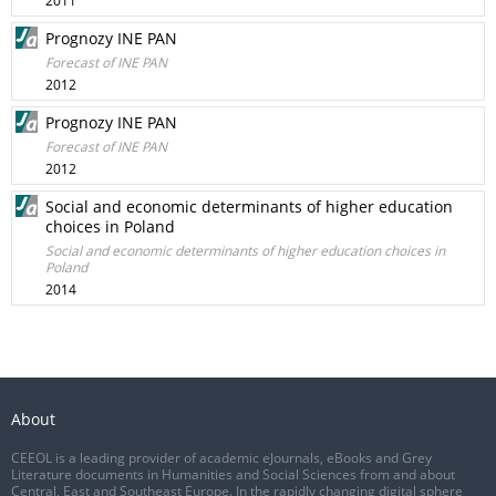
2011
Prognozy INE PAN
Forecast of INE PAN
2012
Prognozy INE PAN
Forecast of INE PAN
2012
Social and economic determinants of higher education
choices in Poland
Social and economic determinants of higher education choices in
Poland
2014
About
CEEOL is a leading provider of academic eJournals, eBooks and Grey
Literature documents in Humanities and Social Sciences from and about
Central, East and Southeast Europe. In the rapidly changing digital sphere