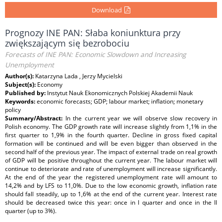
Download
Prognozy INE PAN: Słaba koniunktura przy
zwiększającym się bezrobociu
Forecasts of INE PAN: Economic Slowdown and Increasing
Unemployment
Author(s):
Katarzyna Lada , Jerzy Mycielski
Subject(s):
Economy
Published by:
Instytut Nauk Ekonomicznych Polskiej Akademii Nauk
Keywords:
economic forecasts; GDP; labour market; inflation; monetary
policy
Summary/Abstract:
In the current year we will observe slow recovery in
Polish economy. The GDP growth rate will increase slightly from 1,1% in the
first quarter to 1,9% in the fourth quarter. Decline in gross fixed capital
formation will be continued and will be even bigger than observed in the
second half of the previous year. The impact of external trade on real growth
of GDP will be positive throughout the current year. The labour market will
continue to deteriorate and rate of unemployment will increase significantly.
At the end of the year the registered unemployment rate will amount to
14,2% and by LFS to 11,0%. Due to the low economic growth, inflation rate
should fall steadily, up to 1,6% at the end of the current year. Interest rate
should be decreased twice this year: once in I quarter and once in the II
quarter (up to 3%).