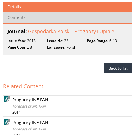
Details
Contents
Journal:
Gospodarka Polski - Prognozy i Opinie
Issue Year:
2013
Issue No:
22
Page Range:
6-13
Page Count:
8
Language:
Polish
Back to list
Related Content
Prognozy INE PAN
Forecast of INE PAN
2011
Prognozy INE PAN
Forecast of INE PAN