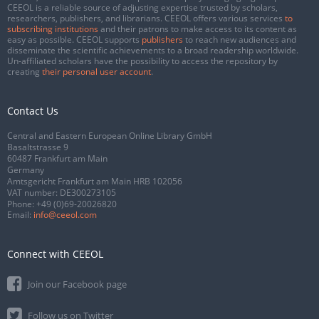
CEEOL is a reliable source of adjusting expertise trusted by scholars,
researchers, publishers, and librarians. CEEOL offers various services
to
subscribing institutions
and their patrons to make access to its content as
easy as possible. CEEOL supports
publishers
to reach new audiences and
disseminate the scientific achievements to a broad readership worldwide.
Un-affiliated scholars have the possibility to access the repository by
creating
their personal user account
.
Contact Us
Central and Eastern European Online Library GmbH
Basaltstrasse 9
60487 Frankfurt am Main
Germany
Amtsgericht Frankfurt am Main HRB 102056
VAT number: DE300273105
Phone:
+49 (0)69-20026820
Email:
info@ceeol.com
Connect with CEEOL
Join our Facebook page
Follow us on Twitter