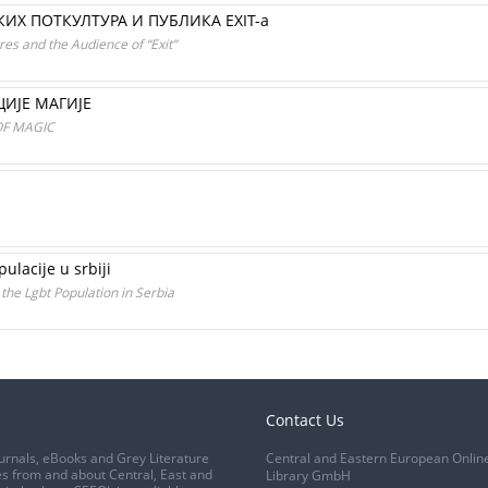
Х ПОТКУЛТУРА И ПУБЛИКА EXIT-а
res and the Audience of “Exit”
ИЈЕ МАГИЈЕ
OF MAGIC
ulacije u srbiji
the Lgbt Population in Serbia
Contact Us
urnals, eBooks and Grey Literature
Central and Eastern European Onlin
s from and about Central, East and
Library GmbH