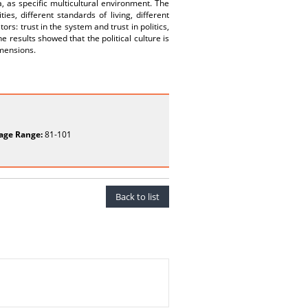
a, as specific multicultural environment. The
es, different standards of living, different
ors: trust in the system and trust in politics,
 results showed that the political culture is
imensions.
age Range:
81-101
Back to list