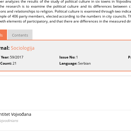
er analyzes the results of the study of political culture in six towns in Vojvodin
he research is to examine the political culture and its differences between citi
ons and relationships to religion. Political culture is examined through two indicat
ple of 406 party members, elected according to the numbers in city councils. The
 with elements of participatory, and that there are differences in the measured d
ls
Contents
rnal:
Sociologija
 Year:
59/2017
Issue No:
1
P
 Count:
21
Language:
Serbian
entitet Vojvođana
Vojvodinians