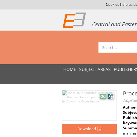
Cookies help us de
HOME
SUBJECT AREAS
PUBLISHER
Proce
Apprais
Author(
Subject
Publish
Keywor
Summar
Download
manifest