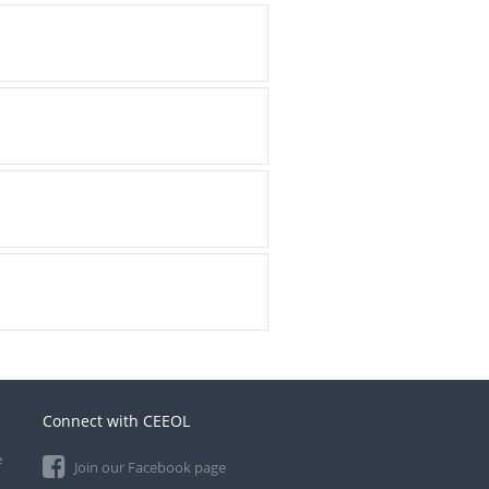
Connect with CEEOL
e
Join our Facebook page