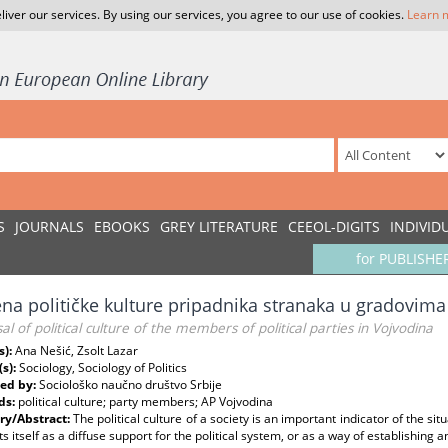
liver our services. By using our services, you agree to our use of cookies.
Learn 
S
JOURNALS
EBOOKS
GREY LITERATURE
CEEOL-DIGITS
INDIVID
for PUBLISHE
na političke kulture pripadnika stranaka u gradovim
al of political culture of the members of political parties in Vojvodina
s):
Ana Nešić, Zsolt Lazar
(s):
Sociology, Sociology of Politics
ed by:
Sociološko naučno društvo Srbije
ds:
political culture; party members; AP Vojvodina
y/Abstract:
The political culture of a society is an important indicator of the sit
s itself as a diffuse support for the political system, or as a way of establishing a