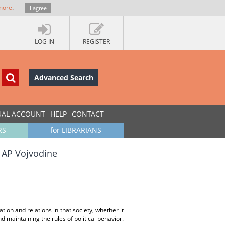
more
.
I agree
LOG IN
REGISTER
Advanced Search
UAL ACCOUNT
HELP
CONTACT
RS
for LIBRARIANS
a AP Vojvodine
uation and relations in that society, whether it
nd maintaining the rules of political behavior.