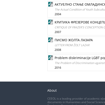
АКТУЕЛНО СТАЊЕ ОМЛАДИНСКИ
The Actual Condition of Youth Subcultu
2004
КРИТИКА ФРЕЗЕРОВЕ КОНЦЕПЦ
CRITIQUE OF FRAZER'S CONCEPTION 
2007
ПИСМО ЖОЛТА ЛАЗАРА
LETTER FROM ŽOLT LAZAR
2008
Problem diskriminacije LGBT pop
The Problem of Discrimination against 
2016
About
CEEOL is a leading provider of academic eJo
documents in Humanities and Social Science