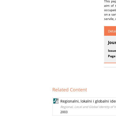
This pap
aim of t
occupati
on a sam
servile,
Detai
Jou
Issue
Page
Related Content
Regionalni, lokalni i globalni id
Regional, Local and Global Identity of 
2003