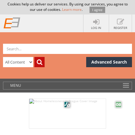
Cookies help us deliver our services. By using our services, you agree to
our use of cookies.
Learn more
.
I agree
LOG IN
REGISTER
Advanced Search
MENU