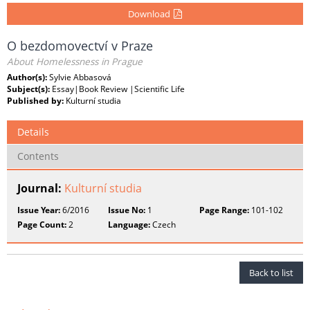
Download
O bezdomovectví v Praze
About Homelessness in Prague
Author(s):
Sylvie Abbasová
Subject(s):
Essay|Book Review |Scientific Life
Published by:
Kulturní studia
Details
Contents
Journal:
Kulturní studia
Issue Year:
6/2016
Issue No:
1
Page Range:
101-102
Page Count:
2
Language:
Czech
Back to list