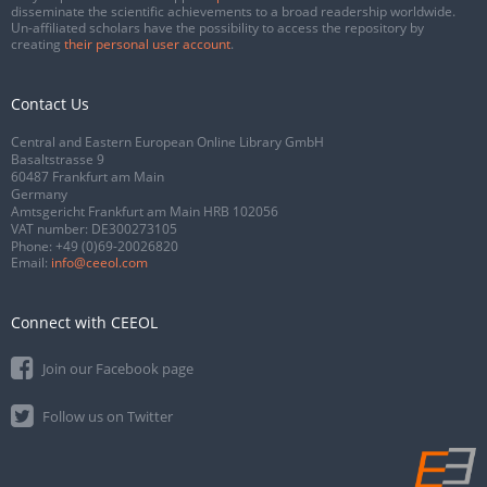
disseminate the scientific achievements to a broad readership worldwide.
Un-affiliated scholars have the possibility to access the repository by
creating
their personal user account
.
Contact Us
Central and Eastern European Online Library GmbH
Basaltstrasse 9
60487 Frankfurt am Main
Germany
Amtsgericht Frankfurt am Main HRB 102056
VAT number: DE300273105
Phone:
+49 (0)69-20026820
Email:
info@ceeol.com
Connect with CEEOL
Join our Facebook page
Follow us on Twitter