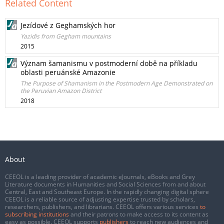
Related Content
Jezídové z Geghamských hor
Yazidis from Gegham mountains
2015
Význam šamanismu v postmoderní době na příkladu
oblasti peruánské Amazonie
The Purpose of Shamanism in the Postmodern Age Demonstrated on
the Peruvian Amazon District
2018
About
CEEOL is a leading provider of academic eJournals, eBooks and Grey
Literature documents in Humanities and Social Sciences from and about
Central, East and Southeast Europe. In the rapidly changing digital sphere
CEEOL is a reliable source of adjusting expertise trusted by scholars,
researchers, publishers, and librarians. CEEOL offers various services
to
subscribing institutions
and their patrons to make access to its content as
easy as possible. CEEOL supports
publishers
to reach new audiences and