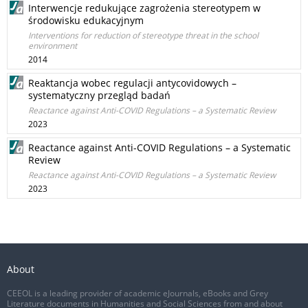
Interwencje redukujące zagrożenia stereotypem w
środowisku edukacyjnym
Interventions for reduction of stereotype threat in the school
environment
2014
Reaktancja wobec regulacji antycovidowych –
systematyczny przegląd badań
Reactance against Anti-COVID Regulations – a Systematic Review
2023
Reactance against Anti-COVID Regulations – a Systematic
Review
Reactance against Anti-COVID Regulations – a Systematic Review
2023
About
CEEOL is a leading provider of academic eJournals, eBooks and Grey
Literature documents in Humanities and Social Sciences from and about