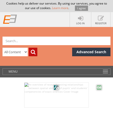
Cookies help us deliver our services. By using our services, you agree to
our use of cookies.
Learn more
.
I agree
LOG IN
REGISTER
Advanced Search
MENU