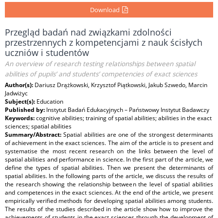
Download
Przegląd badań nad związkami zdolności
przestrzennych z kompetencjami z nauk ścisłych
uczniów i studentów
An overview of research testing relationships between spatial
abilities of pupils’ and students’ competencies of exact sciences
Author(s):
Dariusz Drążkowski, Krzysztof Piątkowski, Jakub Szwedo, Marcin
Jadwiżyc
Subject(s):
Education
Published by:
Instytut Badań Edukacyjnych – Państwowy Instytut Badawczy
Keywords:
cognitive abilities; training of spatial abilities; abilities in the exact
sciences; spatial abilities
Summary/Abstract:
Spatial abilities are one of the strongest determinants
of achievement in the exact sciences. The aim of the article is to present and
systematise the most recent research on the links between the level of
spatial abilities and performance in science. In the first part of the article, we
define the types of spatial abilities. Then we present the determinants of
spatial abilities. In the following parts of the article, we discuss the results of
the research showing the relationship between the level of spatial abilities
and competences in the exact sciences. At the end of the article, we present
empirically verified methods for developing spatial abilities among students.
The results of the studies described in the article show how to improve the
achievements of students in the exact sciences through the development of