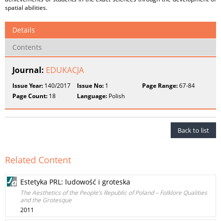
spatial abilities.
Details
Contents
Journal:
EDUKACJA
Issue Year:
140/2017
Issue No:
1
Page Range:
67-84
Page Count:
18
Language:
Polish
Back to list
Related Content
Estetyka PRL: ludowość i groteska
The Aesthetics of the People’s Republic of Poland – Folklore Qualities
and the Grotesque
2011