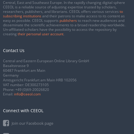
Central, East and Southeast Europe. In the rapidly changing digital sphere
CEEOL is a reliable source of adjusting expertise trusted by scholars,
researchers, publishers, and librarians. CEEOL offers various services
to
subscribing institutions
and their patrons to make access to its content as
easy as possible. CEEOL supports
publishers
to reach new audiences and
disseminate the scientific achievements to a broad readership worldwide.
Un-affiliated scholars have the possibility to access the repository by
creating
their personal user account
.
Contact Us
Central and Eastern European Online Library GmbH
Basaltstrasse 9
60487 Frankfurt am Main
Germany
Amtsgericht Frankfurt am Main HRB 102056
VAT number: DE300273105
Phone:
+49 (0)69-20026820
Email:
info@ceeol.com
Connect with CEEOL
Join our Facebook page