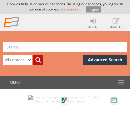
Cookies help us deliver our services. By using our services, you agree to
our use of cookies.
Learn more
.
I agree
LOG IN
REGISTER
Advanced Search
MENU