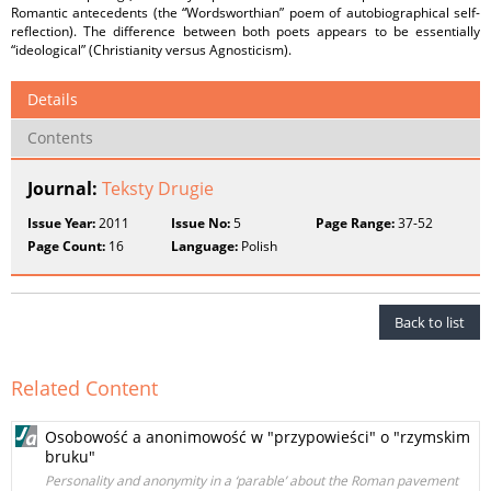
Romantic antecedents (the “Wordsworthian” poem of autobiographical self-
reflection). The difference between both poets appears to be essentially
“ideological” (Christianity versus Agnosticism).
Details
Contents
Journal:
Teksty Drugie
Issue Year:
2011
Issue No:
5
Page Range:
37-52
Page Count:
16
Language:
Polish
Back to list
Related Content
Osobowość a anonimowość w "przypowieści" o "rzymskim
bruku"
Personality and anonymity in a ‘parable’ about the Roman pavement