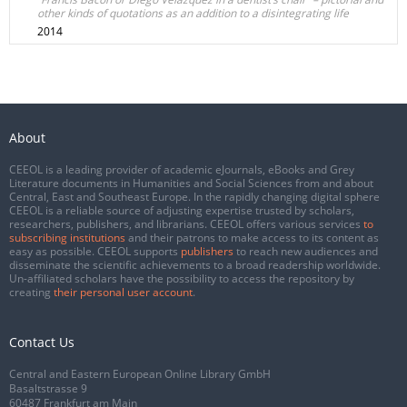
other kinds of quotations as an addition to a disintegrating life
2014
About
CEEOL is a leading provider of academic eJournals, eBooks and Grey
Literature documents in Humanities and Social Sciences from and about
Central, East and Southeast Europe. In the rapidly changing digital sphere
CEEOL is a reliable source of adjusting expertise trusted by scholars,
researchers, publishers, and librarians. CEEOL offers various services
to
subscribing institutions
and their patrons to make access to its content as
easy as possible. CEEOL supports
publishers
to reach new audiences and
disseminate the scientific achievements to a broad readership worldwide.
Un-affiliated scholars have the possibility to access the repository by
creating
their personal user account
.
Contact Us
Central and Eastern European Online Library GmbH
Basaltstrasse 9
60487 Frankfurt am Main