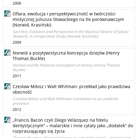
2006
Ofiara, ewolucja i perspektywiczność w twórczości
mistycznej Juliusza Słowackiego na tle porównawczym
(Norwid, Krasiński)
Sacrifice, Evolution and Perspective in the Mystical Oeuvre of Juliusz
Słowacki. A Comparative Study (Norwid, Krasiński)
2009
Norwid a pozytywistyczna koncepcja dziejów (Henry
Thomas Buckle)
Norwid and the Positivist Conception of History (Henry Thomas
Buckle)
2011
Czesław Miłosz i Walt Whitman: przekład jako prawdziwa
obecność
Czesław Miłosz and Walt Whitman: translation as an authentic
presence
2012
„Francis Bacon czyli Diego Velázquez na fotelu
dentystycznym” – malarskie i inne cytaty jako „dodatek” do
rozpraszającego się życia
”Francis Bacon or Diego Velázquez in a dentist’s chair” – pictorial and