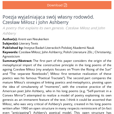
Download
Poezja wyjaśniająca swój własny rodowód.
Czesław Miłosz i John Ashberry
A poetry that explains its own genesis. Czesław Miłosz and John
Ashbery
Author(s):
Arent van Nieukerken
Subject(s):
Literary Texts
Published by:
Instytut Badań Literackich Polskiej Akademii Nauk
Keywords:
Czesław Miłosz; John Ashberry; Polish Literature 20c.; Christianity;
Agnosticism
Summary/Abstract:
The first part of this paper considers the origin of the
metaphysical import of the constructive principle in the long poems of the
ageing Czesław Miłosz (my analysis focuses on “From the Rising of the Sun”
and “The separate Notebooks”; Miłosz first tentative realization of these
poetics was his famous “Poetical Tractate”). The second part compares the
mature Miłosz’s strategies of linking poetics and metaphysics, pivoting upon
the idea of simultaneity of “moments”, with the creative practice of the
American poet John Ashbery, who in his long poems (e.g. “Self-portrait in a
Convex Mirror”) attempted to realize a model of poetry explaining its own
genesis as an immanent feature of the text. I think it could be asserted that
Miłosz, who was very critical of Ashbery’s poetry, created in his long poems
written after 1960 an open structure in many respects reminiscent of (in fact
even “anticipating”) Ashbery’s poetical model. This open structure has