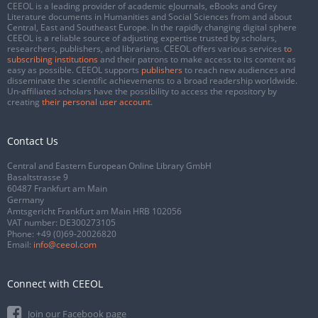
CEEOL is a leading provider of academic eJournals, eBooks and Grey
Literature documents in Humanities and Social Sciences from and about
Central, East and Southeast Europe. In the rapidly changing digital sphere
CEEOL is a reliable source of adjusting expertise trusted by scholars,
researchers, publishers, and librarians. CEEOL offers various services
to
subscribing institutions
and their patrons to make access to its content as
easy as possible. CEEOL supports
publishers
to reach new audiences and
disseminate the scientific achievements to a broad readership worldwide.
Un-affiliated scholars have the possibility to access the repository by
creating
their personal user account
.
Contact Us
Central and Eastern European Online Library GmbH
Basaltstrasse 9
60487 Frankfurt am Main
Germany
Amtsgericht Frankfurt am Main HRB 102056
VAT number: DE300273105
Phone:
+49 (0)69-20026820
Email:
info@ceeol.com
Connect with CEEOL
Join our Facebook page