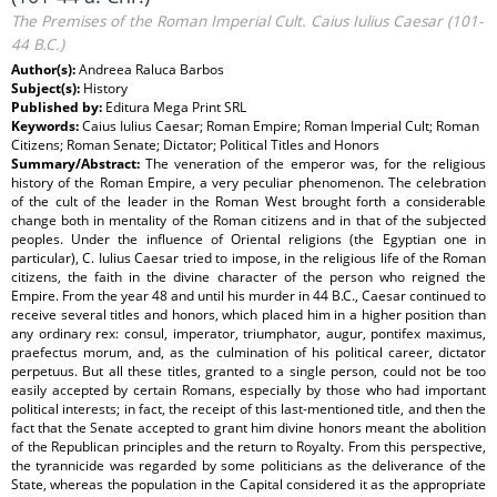
The Premises of the Roman Imperial Cult. Caius Iulius Caesar (101-
44 B.C.)
Author(s):
Andreea Raluca Barbos
Subject(s):
History
Published by:
Editura Mega Print SRL
Keywords:
Caius Iulius Caesar; Roman Empire; Roman Imperial Cult; Roman
Citizens; Roman Senate; Dictator; Political Titles and Honors
Summary/Abstract:
The veneration of the emperor was, for the religious
history of the Roman Empire, a very peculiar phenomenon. The celebration
of the cult of the leader in the Roman West brought forth a considerable
change both in mentality of the Roman citizens and in that of the subjected
peoples. Under the influence of Oriental religions (the Egyptian one in
particular), C. Iulius Caesar tried to impose, in the religious life of the Roman
citizens, the faith in the divine character of the person who reigned the
Empire. From the year 48 and until his murder in 44 B.C., Caesar continued to
receive several titles and honors, which placed him in a higher position than
any ordinary rex: consul, imperator, triumphator, augur, pontifex maximus,
praefectus morum, and, as the culmination of his political career, dictator
perpetuus. But all these titles, granted to a single person, could not be too
easily accepted by certain Romans, especially by those who had important
political interests; in fact, the receipt of this last-mentioned title, and then the
fact that the Senate accepted to grant him divine honors meant the abolition
of the Republican principles and the return to Royalty. From this perspective,
the tyrannicide was regarded by some politicians as the deliverance of the
State, whereas the population in the Capital considered it as the appropriate