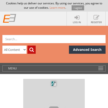
Cookies help us deliver our services. By using our services, you agree to
our use of cookies.
Learn more
.
I agree
LOG IN
REGISTER
Advanced Search
MENU