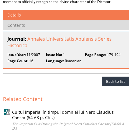
moment to officially recognize the divine character of the Dictator.
Details
Contents
Journal:
Annales Universitatis Apulensis Series
Historica
Issue Year:
11/2007
Issue No:
1
Page Range:
179-194
Page Count:
16
Language:
Romanian
Back to list
Related Content
Cultul imperial în timpul domniei lui Nero Claudius
Caesar (54-68 p. Chr.)
The Imperial Cult During the Reign of Nero Claudius Caesar (54-68 A.
D.)