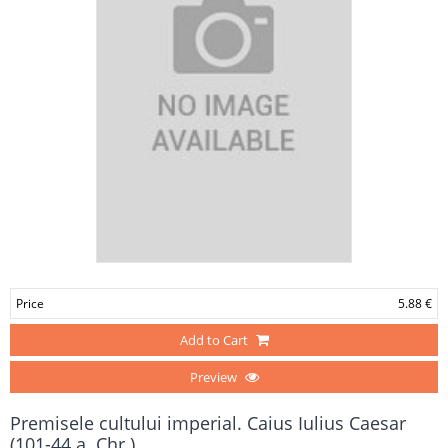
Price
5.88 €
Add to Cart
Preview
Premisele cultului imperial. Caius Iulius Caesar
(101-44 a. Chr.)