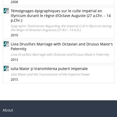
2008
Témoignages épigraphiques sur le culte impérial en
Illyricum durant le règne d’Octave Auguste (27 a.Chr. - 14
p.Chr.)
Epigraphic Testimonies Regarding the Imperial Cult in Illyricum during
the Reign of Octavian Augustus (27 B.C.–14 A.D.)
2010
Livia Drusilla’s Marriage with Octavian and Drusus Maior’s
Paternity
Livia Drusilla’s Marriage with Octavian and Drusus Maior’s Paternity
2013
Iulia Maior şi transmiterea puterii imperiale
Iulia Maior and the Transmission of the Imperial Power
2015
About