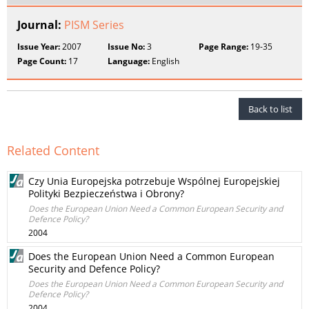
Journal:
PISM Series
Issue Year:
2007
Issue No:
3
Page Range:
19-35
Page Count:
17
Language:
English
Back to list
Related Content
Czy Unia Europejska potrzebuje Wspólnej Europejskiej
Polityki Bezpieczeństwa i Obrony?
Does the European Union Need a Common European Security and
Defence Policy?
2004
Does the European Union Need a Common European
Security and Defence Policy?
Does the European Union Need a Common European Security and
Defence Policy?
2004