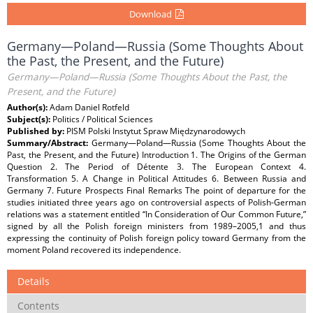
Download
Germany—Poland—Russia (Some Thoughts About
the Past, the Present, and the Future)
Germany—Poland—Russia (Some Thoughts About the Past, the
Present, and the Future)
Author(s):
Adam Daniel Rotfeld
Subject(s):
Politics / Political Sciences
Published by:
PISM Polski Instytut Spraw Międzynarodowych
Summary/Abstract:
Germany—Poland—Russia (Some Thoughts About the
Past, the Present, and the Future) Introduction 1. The Origins of the German
Question 2. The Period of Détente 3. The European Context 4.
Transformation 5. A Change in Political Attitudes 6. Between Russia and
Germany 7. Future Prospects Final Remarks The point of departure for the
studies initiated three years ago on controversial aspects of Polish-German
relations was a statement entitled “In Consideration of Our Common Future,”
signed by all the Polish foreign ministers from 1989–2005,1 and thus
expressing the continuity of Polish foreign policy toward Germany from the
moment Poland recovered its independence.
Details
Contents