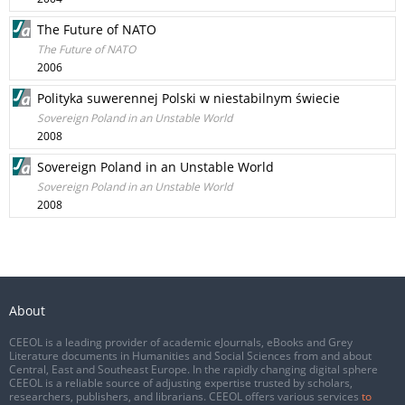
The Future of NATO
The Future of NATO
2006
Polityka suwerennej Polski w niestabilnym świecie
Sovereign Poland in an Unstable World
2008
Sovereign Poland in an Unstable World
Sovereign Poland in an Unstable World
2008
About
CEEOL is a leading provider of academic eJournals, eBooks and Grey
Literature documents in Humanities and Social Sciences from and about
Central, East and Southeast Europe. In the rapidly changing digital sphere
CEEOL is a reliable source of adjusting expertise trusted by scholars,
researchers, publishers, and librarians. CEEOL offers various services
to