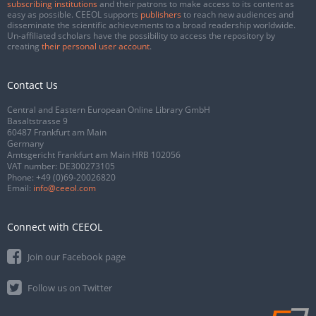
subscribing institutions
and their patrons to make access to its content as
easy as possible. CEEOL supports
publishers
to reach new audiences and
disseminate the scientific achievements to a broad readership worldwide.
Un-affiliated scholars have the possibility to access the repository by
creating
their personal user account
.
Contact Us
Central and Eastern European Online Library GmbH
Basaltstrasse 9
60487 Frankfurt am Main
Germany
Amtsgericht Frankfurt am Main HRB 102056
VAT number: DE300273105
Phone:
+49 (0)69-20026820
Email:
info@ceeol.com
Connect with CEEOL
Join our Facebook page
Follow us on Twitter