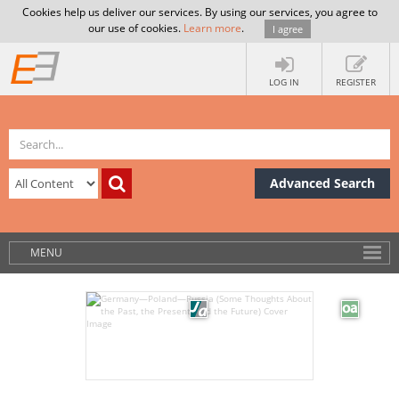
Cookies help us deliver our services. By using our services, you agree to
our use of cookies.
Learn more
.
I agree
LOG IN
REGISTER
Advanced Search
MENU