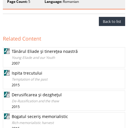
Page Count:
5
Language:
Romanian
Back to list
Related Content
Tânărul Eliade şi tinereţea noastră
Young Eliade and our Youth
2007
Ispita trecutului
Temptation of the past
2015
Derusificarea şi dezgheţul
De-Russification and the thaw
2015
Bogatul seceriş memorialistic
Rich memorialistic harvest