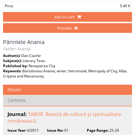
Price
5.40 €
Add to Cart
Preview
Părintele Anania
Father Anania
Author(s):
Dan Ciachir
Subject(s):
Literary Texts
Published by:
Renaşterea Cluj
Keywords:
Bartolomeu Anania; writer; hieromonk; Metropoly of Cluj; Alba;
Crişana and Maramureş
Details
Contents
Journal:
TABOR. Revistă de cultură şi spiritualitate
românească
Issue Year:
V/2011
Issue No:
01
Page Range:
25-29