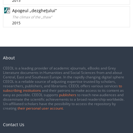
2015
Apogeul „dezgheţului”
The climax of the „thaw”
2015
About
CEEOL is a leading provider of academic eJournals, eBooks and Grey
Literature documents in Humanities and Social Sciences from and about
Central, East and Southeast Europe. In the rapidly changing digital sphere
CEEOL is a reliable source of adjusting expertise trusted by scholars,
researchers, publishers, and librarians. CEEOL offers various services
to
subscribing institutions
and their patrons to make access to its content as
easy as possible. CEEOL supports
publishers
to reach new audiences and
disseminate the scientific achievements to a broad readership worldwide.
Un-affiliated scholars have the possibility to access the repository by
creating
their personal user account
.
Contact Us