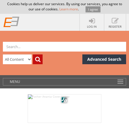
Cookies help us deliver our services. By using our services, you agree to
our use of cookies.
Learn more
.
I agree
LOG IN
REGISTER
Advanced Search
MENU