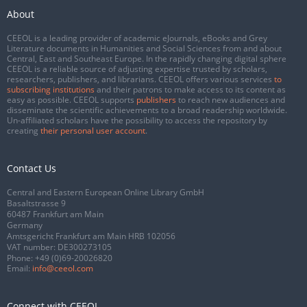
About
CEEOL is a leading provider of academic eJournals, eBooks and Grey
Literature documents in Humanities and Social Sciences from and about
Central, East and Southeast Europe. In the rapidly changing digital sphere
CEEOL is a reliable source of adjusting expertise trusted by scholars,
researchers, publishers, and librarians. CEEOL offers various services
to
subscribing institutions
and their patrons to make access to its content as
easy as possible. CEEOL supports
publishers
to reach new audiences and
disseminate the scientific achievements to a broad readership worldwide.
Un-affiliated scholars have the possibility to access the repository by
creating
their personal user account
.
Contact Us
Central and Eastern European Online Library GmbH
Basaltstrasse 9
60487 Frankfurt am Main
Germany
Amtsgericht Frankfurt am Main HRB 102056
VAT number: DE300273105
Phone:
+49 (0)69-20026820
Email:
info@ceeol.com
Connect with CEEOL