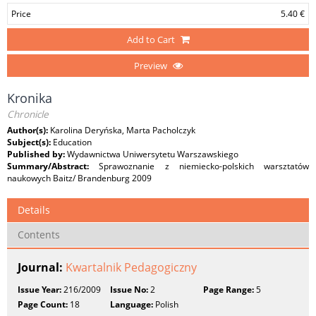
Price
5.40 €
Add to Cart
Preview
Kronika
Chronicle
Author(s):
Karolina Deryńska, Marta Pacholczyk
Subject(s):
Education
Published by:
Wydawnictwa Uniwersytetu Warszawskiego
Summary/Abstract:
Sprawoznanie z niemiecko-polskich warsztatów
naukowych Baitz/ Brandenburg 2009
Details
Contents
Journal:
Kwartalnik Pedagogiczny
Issue Year:
216/2009
Issue No:
2
Page Range:
5
Page Count:
18
Language:
Polish