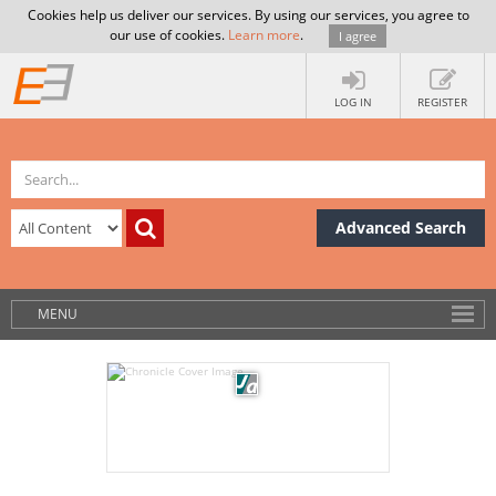
Cookies help us deliver our services. By using our services, you agree to
our use of cookies.
Learn more
.
I agree
LOG IN
REGISTER
Advanced Search
MENU