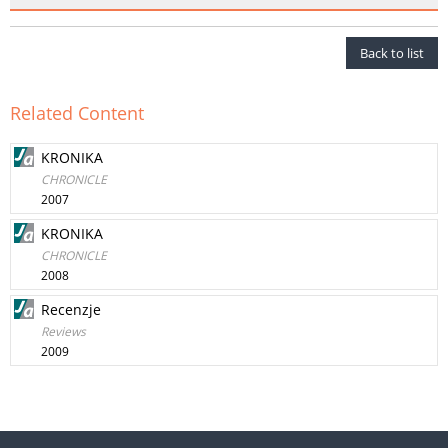
Back to list
Related Content
KRONIKA
CHRONICLE
2007
KRONIKA
CHRONICLE
2008
Recenzje
Reviews
2009