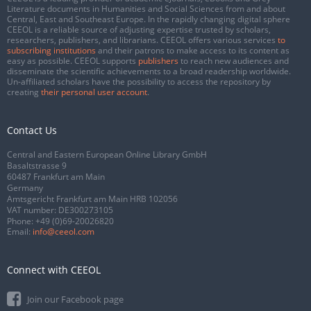
Literature documents in Humanities and Social Sciences from and about
Central, East and Southeast Europe. In the rapidly changing digital sphere
CEEOL is a reliable source of adjusting expertise trusted by scholars,
researchers, publishers, and librarians. CEEOL offers various services
to
subscribing institutions
and their patrons to make access to its content as
easy as possible. CEEOL supports
publishers
to reach new audiences and
disseminate the scientific achievements to a broad readership worldwide.
Un-affiliated scholars have the possibility to access the repository by
creating
their personal user account
.
Contact Us
Central and Eastern European Online Library GmbH
Basaltstrasse 9
60487 Frankfurt am Main
Germany
Amtsgericht Frankfurt am Main HRB 102056
VAT number: DE300273105
Phone:
+49 (0)69-20026820
Email:
info@ceeol.com
Connect with CEEOL
Join our Facebook page