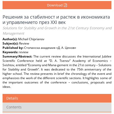
Download
Решения за стабилност и растеж в икономиката
и управлението през ХХІ век
Solutions for Stability and Growth in the 21st Century Economy and
Management
Author(s):
Michail Chiprianov
Subject(s):
Review
Published by:
Стопанска академия »Д. А. Ценов«
Keywords:
review
Summary/Abstract:
Тhe current review discusses the International Jubilee
Scientific Conference held at “D. A. Tsenov” Academy of Economics –
Svishtov, entitled “Economy and Mana-gement in the 21st century – Solutions
for Stability and Growth”. It was dedicated to the 75th anniversary of the
higher school. The review presents in brief the chronology of the event and
emphasizes the work of the different scientific sections. It highlights some of
the important outcomes of the conference – conclusions, proposals and
ideas.
Details
Contents