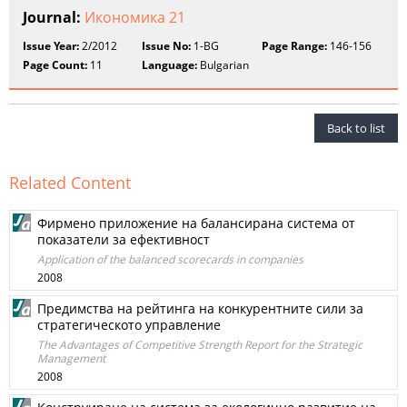
Journal:
Икономика 21
Issue Year:
2/2012
Issue No:
1-BG
Page Range:
146-156
Page Count:
11
Language:
Bulgarian
Back to list
Related Content
Фирмено приложение на балансирана система от
показатели за ефективност
Application of the balanced scorecards in companies
2008
Предимства на рейтинга на конкурентните сили за
стратегическото управление
The Advantages of Competitive Strength Report for the Strategic
Management
2008