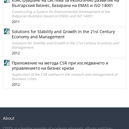
Конструиране на система за екологично развитие на
българския бизнес, базирана на EMAS и ISO 14001
Constructing a System for Environmental Development of the
Bulgarian Business based on EMAS and ISO 14001
2011
Solutions for Stability and Growth in the 21st Century
Economy and Management
Solutions for Stability and Growth in the 21st Century Economy and
Management
2012
Приложение на метода CSR при изследването и
управлението на бизнес кризи
Application of the CSR method in the reseach and management of
business crises
2012
About
CEEOL is a leading provider of academic eJournals, eBooks and Grey