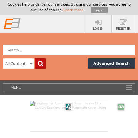
Cookies help us deliver our services. By using our services, you agree to
our use of cookies.
Learn more
.
I agree
LOG IN
REGISTER
Advanced Search
MENU