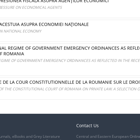
 PRESIUNEA FISCALĂ ASUPRA AGENŢILOR ECONOMICI
PRESSURE ON ECONOMICAL AGENTS
 ACESTUIA ASUPRA ECONOMIEI NAŢIONALE
 ON NATIONAL ECONOMY
ONAL REGIME OF GOVERNMENT EMERGENCY ORDINANCES AS REFLEC
OF ROMANIA
REGIME OF GOVERNMENT EMERGENCY ORDINANCES AS REFLECTED IN THE RECE
CE DE LA COUR CONSTITUTIONNELLE DE LA ROUMANIE SUR LE DROI
OF THE CONSTITUTIONAL COURT OF ROMANIA ON PRIVATE LAW. A SELECTION 
Contact Us
urnals, eBooks and Grey Literature
Central and Eastern European Onlin