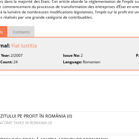
s dans la majorité des États. Cet article aborde la réglementation de l’impôt su
le commencement du processus de transformation des entreprises d’État en ent
à la lumière de nombreuses modifications législatives, l’impôt sur le profit est u
s réalisés par une grande catégorie de contribuables.
ls
Contents
rnal:
Fiat Iustitia
 Year:
2/2007
Issue No:
2
P
 Count:
24
Language:
Romanian
ITULUI PE PROFIT ÎN ROMÂNIA (II)
COME TAXES IN ROMANIA (II)