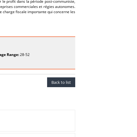
r le profit dans la période post-communiste,
reprises commerciales et régies autonomes.
ne charge fiscale importante qui concerne les
age Range:
28-52
Back to list