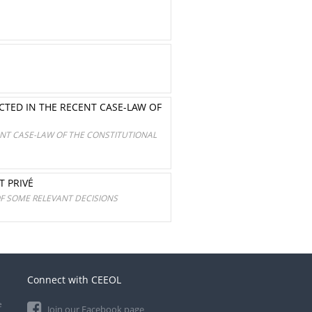
TED IN THE RECENT CASE-LAW OF
NT CASE-LAW OF THE CONSTITUTIONAL
T PRIVÉ
OF SOME RELEVANT DECISIONS
Connect with CEEOL
e
Join our Facebook page