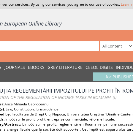
liver our services. By using our services, you agree to our use of cookies.
Learn 
S
JOURNALS
EBOOKS
GREY LITERATURE
CEEOL-DIGITS
INDIVID
for PUBLISHE
UŢIA REGLEMENTĂRII IMPOZITULUI PE PROFIT ÎN ROMÂ
ION OF THE REGULATION OF INCOME TAXES IN ROMANIA (I)
s):
Anca Mihaela Georoceanu
(s):
Law, Constitution, Jurisprudence
ed by:
Facultatea de Drept Cluj Napoca, Universitatea Creştina "Dimitrie Cantem
ds:
Impôt sur le profit; profit; entreprise commerciale; réforme fiscale.
y/Abstract:
L’impôt sur le profit, réglementé en Roumanie par une successi
e la charge fiscale que la société doit supporter. Cet impôt est apparu plus ta