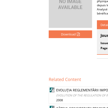
physique
depuis 
Analysé 
bénéfice
Detai
Download
Jou
Issue
Page
Related Content
EVOLUŢIA REGLEMENTĂRII IMPOZ
EVOLUTION OF THE REGULATION OF IN
2008