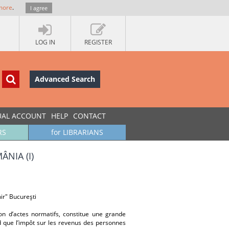
more
.
I agree
LOG IN
REGISTER
Advanced Search
UAL ACCOUNT
HELP
CONTACT
RS
for LIBRARIANS
NIA (I)
ir" Bucureşti
on d’actes normatifs, constitue une grande
rd que l’impôt sur les revenus des personnes