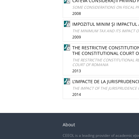
CÂTEVA CONSIDERAŢII PRIVIND
SOME CONSIDERATIONS ON FISCAL 
2008
IMPOZITUL MINIM ŞI IMPACTUL
THE MINIMUM TAX AND ITS IMPACT
2009
THE RESTRICTIVE CONSTITUTI
THE CONSTITUTIONAL COURT 
THE RESTRICTIVE CONSTITUTIONAL 
COURT OF ROMANIA
2013
L’IMPACTE DE LA JURISPRUDEN
THE IMPACT OF THE JURISPRUDENCE 
2014
About
CEEOL is a leading provider of academic eJo