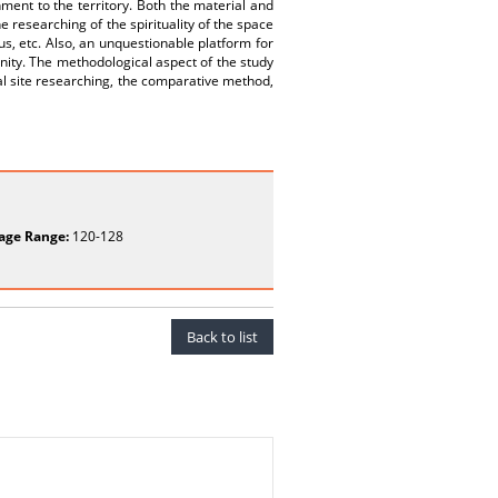
ment to the territory. Both the material and
 researching of the spirituality of the space
ius, etc. Also, an unquestionable platform for
nity. The methodological aspect of the study
cal site researching, the comparative method,
age Range:
120-128
Back to list