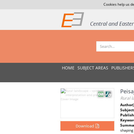
Cookies help us de
HOME
SUBJECT AREAS
PUBLISHER
Peisa
Rural l
Author(
Subject
Publish
Keywor
Summar
Download
shaping