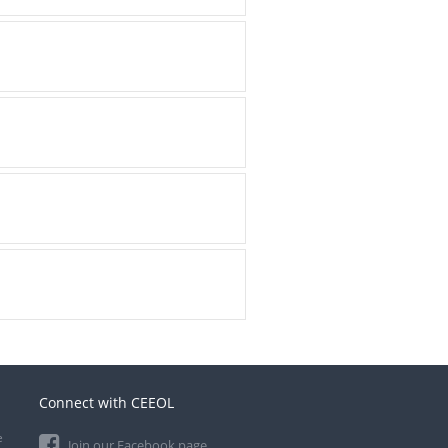
Connect with CEEOL
e
Join our Facebook page