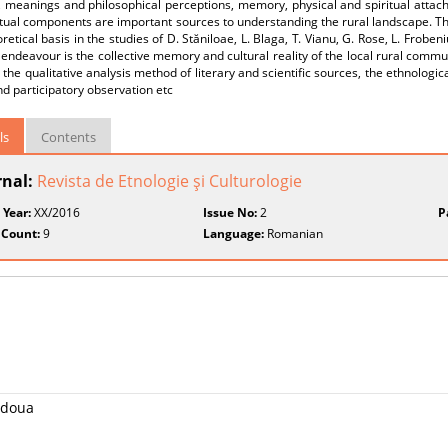
 meanings and philosophical perceptions, memory, physical and spiritual attach
itual components are important sources to understanding the rural landscape. The
retical basis in the studies of D. Stăniloae, L. Blaga, T. Vianu, G. Rose, L. Froben
endeavour is the collective memory and cultural reality of the local rural commu
 the qualitative analysis method of literary and scientific sources, the ethnologi
nd participatory observation etc
ls
Contents
rnal:
Revista de Etnologie şi Culturologie
 Year:
XX/2016
Issue No:
2
P
 Count:
9
Language:
Romanian
a doua