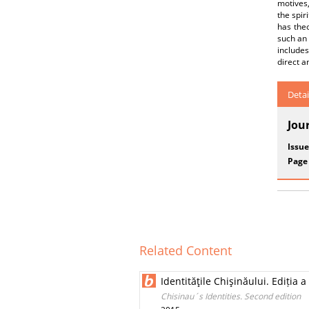
motives,
the spir
has theo
such an 
includes
direct a
Detai
Jou
Issue
Page
Related Content
Identităţile Chişinăului. Ediția 
Chisinau´s Identities. Second edition