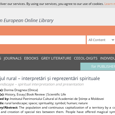
liver our services. By using our services, you agree to our use of cookies.
Learn 
S
JOURNALS
EBOOKS
GREY LITERATURE
CEEOL-DIGITS
INDIVID
for PUBLISHE
jul rural – interpretări și reprezentări spirituale
andscape – spiritual interpretation and presentation
s):
Dorina Dragnea (Onica)
(s):
History, Essay|Book Review |Scientific Life
ed by:
Institutul Patrimoniului Cultural al Academiei de Științe a Moldovei
ds:
rural landscape; space; spirituality; symbol; human; nature
y/Abstract:
The population and continuous capitalization of a territory by a 
 and creation of special ties between them. People have offered magical symb