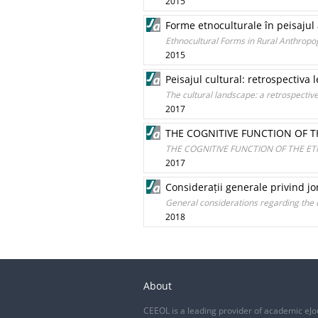
2015
Forme etnoculturale în peisajul
Ethnocultural Forms in Rural Anthrop
2015
Peisajul cultural: retrospectiva l
The cultural landscape: a retrospective 
2017
THE COGNITIVE FUNCTION OF 
THE COGNITIVE FUNCTION OF THE 
2017
Considerații generale privind jo
General considerations regarding the c
2018
About
CEEOL is a leading provider of academic eJo