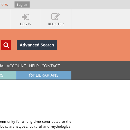
more
.
I agree
LOG IN
REGISTER
Advanced Search
UAL ACCOUNT
HELP
CONTACT
RS
for LIBRARIANS
community for a long time contributes to the
ols, archetypes, cultural and mythological