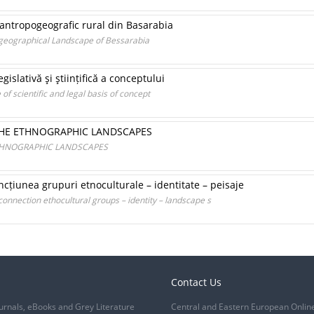
 antropogeografic rural din Basarabia
ogeographical Landscape of Bessarabia
egislativă şi ştiințifică a conceptului
of scientific and legal basis of concept
THE ETHNOGRAPHIC LANDSCAPES
ETHNOGRAPHIC LANDSCAPES
ncțiunea grupuri etnoculturale – identitate – peisaje
onnection ethocultural groups – identity – landscape s
Contact Us
urnals, eBooks and Grey Literature
Central and Eastern European Onlin