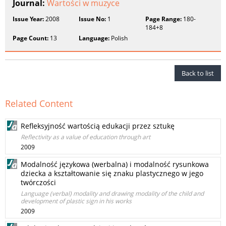
Journal:
Wartości w muzyce
Issue Year:
2008
Issue No:
1
Page Range:
180-
184+8
Page Count:
13
Language:
Polish
Back to list
Related Content
Refleksyjność wartością edukacji przez sztukę
Reflectivity as a value of education through art
2009
Modalność językowa (werbalna) i modalność rysunkowa
dziecka a kształtowanie się znaku plastycznego w jego
twórczości
Language (verbal) modality and drawing modality of the child and
development of plastic sign in his works
2009