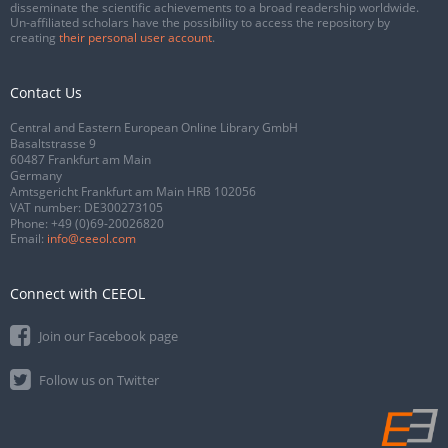
disseminate the scientific achievements to a broad readership worldwide.
Un-affiliated scholars have the possibility to access the repository by
creating
their personal user account
.
Contact Us
Central and Eastern European Online Library GmbH
Basaltstrasse 9
60487 Frankfurt am Main
Germany
Amtsgericht Frankfurt am Main HRB 102056
VAT number: DE300273105
Phone:
+49 (0)69-20026820
Email:
info@ceeol.com
Connect with CEEOL
Join our Facebook page
Follow us on Twitter