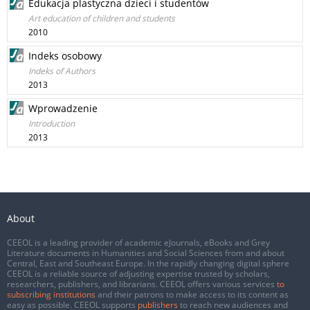
Edukacja plastyczna dzieci i studentów
Art education of children and students
2010
Indeks osobowy
Indeks of Authors
2013
Wprowadzenie
Introduction
2013
About
CEEOL is a leading provider of academic eJournals, eBooks and Grey
Literature documents in Humanities and Social Sciences from and about
Central, East and Southeast Europe. In the rapidly changing digital sphere
CEEOL is a reliable source of adjusting expertise trusted by scholars,
researchers, publishers, and librarians. CEEOL offers various services
to
subscribing institutions
and their patrons to make access to its content as
easy as possible. CEEOL supports
publishers
to reach new audiences and