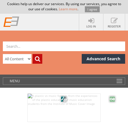
Cookies help us deliver our services. By using our services, you agree to
our use of cookies.
Learn more
.
I agree
LOG IN
REGISTER
Advanced Search
MENU