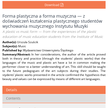
Download
Forma plastyczna a forma muzyczna — z
doświadczeń kształcenia plastycznego studentów
wychowania muzycznego Instytutu Muzyki
A plastic vs music form — from the experiences of the plastic
education of music education students from the Institute of Music
Author(s):
Urszula Szuścik
Subject(s):
Music
Published by:
Wydawnictwo Uniwersytetu Śląskiego
Summary/Abstract:
In her considerations, the author of the article proved
both in theory and practice (through the students’ plastic works) that the
languages of the music and plastic art have a lot in common making the
performer closer to a better understanding of art. This skill should be taught
to the future pedagogues of the art subjects during their studies. The
stydents’ plastic works presented in the article confirmed the hypothesis that
beauty and values can be expressed by means of different art languages.
Details
Contents