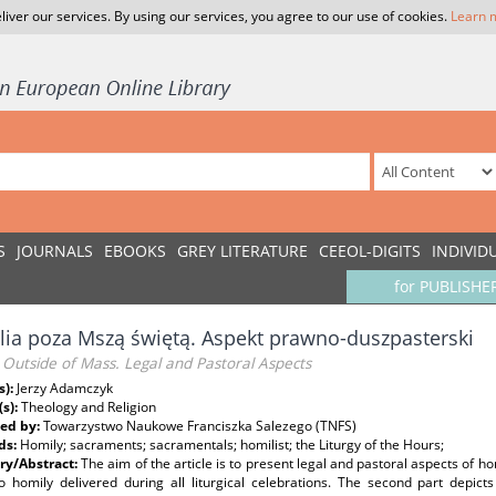
liver our services. By using our services, you agree to our use of cookies.
Learn 
S
JOURNALS
EBOOKS
GREY LITERATURE
CEEOL-DIGITS
INDIVID
for PUBLISHE
ia poza Mszą świętą. Aspekt prawno-duszpasterski
Outside of Mass. Legal and Pastoral Aspects
s):
Jerzy Adamczyk
(s):
Theology and Religion
ed by:
Towarzystwo Naukowe Franciszka Salezego (TNFS)
ds:
Homily; sacraments; sacramentals; homilist; the Liturgy of the Hours;
y/Abstract:
The aim of the article is to present legal and pastoral aspects of ho
to homily delivered during all liturgical celebrations. The second part depict