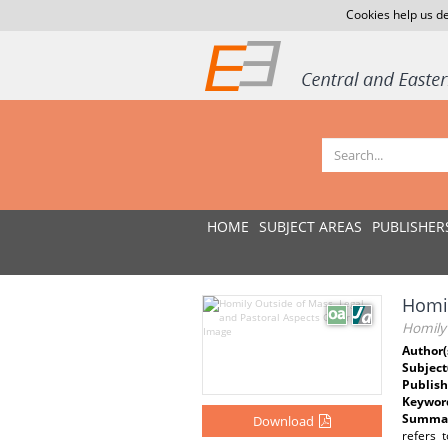
Cookies help us de
HOME
SUBJECT AREAS
PUBLISHER
Homil
Homily 
Author(
Subject
Publish
Keywor
Summar
Download
refers 