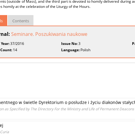
ts (outside of Mass), and the third part is devoted to homily delivered during a
s homily at the celebration of the Liturgy of the Hours.
ls
Contents
rnal:
Seminare. Poszukiwania naukowe
 Year:
37/2016
Issue No:
3
P
 Count:
14
Language:
Polish
ntnego w świetle Dyrektorium o posłudze i życiu diakonów stałyc
n as Specified by The Directory For the Ministry and Life of Permanent Deacons
ej
 Curia