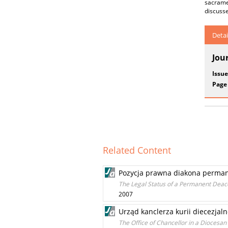
sacramen
discusse
Detai
Jou
Issue
Page
Related Content
Pozycja prawna diakona permane
The Legal Status of a Permanent Deaco
2007
Urząd kanclerza kurii diecezjaln
The Office of Chancellor in a Diocesan