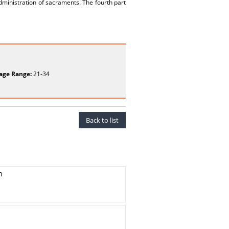
dministration of sacraments. The fourth part
age Range:
21-34
Back to list
h