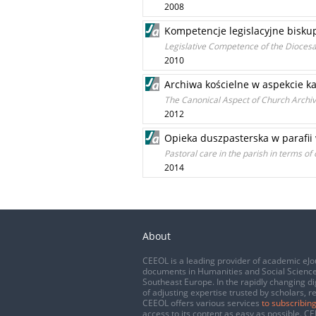
2008
Kompetencje legislacyjne bisku
Legislative Competence of the Diocesa
2010
Archiwa kościelne w aspekcie 
The Canonical Aspect of Church Archi
2012
Opieka duszpasterska w parafii 
Pastoral care in the parish in terms o
2014
About
CEEOL is a leading provider of academic eJo
documents in Humanities and Social Science
Southeast Europe. In the rapidly changing di
of adjusting expertise trusted by scholars, r
CEEOL offers various services
to subscribing
access to its content as easy as possible. 