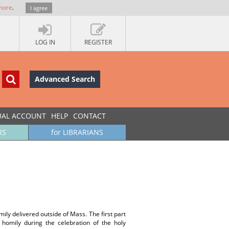
more
.
I agree
LOG IN
REGISTER
Advanced Search
UAL ACCOUNT
HELP
CONTACT
RS
for LIBRARIANS
mily delivered outside of Mass. The first part
s homily during the celebration of the holy