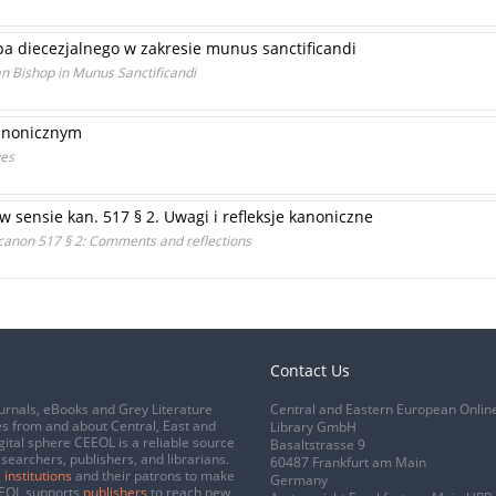
pa diecezjalnego w zakresie munus sanctificandi
n Bishop in Munus Sanctificandi
kanonicznym
ves
w sensie kan. 517 § 2. Uwagi i refleksje kanoniczne
f canon 517 § 2: Comments and reflections
Contact Us
urnals, eBooks and Grey Literature
Central and Eastern European Onlin
s from and about Central, East and
Library GmbH
gital sphere CEEOL is a reliable source
Basaltstrasse 9
esearchers, publishers, and librarians.
60487 Frankfurt am Main
 institutions
and their patrons to make
Germany
CEEOL supports
publishers
to reach new