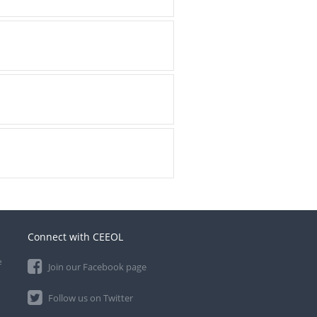
Connect with CEEOL
e
Join our Facebook page
Follow us on Twitter