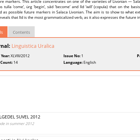
ure markers. This article concentrates on one of the varieties of Livonian — Sal
s tulla ’come’, ürg ’begin’, sād ’become’ and līd ’will’ (copula) that on the ba
d as possible future markers in Salaca Livonian. The aim is to show to what e
reveals that līd is the most grammaticalized verb, as it also expresses the future i
ls
Contents
rnal:
Linguistica Uralica
 Year:
XLVIII/2012
Issue No:
1
P
 Count:
14
Language:
English
LGEDEL SUVEL 2012
 Lude in summer 2012