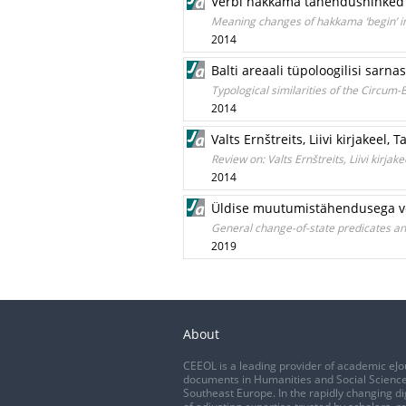
Verbi hakkama tähendusnihked ee
Meaning changes of hakkama ‘begin’ in
2014
Balti areaali tüpoloogilisi sarn
Typological similarities of the Circum-
2014
Valts Ernštreits, Liivi kirjakeel, 
Review on: Valts Ernštreits, Liivi kirjak
2014
Üldise muutumistähendusega ve
General change-of-state predicates an
2019
About
CEEOL is a leading provider of academic eJo
documents in Humanities and Social Science
Southeast Europe. In the rapidly changing di