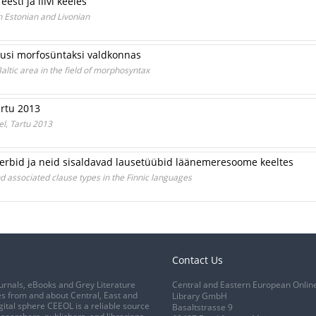
sti ja liivi keeles
 Estonian and Livonian
asusi morfosüntaksi valdkonnas
Baltic area in the field of morphosyntax
Tartu 2013
eel, Tartu 2013
rbid ja neid sisaldavad lausetüübid läänemeresoome keeltes
d associated clause types in the Finnic languages
Contact Us
urnals, eBooks and Grey Literature
Central and Eastern European Onlin
s from and about Central, East and
Library GmbH
gital sphere CEEOL is a reliable source
Basaltstrasse 9