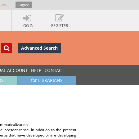
more
.
I agree
LOG IN
REGISTER
Advanced Search
UAL ACCOUNT
HELP
CONTACT
RS
for LIBRARIANS
ammaticalization
e present tense. In addition to the present
 verbs that have developed or are developing