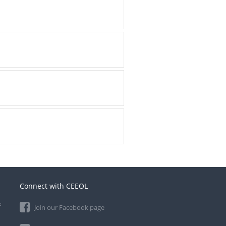
Connect with CEEOL
e
Join our Facebook page