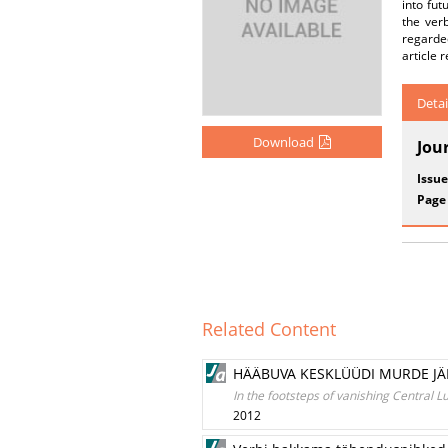
into fut
the verb
regarde
article 
Detai
Download
Jou
Issue
Page
Related Content
HÄÄBUVA KESKLÜÜDI MURDE JÄ
In the footsteps of vanishing Central
2012