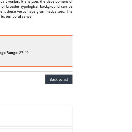
aca Livonian. It analyses the development of
sis of broader typological background can be
xtent these verbs have grammaticalized. The
n its temporal sense.
age Range:
27-40
Back to list