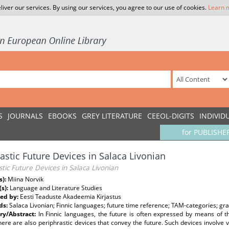
liver our services. By using our services, you agree to our use of cookies.
Learn 
S
JOURNALS
EBOOKS
GREY LITERATURE
CEEOL-DIGITS
INDIVID
for PUBLISHE
rastic Future Devices in Salaca Livonian
stic Future Devices in Salaca Livonian
s):
Miina Norvik
(s):
Language and Literature Studies
ed by:
Eesti Teaduste Akadeemia Kirjastus
ds:
Salaca Livonian; Finnic languages; future time reference; TAM-categories; gr
y/Abstract:
In Finnic languages, the future is often expressed by means of th
here are also periphrastic devices that convey the future. Such devices involve