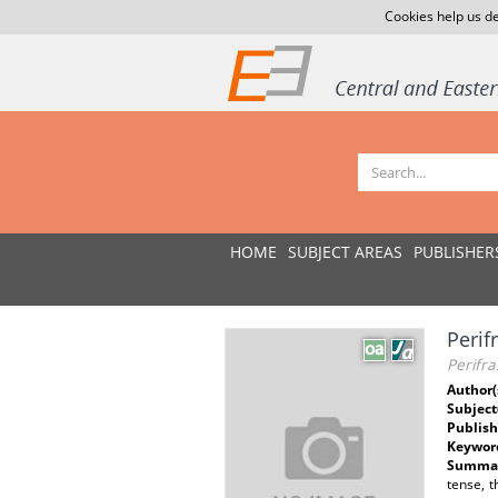
Cookies help us de
HOME
SUBJECT AREAS
PUBLISHER
Perif
Perifra
Author(
Subject
Publish
Keywor
Summar
tense, t