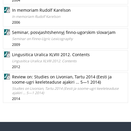
2004
In memoriam Rudolf Karelson
In memoriam Rudolf Karelson
2006
Seminar, posvjashtshennyj finno-ugorskim slovarjam
Seminar on Finno-Ugric Lexicography
2009
Lingusitica Uralica XLVIII 2012. Contents
Lingusitica Uralica XLVIII 2012. Contents
2012
Review on: Studies on Livonian, Tartu 2014 (Eesti ja
soome-ugri keeleteaduse ajakiri ... 5—1 2014)
Studies on Livonian, Tartu 2014 (Eesti ja soome-ugri keeleteaduse
ajakiri ... 5—1 2014)
2014