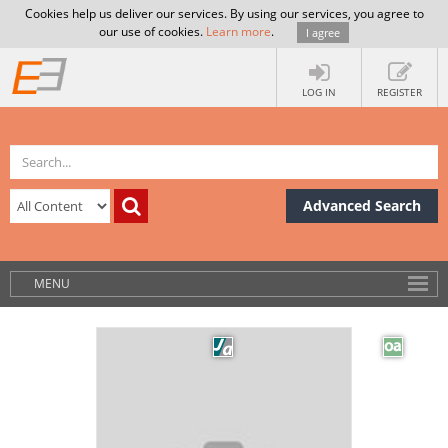
Cookies help us deliver our services. By using our services, you agree to
our use of cookies.
Learn more
.
I agree
LOG IN
REGISTER
Advanced Search
MENU