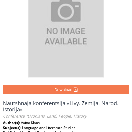
Download
Nautshnaja konferentsija «Livy. Zemlja. Narod.
Istorija»
Conference "Livonians. Land. People. History
Author(s):
Väino Klaus
Subject(s):
Language and Literature Studies