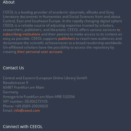
About
CEEOL is a leading provider of academic eJournals, eBooks and Grey
Literature documents in Humanities and Social Sciences from and about
Central, East and Southeast Europe. In the rapidly changing digital sphere
CEEOL is a reliable source of adjusting expertise trusted by scholars,
researchers, publishers, and librarians. CEEOL offers various services
to
subscribing institutions
and their patrons to make access to its content as
easy as possible. CEEOL supports
publishers
to reach new audiences and
disseminate the scientific achievements to a broad readership worldwide.
Un-affiliated scholars have the possibility to access the repository by
creating
their personal user account
.
Contact Us
Central and Eastern European Online Library GmbH
Basaltstrasse 9
60487 Frankfurt am Main
Germany
Amtsgericht Frankfurt am Main HRB 102056
VAT number: DE300273105
Phone:
+49 (0)69-20026820
Email:
info@ceeol.com
Connect with CEEOL