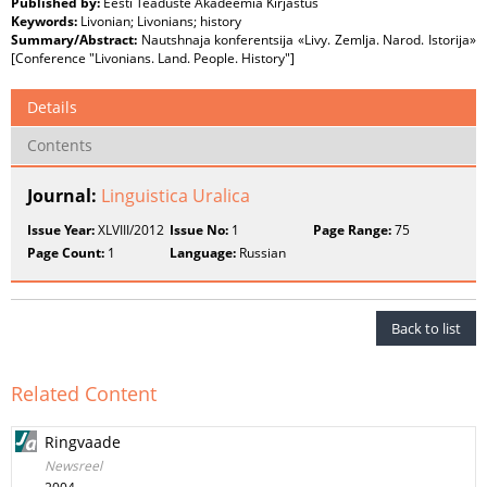
Published by:
Eesti Teaduste Akadeemia Kirjastus
Keywords:
Livonian; Livonians; history
Summary/Abstract:
Nautshnaja konferentsija «Livy. Zemlja. Narod. Istorija»
[Conference "Livonians. Land. People. History"]
Details
Contents
Journal:
Linguistica Uralica
Issue Year:
XLVIII/2012
Issue No:
1
Page Range:
75
Page Count:
1
Language:
Russian
Back to list
Related Content
Ringvaade
Newsreel