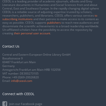
CEEOL is a leading provider of academic eJournals, eBooks and Grey
Literature documents in Humanities and Social Sciences from and about
Central, East and Southeast Europe. In the rapidly changing digital sphere
CEEOL is a reliable source of adjusting expertise trusted by scholars,
researchers, publishers, and librarians. CEEOL offers various services
to
subscribing institutions
and their patrons to make access to its content as
easy as possible. CEEOL supports
publishers
to reach new audiences and
disseminate the scientific achievements to a broad readership worldwide.
Un-affiliated scholars have the possibility to access the repository by
creating
their personal user account
.
Contact Us
Central and Eastern European Online Library GmbH
Basaltstrasse 9
60487 Frankfurt am Main
Germany
Amtsgericht Frankfurt am Main HRB 102056
VAT number: DE300273105
Phone:
+49 (0)69-20026820
Email:
info@ceeol.com
Connect with CEEOL
Join our Facebook page