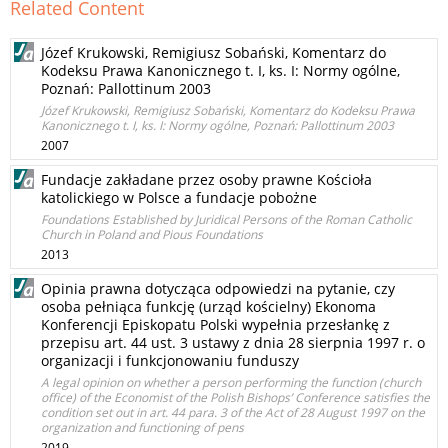
Related Content
Józef Krukowski, Remigiusz Sobański, Komentarz do
Kodeksu Prawa Kanonicznego t. I, ks. I: Normy ogólne,
Poznań: Pallottinum 2003
Józef Krukowski, Remigiusz Sobański, Komentarz do Kodeksu Prawa
Kanonicznego t. I, ks. I: Normy ogólne, Poznań: Pallottinum 2003
2007
Fundacje zakładane przez osoby prawne Kościoła
katolickiego w Polsce a fundacje pobożne
Foundations Established by Juridical Persons of the Roman Catholic
Church in Poland and Pious Foundations
2013
Opinia prawna dotycząca odpowiedzi na pytanie, czy
osoba pełniąca funkcję (urząd kościelny) Ekonoma
Konferencji Episkopatu Polski wypełnia przesłankę z
przepisu art. 44 ust. 3 ustawy z dnia 28 sierpnia 1997 r. o
organizacji i funkcjonowaniu funduszy
A legal opinion on whether a person performing the function (church
office) of the Economist of the Polish Bishops’ Conference satisfies the
condition set out in art. 44 para. 3 of the Act of 28 August 1997 on the
organization and functioning of pens
2019