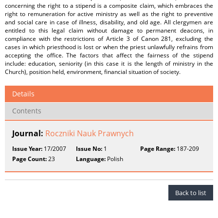
concerning the right to a stipend is a composite claim, which embraces the
right to remuneration for active ministry as well as the right to preventive
and social care in case of illness, disability, and old age. All clergymen are
entitled to this legal claim without damage to permanent deacons, in
compliance with the restrictions of Article 3 of Canon 281, excluding the
cases in which priesthood is lost or when the priest unlawfully refrains from
accepting the office. The factors that affect the fairness of the stipend
include: education, seniority (in this case it is the length of ministry in the
Church), position held, environment, financial situation of society.
Details
Contents
Journal:
Roczniki Nauk Prawnych
Issue Year:
17/2007
Issue No:
1
Page Range:
187-209
Page Count:
23
Language:
Polish
Back to list