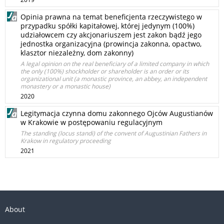
Opinia prawna na temat beneficjenta rzeczywistego w
przypadku spółki kapitałowej, której jedynym (100%)
udziałowcem czy akcjonariuszem jest zakon bądź jego
jednostka organizacyjna (prowincja zakonna, opactwo,
klasztor niezależny, dom zakonny)
A legal opinion on the real beneficiary of a limited company in which
the only (100%) shockholder or shareholder is an order or its
organizational unit (a monastic province, an abbey, an independent
monastery or a monastic house)
2020
Legitymacja czynna domu zakonnego Ojców Augustianów
w Krakowie w postępowaniu regulacyjnym
The standing (locus standi) of the convent of Augustinian Fathers in
Krakow in regulatory proceeding
2021
About