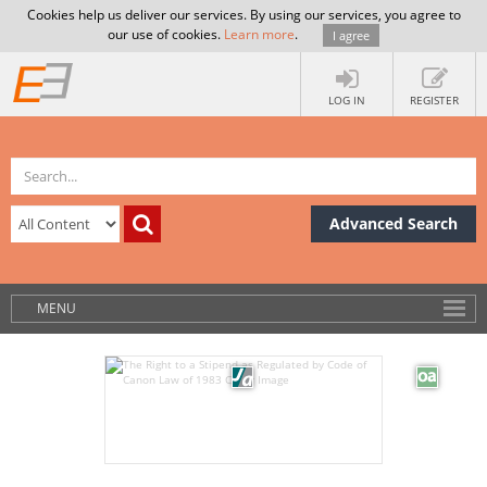
Cookies help us deliver our services. By using our services, you agree to
our use of cookies.
Learn more
.
I agree
LOG IN
REGISTER
Advanced Search
MENU