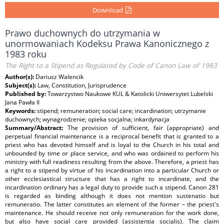
Download
Prawo duchownych do utrzymania w
unormowaniach Kodeksu Prawa Kanonicznego z
1983 roku
The Right to a Stipend as Regulated by Code of Canon Law of 1983
Author(s):
Dariusz Walencik
Subject(s):
Law, Constitution, Jurisprudence
Published by:
Towarzystwo Naukowe KUL & Katolicki Uniwersytet Lubelski
Jana Pawła II
Keywords:
stipend; remuneration; social care; incardination; utrzymanie
duchownych; wynagrodzenie; opieka socjalna; inkardynacja
Summary/Abstract:
The provision of sufficient, fair (appropriate) and
perpetual financial maintenance is a reciprocal benefit that is granted to a
priest who has devoted himself and is loyal to the Church in his total and
unbounded by time or place service, and who was ordained to perform his
ministry with full readiness resulting from the above. Therefore, a priest has
a right to a stipend by virtue of his incardination into a particular Church or
other ecclesiastical structure that has a right to incardinate, and the
incardination ordinary has a legal duty to provide such a stipend. Canon 281
is regarded as binding although it does not mention sustenatio but
remuneratio. The latter constitutes an element of the former – the priest's
maintenance. He should receive not only remuneration for the work done,
but also have social care provided (assistentia socialis). The claim