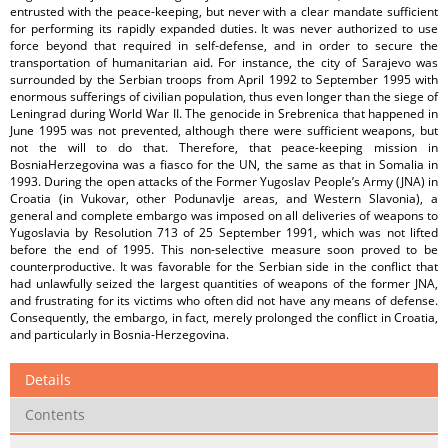
entrusted with the peace-keeping, but never with a clear mandate sufficient
for performing its rapidly expanded duties. It was never authorized to use
force beyond that required in self-defense, and in order to secure the
transportation of humanitarian aid. For instance, the city of Sarajevo was
surrounded by the Serbian troops from April 1992 to September 1995 with
enormous sufferings of civilian population, thus even longer than the siege of
Leningrad during World War II. The genocide in Srebrenica that happened in
June 1995 was not prevented, although there were sufficient weapons, but
not the will to do that. Therefore, that peace-keeping mission in
BosniaHerzegovina was a fiasco for the UN, the same as that in Somalia in
1993. During the open attacks of the Former Yugoslav People’s Army (JNA) in
Croatia (in Vukovar, other Podunavlje areas, and Western Slavonia), a
general and complete embargo was imposed on all deliveries of weapons to
Yugoslavia by Resolution 713 of 25 September 1991, which was not lifted
before the end of 1995. This non-selective measure soon proved to be
counterproductive. It was favorable for the Serbian side in the conflict that
had unlawfully seized the largest quantities of weapons of the former JNA,
and frustrating for its victims who often did not have any means of defense.
Consequently, the embargo, in fact, merely prolonged the conflict in Croatia,
and particularly in Bosnia-Herzegovina.
Details
Contents