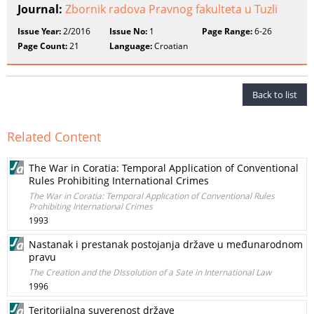
Journal:
Zbornik radova Pravnog fakulteta u Tuzli
Issue Year:
2/2016
Issue No:
1
Page Range:
6-26
Page Count:
21
Language:
Croatian
Back to list
Related Content
The War in Coratia: Temporal Application of Conventional
Rules Prohibiting International Crimes
The War in Coratia: Temporal Application of Conventional Rules
Prohibiting International Crimes
1993
Nastanak i prestanak postojanja države u međunarodnom
pravu
The Creation and the DIssolution of a Sate in International Law
1996
Teritorijalna suverenost države