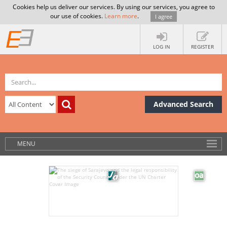
Cookies help us deliver our services. By using our services, you agree to
our use of cookies.
Learn more
.
I agree
LOG IN
REGISTER
Advanced Search
MENU