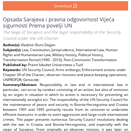
Download
Opsada Sarajeva i pravna odgovornost Vijeća
sigurnosti Prema povelji UN
The siege of Sarajevo and the legal responsibility of the Security
Council under the UN Charter
Author(s):
Vladimir-Đuro Degan
Subject(s):
Law, Constitution, Jurisprudence, International Law, Human
Rights and Humanitarian Law, Military history, Political history,
Transformation Period (1990 - 2010), Post-Communist Transformation
Published by:
Pravni fakultet Univerziteta u Tuzli
Keywords:
UN Security Council; Arms embargo; Enforcement actions under
Chapter VII of the Charter, observer missions and peace-keeping operations;
UNPROFOR; Genocide;
Summary/Abstract:
Responsibility in law and in international law in
particular, can occur by conduct consisting of an action, but also of omission
by an organ in situation in which its action is necessary for preventing an
internationally wrongful act. The responsibility of the UN Security Council for
the maintenance of peace and security in Bosnia-Herzegovina and Croatia
between 1991 and 1995 primarily results from its omission to undertake
efficient measures in order to avert aggression and large-scale international
crimes. This paper presents numerous Security Council resolutions dealing
with the war in Croatia and Bosnia-Herzegovina, and especially with the
siege of Sarajevo. From originally an observer mission, it was later on