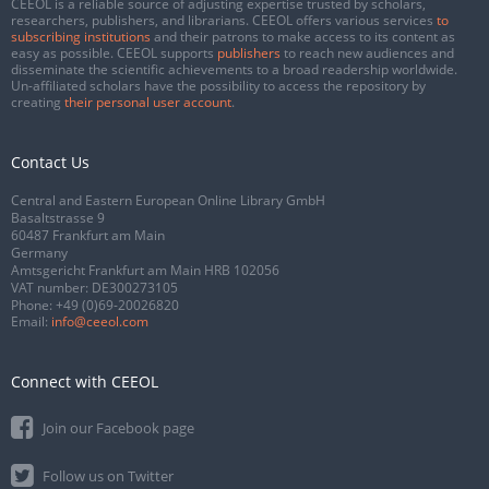
CEEOL is a reliable source of adjusting expertise trusted by scholars,
researchers, publishers, and librarians. CEEOL offers various services
to
subscribing institutions
and their patrons to make access to its content as
easy as possible. CEEOL supports
publishers
to reach new audiences and
disseminate the scientific achievements to a broad readership worldwide.
Un-affiliated scholars have the possibility to access the repository by
creating
their personal user account
.
Contact Us
Central and Eastern European Online Library GmbH
Basaltstrasse 9
60487 Frankfurt am Main
Germany
Amtsgericht Frankfurt am Main HRB 102056
VAT number: DE300273105
Phone:
+49 (0)69-20026820
Email:
info@ceeol.com
Connect with CEEOL
Join our Facebook page
Follow us on Twitter