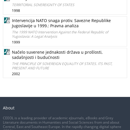
TERRITORIAL SOVEREIGNTY OF STATES
1998
Intervencija NATO snaga protiv. Savezne Republike
Jugoslavije u 1999.: Pravna analiza
The 1999 NATO Intervention Against the Federal Republic of
Yugoslavia: A Legal Analysis
1999
Načelo suverene jednakosti država u prošlosti,
sadašnjosti i budućnosti
THE PRINCIPLE OF SOVEREIGN EQUALITY OF STATES. ITS PAST,
PRESENT AND FUTURE
2002
About
CEEOL is a leading provider of academic eJournals, eBooks and Grey
Literature documents in Humanities and Social Sciences from and about
Central, East and Southeast Europe. In the rapidly changing digital sphere