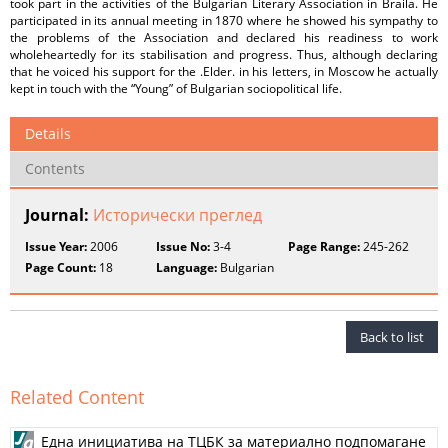
took part in the activities of the Bulgarian Literary Association in Braila. He
participated in its annual meeting in 1870 where he showed his sympathy to
the problems of the Association and declared his readiness to work
wholeheartedly for its stabilisation and progress. Thus, although declaring
that he voiced his support for the .Elder. in his letters, in Moscow he actually
kept in touch with the “Young” of Bulgarian sociopolitical life.
Details
Contents
Journal:
Исторически преглед
Issue Year:
2006
Issue No:
3-4
Page Range:
245-262
Page Count:
18
Language:
Bulgarian
Back to list
Related Content
Една инициатива на ТЦБК за материално подпомагане