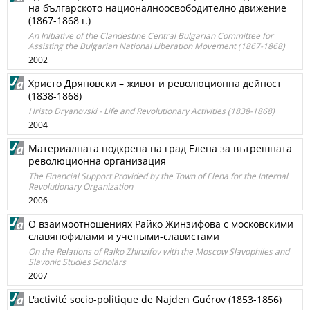
на българското националноосвободително движение
(1867-1868 г.)
An Initiative of the Clandestine Central Bulgarian Committee for
Assisting the Bulgarian National Liberation Movement (1867-1868)
2002
Христо Дряновски – живот и революционна дейност
(1838-1868)
Hristo Dryanovski - Life and Revolutionary Activities (1838-1868)
2004
Материалната подкрепа на град Елена за вътрешната
революционна организация
The Financial Support Provided by the Town of Elena for the Internal
Revolutionary Organization
2006
О взаимоотношениях Райко Жинзифова с московскими
славянофилами и учеными-славистами
On the Relations of Raiko Zhinzifov with the Moscow Slavophiles and
Slavonic Studies Scholars
2007
L'activité socio-politique de Najden Guérov (1853-1856)