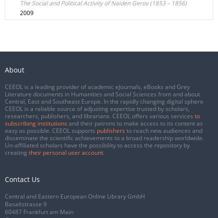
The Social and Political Activity of Naiden Gerov (1853 – 1856)
2009
About
CEEOL is a leading provider of academic eJournals, eBooks and Grey
Literature documents in Humanities and Social Sciences from and about
Central, East and Southeast Europe. In the rapidly changing digital sphere
CEEOL is a reliable source of adjusting expertise trusted by scholars,
researchers, publishers, and librarians. CEEOL offers various services
to
subscribing institutions
and their patrons to make access to its content as
easy as possible. CEEOL supports
publishers
to reach new audiences and
disseminate the scientific achievements to a broad readership worldwide.
Un-affiliated scholars have the possibility to access the repository by
creating
their personal user account
.
Contact Us
Central and Eastern European Online Library GmbH
Basaltstrasse 9
60487 Frankfurt am Main