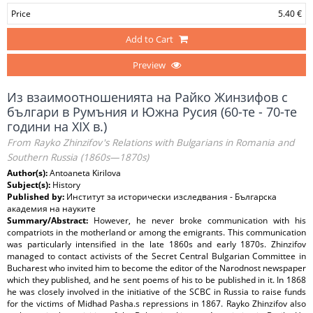
Price
5.40 €
Add to Cart
Preview
Из взаимоотношенията на Райко Жинзифов с
българи в Румъния и Южна Русия (60-те - 70-те
години на XIX в.)
From Rayko Zhinzifov's Relations with Bulgarians in Romania and
Southern Russia (1860s—1870s)
Author(s):
Antoaneta Kirilova
Subject(s):
History
Published by:
Институт за исторически изследвания - Българска
академия на науките
Summary/Abstract:
However, he never broke communication with his
compatriots in the motherland or among the emigrants. This communication
was particularly intensified in the late 1860s and early 1870s. Zhinzifov
managed to contact activists of the Secret Central Bulgarian Committee in
Bucharest who invited him to become the editor of the Narodnost newspaper
which they published, and he sent poems of his to be published in it. In 1868
he was closely involved in the initiative of the SCBC in Russia to raise funds
for the victims of Midhad Pasha.s repressions in 1867. Rayko Zhinzifov also