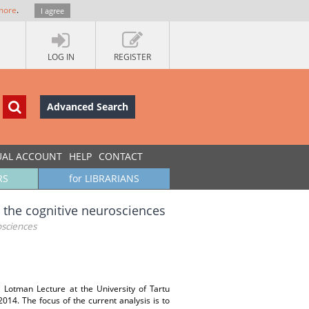
more
.
I agree
LOG IN
REGISTER
Advanced Search
UAL ACCOUNT
HELP
CONTACT
RS
for LIBRARIANS
 the cognitive neurosciences
osciences
i Lotman Lecture at the University of Tartu
014. The focus of the current analysis is to