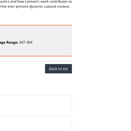
guistics and how Lotman’s work contributes to
 the ever present dynamic cultural context.
age Range:
347-364
Back to list