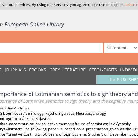
liver our services. By using our services, you agree to our use of cookies.
Learn 
S
JOURNALS
EBOOKS
GREY LITERATURE
CEEOL-DIGITS
INDIVID
for PUBLISHE
mportance of Lotmanian semiotics to sign theory and
ortance of Lotmanian semiotics to sign theory and the cognitive neur
s):
Edna Andrews
(s):
Semiotics / Semiology, Psycholinguistics, Neuropsychology
ed by:
Tartu Ülikooli Kirjastus
ds:
autocommunication; collective memory; future of semiotics; Lev Vygotsky
y/Abstract:
The following paper is based on a presentation given as the Jur
ce “Creative Continuity: 50 years of Sign Systems Studies”, on December 5th, 2