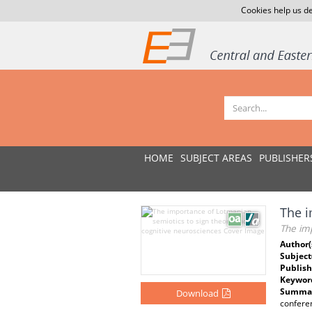
Cookies help us de
HOME
SUBJECT AREAS
PUBLISHER
The i
The imp
Author(
Subject
Publish
Keywor
Summar
Download
conferen