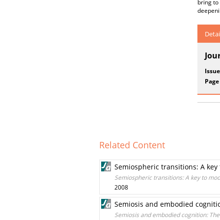
bring to
deepenin
Detai
Jou
Issue
Page
Related Content
Semiospheric transitions: A key 
Semiospheric transitions: A key to mod
2008
Semiosis and embodied cognition
Semiosis and embodied cognition: The 