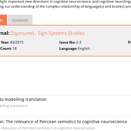
 light important new directions in cognitive neuroscience and cognitive neurolin
g our understanding of the complex relationship of language(s) and brain(s) and
ls
Contents
rnal:
Σημειωτκή - Sign Systems Studies
 Year:
43/2015
Issue No:
2-3
P
 Count:
18
Language:
English
to modelling translation
elling translation
: The relevance of Peircean semiotics to cognitive neuroscience
relevance of Peircean semiotics to cognitive neuroscience