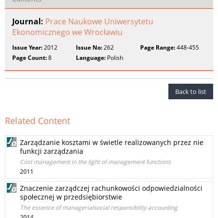
Journal:
Prace Naukowe Uniwersytetu
Ekonomicznego we Wrocławiu
Issue Year:
2012
Issue No:
262
Page Range:
448-455
Page Count:
8
Language:
Polish
Back to list
Related Content
Zarządzanie kosztami w świetle realizowanych przez nie
funkcji zarządzania
Cost management in the light of management functions
2011
Znaczenie zarządczej rachunkowości odpowiedzialności
społecznej w przedsiębiorstwie
The essence of managerialsocial responsibility accounting
2014