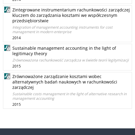
Zintegrowane instrumentarium rachunkowości zarządczej
kluczem do zarządzania kosztami we współczesnym
przedsiębiorstwie
Integration of management accounting instruments for cost
management in modern enterprise
2014
Sustainable management accounting in the light of
legitimacy theory
Zrównoważona rachunkowość zarządcza w świetle teorii legitymizacji
2015
Zrównoważone zarządzanie kosztami wobec
alternatywnych badań naukowych w rachunkowości
zarządczej
Sustainable costs management in the light of alternative research in
management accounting
2015