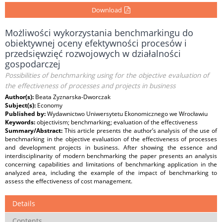
Download
Możliwości wykorzystania benchmarkingu do
obiektywnej oceny efektywności procesów i
przedsięwzięć rozwojowych w działalności
gospodarczej
Possibilities of benchmarking using for the objective evaluation of
the effectiveness of processes and projects in business
Author(s):
Beata Zyznarska-Dworczak
Subject(s):
Economy
Published by:
Wydawnictwo Uniwersytetu Ekonomicznego we Wrocławiu
Keywords:
objectivism; benchmarking; evaluation of the effectiveness
Summary/Abstract:
This article presents the author’s analysis of the use of
benchmarking in the objective evaluation of the effectiveness of processes
and development projects in business. After showing the essence and
interdisciplinarity of modern benchmarking the paper presents an analysis
concerning capabilities and limitations of benchmarking application in the
analyzed area, including the example of the impact of benchmarking to
assess the effectiveness of cost management.
Details
Contents