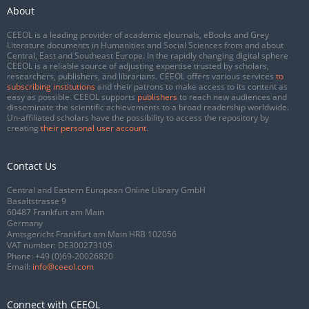
About
CEEOL is a leading provider of academic eJournals, eBooks and Grey
Literature documents in Humanities and Social Sciences from and about
Central, East and Southeast Europe. In the rapidly changing digital sphere
CEEOL is a reliable source of adjusting expertise trusted by scholars,
researchers, publishers, and librarians. CEEOL offers various services
to
subscribing institutions
and their patrons to make access to its content as
easy as possible. CEEOL supports
publishers
to reach new audiences and
disseminate the scientific achievements to a broad readership worldwide.
Un-affiliated scholars have the possibility to access the repository by
creating
their personal user account
.
Contact Us
Central and Eastern European Online Library GmbH
Basaltstrasse 9
60487 Frankfurt am Main
Germany
Amtsgericht Frankfurt am Main HRB 102056
VAT number: DE300273105
Phone:
+49 (0)69-20026820
Email:
info@ceeol.com
Connect with CEEOL