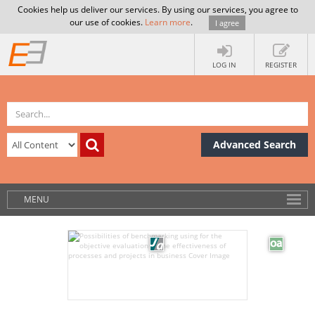
Cookies help us deliver our services. By using our services, you agree to
our use of cookies.
Learn more
.
I agree
LOG IN
REGISTER
Advanced Search
MENU