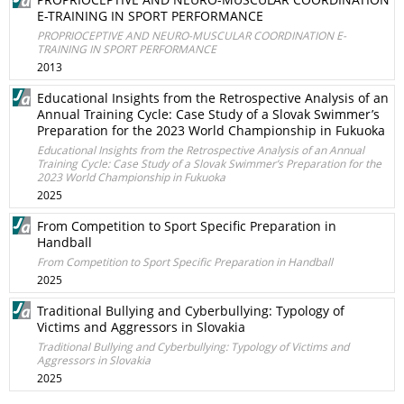
E-TRAINING IN SPORT PERFORMANCE
PROPRIOCEPTIVE AND NEURO-MUSCULAR COORDINATION E-
TRAINING IN SPORT PERFORMANCE
2013
Educational Insights from the Retrospective Analysis of an
Annual Training Cycle: Case Study of a Slovak Swimmer’s
Preparation for the 2023 World Championship in Fukuoka
Educational Insights from the Retrospective Analysis of an Annual
Training Cycle: Case Study of a Slovak Swimmer’s Preparation for the
2023 World Championship in Fukuoka
2025
From Competition to Sport Specific Preparation in
Handball
From Competition to Sport Specific Preparation in Handball
2025
Traditional Bullying and Cyberbullying: Typology of
Victims and Aggressors in Slovakia
Traditional Bullying and Cyberbullying: Typology of Victims and
Aggressors in Slovakia
2025