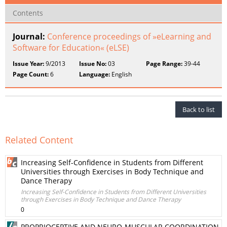
Contents
Journal:
Conference proceedings of »eLearning and
Software for Education« (eLSE)
Issue Year:
9/2013
Issue No:
03
Page Range:
39-44
Page Count:
6
Language:
English
Back to list
Related Content
Increasing Self-Confidence in Students from Different
Universities through Exercises in Body Technique and
Dance Therapy
Increasing Self-Confidence in Students from Different Universities
through Exercises in Body Technique and Dance Therapy
0
PROPRIOCEPTIVE AND NEURO-MUSCULAR COORDINATION