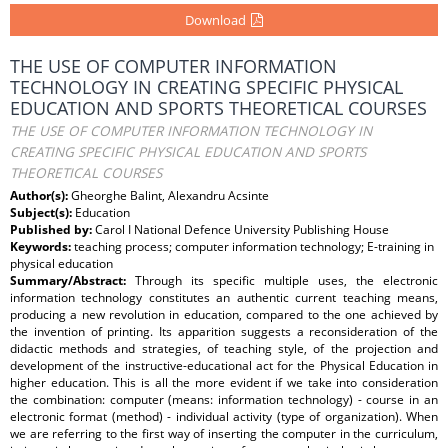
Download
THE USE OF COMPUTER INFORMATION
TECHNOLOGY IN CREATING SPECIFIC PHYSICAL
EDUCATION AND SPORTS THEORETICAL COURSES
THE USE OF COMPUTER INFORMATION TECHNOLOGY IN
CREATING SPECIFIC PHYSICAL EDUCATION AND SPORTS
THEORETICAL COURSES
Author(s):
Gheorghe Balint, Alexandru Acsinte
Subject(s):
Education
Published by:
Carol I National Defence University Publishing House
Keywords:
teaching process; computer information technology; E-training in
physical education
Summary/Abstract:
Through its specific multiple uses, the electronic
information technology constitutes an authentic current teaching means,
producing a new revolution in education, compared to the one achieved by
the invention of printing. Its apparition suggests a reconsideration of the
didactic methods and strategies, of teaching style, of the projection and
development of the instructive-educational act for the Physical Education in
higher education. This is all the more evident if we take into consideration
the combination: computer (means: information technology) - course in an
electronic format (method) - individual activity (type of organization). When
we are referring to the first way of inserting the computer in the curriculum,