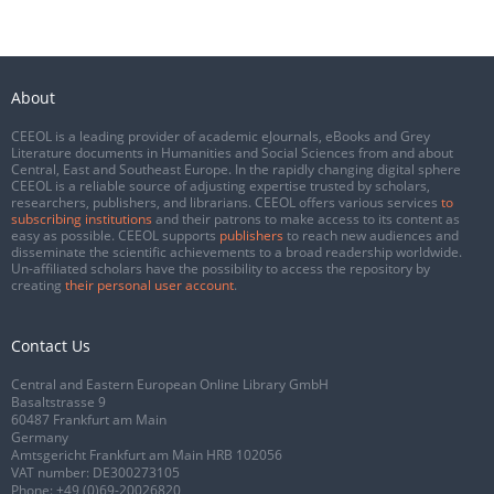
About
CEEOL is a leading provider of academic eJournals, eBooks and Grey
Literature documents in Humanities and Social Sciences from and about
Central, East and Southeast Europe. In the rapidly changing digital sphere
CEEOL is a reliable source of adjusting expertise trusted by scholars,
researchers, publishers, and librarians. CEEOL offers various services
to
subscribing institutions
and their patrons to make access to its content as
easy as possible. CEEOL supports
publishers
to reach new audiences and
disseminate the scientific achievements to a broad readership worldwide.
Un-affiliated scholars have the possibility to access the repository by
creating
their personal user account
.
Contact Us
Central and Eastern European Online Library GmbH
Basaltstrasse 9
60487 Frankfurt am Main
Germany
Amtsgericht Frankfurt am Main HRB 102056
VAT number: DE300273105
Phone:
+49 (0)69-20026820