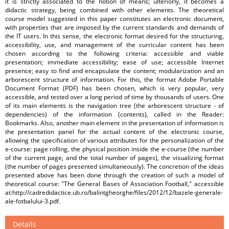
it is strictly associated to the notion of means; ulteriorly, it becomes a
didactic strategy, being combined with other elements. The theoretical
course model suggested in this paper constitutes an electronic document,
with properties that are imposed by the current standards and demands of
the IT users. In this sense, the electronic format desired for the structuring,
accessibility, use, and management of the curricular content has been
chosen according to the following criteria: accessible and viable
presentation; immediate accessibility; ease of use; accessible Internet
presence; easy to find and encapsulate the content; modularization and an
arborescent structure of information. For this, the format Adobe Portable
Document Format (PDF) has been chosen, which is very popular, very
accessible, and tested over a long period of time by thousands of users. One
of its main elements is the navigation tree (the arborescent structure - of
dependencies) of the information (contents), called in the Reader:
Bookmarks. Also, another main element in the presentation of information is
the presentation panel for the actual content of the electronic course,
allowing the specification of various attributes for the personalization of the
e-course: page rolling, the physical position inside the e-course (the number
of the current page, and the total number of pages), the visualizing format
(the number of pages presented simultaneously). The concretion of the ideas
presented above has been done through the creation of such a model of
theoretical course: "The General Bases of Association Football," accessible
at:http://cadredidactice.ub.ro/balintgheorghe/files/2012/12/bazele-generale-
ale-fotbalului-3.pdf.
Details