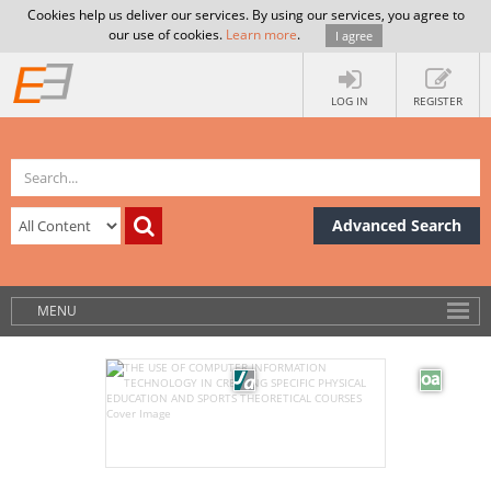
Cookies help us deliver our services. By using our services, you agree to
our use of cookies.
Learn more
.
I agree
LOG IN
REGISTER
Advanced Search
MENU