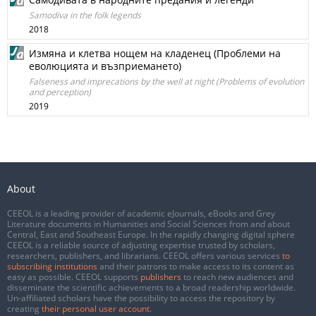
Samodiva in the folk legends
2018
Измяна и клетва нощем на кладенец (Проблеми на
еволюцията и възприемането)
Falseness and imprecations by the well at night (Problems of evolution
and perception)
2019
About
CEEOL is a leading provider of academic eJournals, eBooks and Grey
Literature documents in Humanities and Social Sciences from and about
Central, East and Southeast Europe. In the rapidly changing digital sphere
CEEOL is a reliable source of adjusting expertise trusted by scholars,
researchers, publishers, and librarians. CEEOL offers various services
to
subscribing institutions
and their patrons to make access to its content as
easy as possible. CEEOL supports
publishers
to reach new audiences and
disseminate the scientific achievements to a broad readership worldwide.
Un-affiliated scholars have the possibility to access the repository by
creating
their personal user account
.