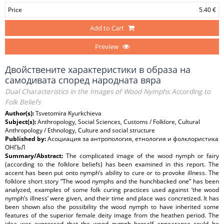
Price
5.40 €
Add to Cart
Preview
Двойствените характеристики в образа на
самодивата според народната вяра
Dual Characteristics in the Images of Wood Nymphs According to
Folk Beliefs
Author(s):
Tsvetomira Kyurkchieva
Subject(s):
Anthropology, Social Sciences, Customs / Folklore, Cultural
Anthropology / Ethnology, Culture and social structure
Published by:
Асоциация за антропология, етнология и фолклористика
ОНГЬЛ
Summary/Abstract:
The complicated image of the wood nymph or fairy
(according to the folklore beliefs) has been examined in this report. The
accent has been put onto nymph’s ability to cure or to provoke illness. The
folklore short story “The wood nymphs and the hunchbacked one” has been
analyzed, examples of some folk curing practices used against ‘the wood
nymph’s illness’ were given, and their time and place was concretized. It has
been shown also the possibility the wood nymph to have inherited some
features of the superior female deity image from the heathen period. The
idea was expressed that the wood nymph herself appearance could be