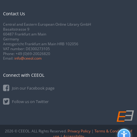
Contact Us
Central and Eastern European Online Library GmbH
Basaltstrasse 9
60487 Frankfurt am Main
Germany
Amtsgericht Frankfurt am Main HRB 102056
VAT number: DE300273105
Phone:
+49 (0)69-20026820
Email:
info@ceeol.com
Connect with CEEOL
Join our Facebook page
Follow us on Twitter
2026 © CEEOL. ALL Rights Reserved.
Privacy Policy
|
Terms & Conditions of
use
|
Accessibility