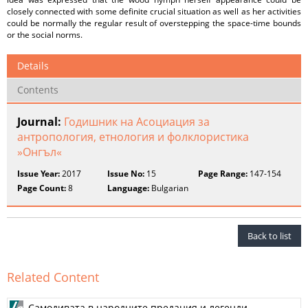
closely connected with some definite crucial situation as well as her activities
could be normally the regular result of overstepping the space-time bounds
or the social norms.
Details
Contents
Journal:
Годишник на Асоциация за
антропология, етнология и фолклористика
»Онгъл«
Issue Year:
2017
Issue No:
15
Page Range:
147-154
Page Count:
8
Language:
Bulgarian
Back to list
Related Content
Самодивата в народните предания и легенди