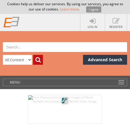
Cookies help us deliver our services. By using our services, you agree to
our use of cookies.
Learn more
.
I agree
LOG IN
REGISTER
Advanced Search
MENU