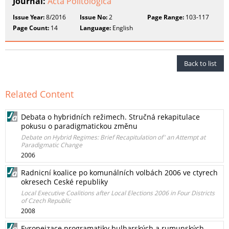
Journal:
Acta Politologica
Issue Year:
8/2016
Issue No:
2
Page Range:
103-117
Page Count:
14
Language:
English
Back to list
Related Content
Debata o hybridních režimech. Stručná rekapitulace
pokusu o paradigmatickou změnu
Debate on Hybrid Regimes: Brief Recapitulation of' an Attempt at
Paradigmatic Change
2006
Radnicní koalice po komunálních volbách 2006 ve ctyrech
okresech Ceské republiky
Local Executive Coalitions after Local Elections 2006 in Four Districts
of Czech Republic
2008
Evropeizace programatiky bulharských a rumunských