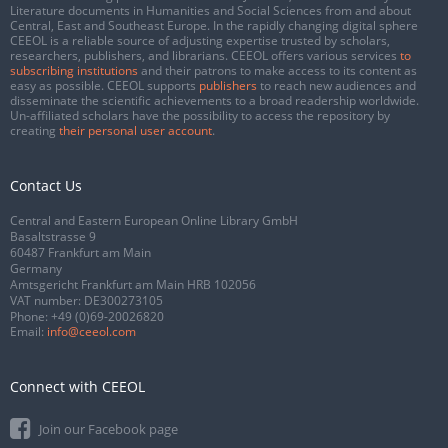
Literature documents in Humanities and Social Sciences from and about
Central, East and Southeast Europe. In the rapidly changing digital sphere
CEEOL is a reliable source of adjusting expertise trusted by scholars,
researchers, publishers, and librarians. CEEOL offers various services
to
subscribing institutions
and their patrons to make access to its content as
easy as possible. CEEOL supports
publishers
to reach new audiences and
disseminate the scientific achievements to a broad readership worldwide.
Un-affiliated scholars have the possibility to access the repository by
creating
their personal user account
.
Contact Us
Central and Eastern European Online Library GmbH
Basaltstrasse 9
60487 Frankfurt am Main
Germany
Amtsgericht Frankfurt am Main HRB 102056
VAT number: DE300273105
Phone:
+49 (0)69-20026820
Email:
info@ceeol.com
Connect with CEEOL
Join our Facebook page