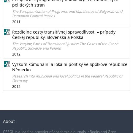
politických stran
The Europeanization of Programs and Manifestos of Bulgarian and
Romanian Political Parties
2011
Rozdielne cesty tranzitívnej spravodlivosti – prípady
Českej republiky, Slovenska a Poľska
The Varying Paths of Transitional Justice: The Cases of the Czech
Republic, Slovakia and Poland
2012
Výzkum komunální a lokální politiky ve Spolkové republice
Německo
Research into municipal and local politics in the Federal Republic of
Germany
2012
About
CEEOL is a leading provider of academic eJournals, eBooks and Grey