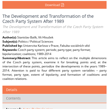
Download
The Development and Transformation of the
Czech Party System After 1989
The Development and Transformation of the Czech Party System
After 1989
Author(s):
Stanislav Balík, Vít Hloušek
Subject(s):
Politics / Political Sciences
Published by:
Univerzita Karlova v Praze, Fakulta sociálních věd
Keywords:
Czech party system; periods; party type; party format;
bipolarization; coalitions; 1989-2014
Summary/Abstract:
This article aims to reflect on the multiple dimensions
of the Czech party system, examine it for breaking points and, at the
intersection of these points, periodize the developments in the years 1989–
2014. Attention is paid to four different party system variables – party
format, party type, extent of bipolarity, and formation of coalitions and
coalition relations.
Details
Contents