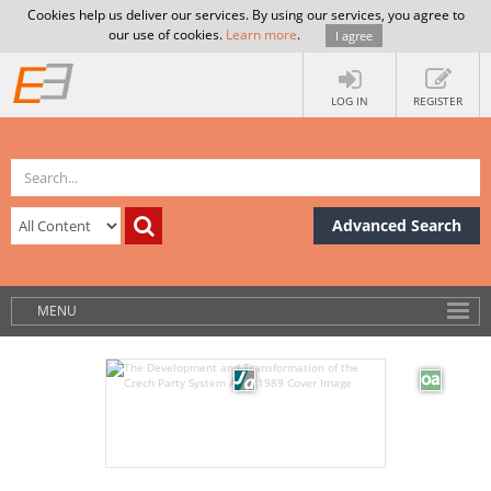
Cookies help us deliver our services. By using our services, you agree to
our use of cookies.
Learn more
.
I agree
LOG IN
REGISTER
Advanced Search
MENU