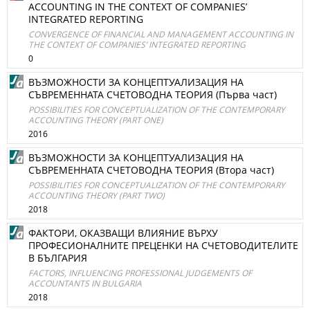
ACCOUNTING IN THE CONTEXT OF COMPANIES’
INTEGRATED REPORTING
CONVERGENCE OF FINANCIAL AND MANAGEMENT ACCOUNTING IN
THE CONTEXT OF COMPANIES’ INTEGRATED REPORTING
0
ВЪЗМОЖНОСТИ ЗА КОНЦЕПТУАЛИЗАЦИЯ НА
СЪВРЕМЕННАТА СЧЕТОВОДНА ТЕОРИЯ (Първа част)
POSSIBILITIES FOR CONCEPTUALIZATION OF THE CONTEMPORARY
ACCOUNTING THEORY (PART ONE)
2016
ВЪЗМОЖНОСТИ ЗА КОНЦЕПТУАЛИЗАЦИЯ НА
СЪВРЕМЕННАТА СЧЕТОВОДНА ТЕОРИЯ (Втора част)
POSSIBILITIES FOR CONCEPTUALIZATION OF THE CONTEMPORARY
ACCOUNTING THEORY (PART TWO)
2018
ФАКТОРИ, ОКАЗВАЩИ ВЛИЯНИЕ ВЪРХУ
ПРОФЕСИОНАЛНИТЕ ПРЕЦЕНКИ НА СЧЕТОВОДИТЕЛИТЕ
В БЪЛГАРИЯ
FACTORS, INFLUENCING PROFESSIONAL JUDGEMENTS OF
ACCOUNTANTS IN BULGARIA
2018