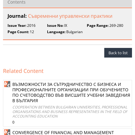
Contents
Journal:
Съвременни управленски практики
Issue Year:
2016
Issue No:
IX
Page Range:
269-280
Page Count:
12
Language:
Bulgarian
Back to list
Related Content
ВЪЗМОЖНОСТИ ЗА СЪТРУДНИЧЕСТВО С БИЗНЕСА И
ПРОФЕСИОНАЛНИТЕ ОРГАНИЗАЦИИ ПРИ ОБУЧЕНИЕТО
ПО СЧЕТОВОДСТВО ВЪВ ВИСШИТЕ УЧЕБНИ ЗАВЕДЕНИЯ
В БЪЛГАРИЯ
COOPERATION BETWEEN BULGARIAN UNIVERSITIES, PROFESSIONAL
ORGANISATIONS AND BUSINESS REPRESENTATIVES IN THE FIELD OF
ACCOUNTING EDUCATION
0
CONVERGENCE OF FINANCIAL AND MANAGEMENT