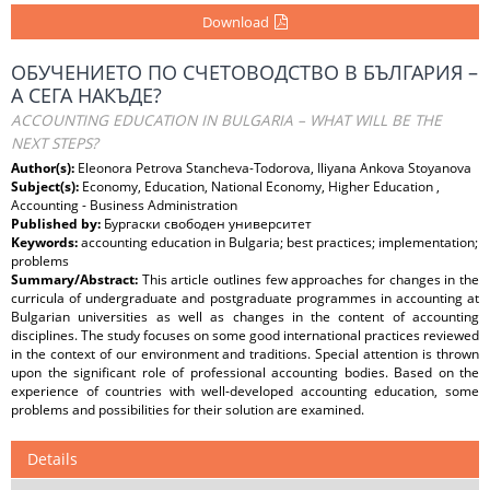
Download
ОБУЧЕНИЕТО ПО СЧЕТОВОДСТВО В БЪЛГАРИЯ –
А СЕГА НАКЪДЕ?
ACCOUNTING EDUCATION IN BULGARIA – WHAT WILL BE THE
NEXT STEPS?
Author(s):
Eleonora Petrova Stancheva-Todorova, Iliyana Ankova Stoyanova
Subject(s):
Economy, Education, National Economy, Higher Education ,
Accounting - Business Administration
Published by:
Бургаски свободен университет
Keywords:
accounting education in Bulgaria; best practices; implementation;
problems
Summary/Abstract:
This article outlines few approaches for changes in the
curricula of undergraduate and postgraduate programmes in accounting at
Bulgarian universities as well as changes in the content of accounting
disciplines. The study focuses on some good international practices reviewed
in the context of our environment and traditions. Special attention is thrown
upon the significant role of professional accounting bodies. Based on the
experience of countries with well-developed accounting education, some
problems and possibilities for their solution are examined.
Details