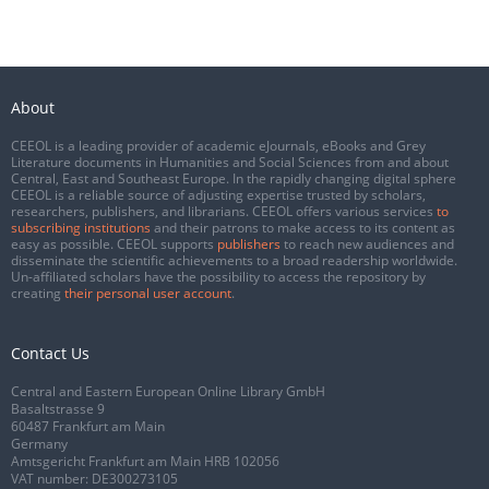
About
CEEOL is a leading provider of academic eJournals, eBooks and Grey
Literature documents in Humanities and Social Sciences from and about
Central, East and Southeast Europe. In the rapidly changing digital sphere
CEEOL is a reliable source of adjusting expertise trusted by scholars,
researchers, publishers, and librarians. CEEOL offers various services
to
subscribing institutions
and their patrons to make access to its content as
easy as possible. CEEOL supports
publishers
to reach new audiences and
disseminate the scientific achievements to a broad readership worldwide.
Un-affiliated scholars have the possibility to access the repository by
creating
their personal user account
.
Contact Us
Central and Eastern European Online Library GmbH
Basaltstrasse 9
60487 Frankfurt am Main
Germany
Amtsgericht Frankfurt am Main HRB 102056
VAT number: DE300273105