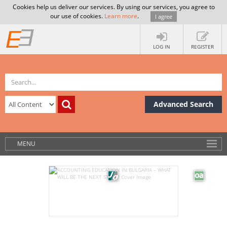
Cookies help us deliver our services. By using our services, you agree to
our use of cookies.
Learn more
.
I agree
LOG IN
REGISTER
Advanced Search
MENU