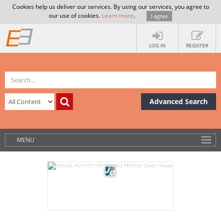
Cookies help us deliver our services. By using our services, you agree to
our use of cookies.
Learn more
.
I agree
LOG IN
REGISTER
Advanced Search
MENU