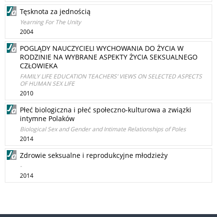
Tęsknota za jednością
Yearning For The Unity
2004
POGLĄDY NAUCZYCIELI WYCHOWANIA DO ŻYCIA W
RODZINIE NA WYBRANE ASPEKTY ŻYCIA SEKSUALNEGO
CZŁOWIEKA
FAMILY LIFE EDUCATION TEACHERS’ VIEWS ON SELECTED ASPECTS
OF HUMAN SEX LIFE
2010
Płeć biologiczna i płeć społeczno-kulturowa a związki
intymne Polaków
Biological Sex and Gender and Intimate Relationships of Poles
2014
Zdrowie seksualne i reprodukcyjne młodzieży
-
2014