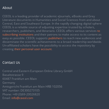
About
CEEOL is a leading provider of academic eJournals, eBooks and Grey
Literature documents in Humanities and Social Sciences from and about
Central, East and Southeast Europe. In the rapidly changing digital sphere
CEEOL is a reliable source of adjusting expertise trusted by scholars,
researchers, publishers, and librarians. CEEOL offers various services
to
subscribing institutions
and their patrons to make access to its content as
easy as possible. CEEOL supports
publishers
to reach new audiences and
disseminate the scientific achievements to a broad readership worldwide.
Un-affiliated scholars have the possibility to access the repository by
creating
their personal user account
.
Contact Us
Central and Eastern European Online Library GmbH
Basaltstrasse 9
60487 Frankfurt am Main
Germany
Amtsgericht Frankfurt am Main HRB 102056
VAT number: DE300273105
Phone:
+49 (0)69-20026820
Email:
info@ceeol.com