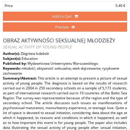
Price
5.40 €
Add to Cart
Preview
OBRAZ AKTYWNOŚCI SEKSUALNEJ MŁODZIEŻY
SEXUAL ACTIVITY OF YOUNG PEOPLE
Author(s):
Zbigniew Izdebski
Subject(s):
Education
Published by:
Wydawnictwa Uniwersytetu Warszawskiego
Keywords:
młodość; aktywność seksualna; wiek dojrzewania; ryzykowne
zachowanie
Summary/Abstract:
This article is an attempt to present a picture of sexual
activity of young people. The diagnosis is based on the results of research
carried out in 2004 in 250 secondary schools on a sample of 5,173 students,
as part of international research carried out in 10 countries of the Baltic Sea
Region. The survey was representative because of the region and the type of
secondary school. The article discusses such issues as manifestations of
psychosexual maturation, masturbatory experience, or teenage love. Quite a
lot of space is devoted to sexual initiation, considering data about the age at
which it happened, its reasons and conditions in which it happened, as well
as to how important this event is for young people. The paper also includes
data illustrating the sexual activity of young people after sexual initiation,