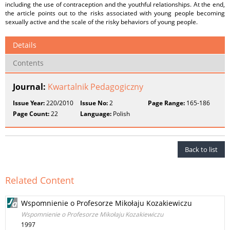
including the use of contraception and the youthful relationships. At the end,
the article points out to the risks associated with young people becoming
sexually active and the scale of the risky behaviors of young people.
Details
Contents
Journal:
Kwartalnik Pedagogiczny
Issue Year:
220/2010
Issue No:
2
Page Range:
165-186
Page Count:
22
Language:
Polish
Back to list
Related Content
Wspomnienie o Profesorze Mikołaju Kozakiewiczu
Wspomnienie o Profesorze Mikołaju Kozakiewiczu
1997