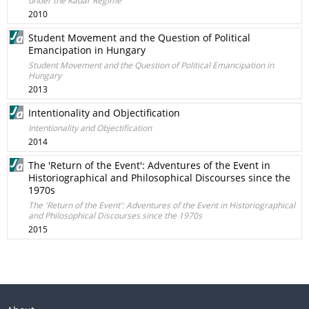
under the Kádár Regime
2010
Student Movement and the Question of Political
Emancipation in Hungary
Student Movement and the Question of Political Emancipation in
Hungary
2013
Intentionality and Objectification
Intentionality and Objectification
2014
The 'Return of the Event': Adventures of the Event in
Historiographical and Philosophical Discourses since the
1970s
The 'Return of the Event': Adventures of the Event in Historiographical
and Philosophical Discourses since the 1970s
2015