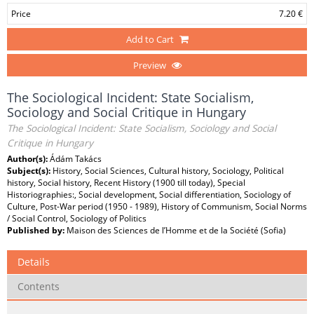
Price
7.20 €
Add to Cart
Preview
The Sociological Incident: State Socialism,
Sociology and Social Critique in Hungary
The Sociological Incident: State Socialism, Sociology and Social
Critique in Hungary
Author(s):
Ádám Takács
Subject(s):
History, Social Sciences, Cultural history, Sociology, Political
history, Social history, Recent History (1900 till today), Special
Historiographies:, Social development, Social differentiation, Sociology of
Culture, Post-War period (1950 - 1989), History of Communism, Social Norms
/ Social Control, Sociology of Politics
Published by:
Maison des Sciences de l’Homme et de la Société (Sofia)
Details
Contents