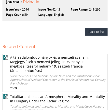
Journal:
Divinatio
Issue Year:
2016
Issue No:
42-43
Page Range:
241-299
Page Count:
59
Language:
English
Back to list
Related Content
A társadalomtudományok és a nemzeti szellem.
Megjegyzések a nemzeti jelleg „intézményes”
megközelítéséről néhány 19. századi francia
társadalomtudósná
Social Sciences and National Spirit: Notes on the ‘Institutionalised’
Approaches of National Character in the Works of Nineteenth-Century
French Socia
2009
Totalitarianism as an Atmosphere. Morality and Mentality
in Hungary under the Kádár Regime
Totalitarianism as an Atmosphere. Morality and Mentality in Hungary