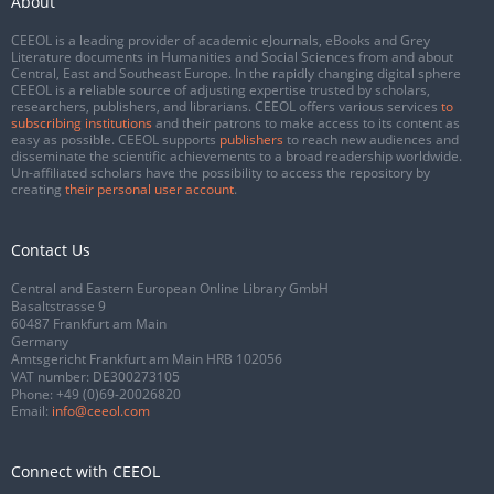
About
CEEOL is a leading provider of academic eJournals, eBooks and Grey
Literature documents in Humanities and Social Sciences from and about
Central, East and Southeast Europe. In the rapidly changing digital sphere
CEEOL is a reliable source of adjusting expertise trusted by scholars,
researchers, publishers, and librarians. CEEOL offers various services
to
subscribing institutions
and their patrons to make access to its content as
easy as possible. CEEOL supports
publishers
to reach new audiences and
disseminate the scientific achievements to a broad readership worldwide.
Un-affiliated scholars have the possibility to access the repository by
creating
their personal user account
.
Contact Us
Central and Eastern European Online Library GmbH
Basaltstrasse 9
60487 Frankfurt am Main
Germany
Amtsgericht Frankfurt am Main HRB 102056
VAT number: DE300273105
Phone:
+49 (0)69-20026820
Email:
info@ceeol.com
Connect with CEEOL