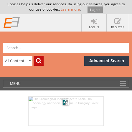
Cookies help us deliver our services. By using our services, you agree to
our use of cookies.
Learn more
.
I agree
LOG IN
REGISTER
Advanced Search
MENU