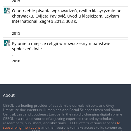
2015
O potrzebie pisania wprowadzeń, czyli o klasycyzmie po
chorwacku. Cvijeta Pavlović, Uvod u klasicizam, Leykam
International, Zagreb 2012, 308 s.
-
2015
Pytanie o miejsce religii w nowoczesnym państwie i
społeczeństwie
-
2016
About
CEEOL is a leading provider of academic eJournals, eBooks and Grey
Literature documents in Humanities and Social Sciences from and about
Central, East and Southeast Europe. In the rapidly changing digital sphere
CEEOL is a reliable source of adjusting expertise trusted by scholars,
researchers, publishers, and librarians. CEEOL offers various services
to
subscribing institutions
and their patrons to make access to its content as