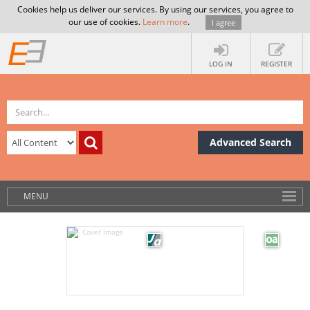
Cookies help us deliver our services. By using our services, you agree to
our use of cookies.
Learn more
.
I agree
LOG IN
REGISTER
Advanced Search
MENU