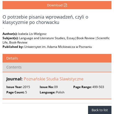
Download
O potrzebie pisania wprowadzeń, czyli o
klasycyzmie po chorwacku
-
Author(s):
Izabela Lis-Wielgosz
Subject(s):
Language and Literature Studies, Essay|Book Review |Scientific
Life, Book-Review
Published by:
Uniwersytet im. Adama Mickiewicza w Poznaniu
Details
Contents
Journal:
Poznańskie Studia Slawistyczne
Issue Year:
2015
Issue No:
09
Page Range:
499-503
Page Count:
5
Language:
Polish
Back to list