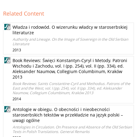
Related Content
Władza i rodowód. O wizerunku władcy w staroserbskiej
literaturze
Authority and Lineage. On the Image of Sovereign in the Old Serbian
Literature
2013
Book Reviews: Święci Konstantyn-Cyryl i Metody. Patroni
Wschodu i Zachodu, vol. I (pp. 254), vol. II (pp. 334), ed.
Aleksander Naumow, Collegium Columbinum, Kraków
2013
Book Reviews: Saints Constantine-Cyril and Methodius. Patrons of the
East and the West, vol. I (pp. 254), vol. II (pp. 334), ed. Aleksander
Naumow, Collegium Columbinum, Kraków 2013
2014
Antologie w obiegu. O obecności i nieobecności
staroserbskich tekstów w przekładzie na język polski –
uwagi ogólne
Antologies in Circulation. On Presence and Absence of the Old Serbian
Texts in Polish Translations. General Remarks