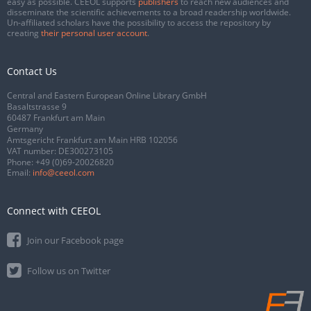
easy as possible. CEEOL supports
publishers
to reach new audiences and
disseminate the scientific achievements to a broad readership worldwide.
Un-affiliated scholars have the possibility to access the repository by
creating
their personal user account
.
Contact Us
Central and Eastern European Online Library GmbH
Basaltstrasse 9
60487 Frankfurt am Main
Germany
Amtsgericht Frankfurt am Main HRB 102056
VAT number: DE300273105
Phone:
+49 (0)69-20026820
Email:
info@ceeol.com
Connect with CEEOL
Join our Facebook page
Follow us on Twitter