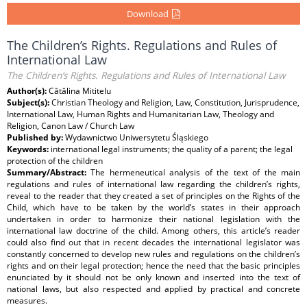
Download
The Children’s Rights. Regulations and Rules of
International Law
The Children’s Rights. Regulations and Rules of International Law
Author(s):
Cătălina Mititelu
Subject(s):
Christian Theology and Religion, Law, Constitution, Jurisprudence,
International Law, Human Rights and Humanitarian Law, Theology and
Religion, Canon Law / Church Law
Published by:
Wydawnictwo Uniwersytetu Śląskiego
Keywords:
international legal instruments; the quality of a parent; the legal
protection of the children
Summary/Abstract:
The hermeneutical analysis of the text of the main
regulations and rules of international law regarding the children’s rights,
reveal to the reader that they created a set of principles on the Rights of the
Child, which have to be taken by the world’s states in their approach
undertaken in order to harmonize their national legislation with the
international law doctrine of the child. Among others, this article’s reader
could also find out that in recent decades the international legislator was
constantly concerned to develop new rules and regulations on the children’s
rights and on their legal protection; hence the need that the basic principles
enunciated by it should not be only known and inserted into the text of
national laws, but also respected and applied by practical and concrete
measures.