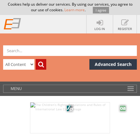
Cookies help us deliver our services. By using our services, you agree to
our use of cookies.
Learn more
.
I agree
LOG IN
REGISTER
Advanced Search
MENU