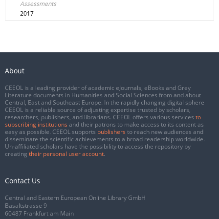
Assessments
2017
About
CEEOL is a leading provider of academic eJournals, eBooks and Grey
Literature documents in Humanities and Social Sciences from and about
Central, East and Southeast Europe. In the rapidly changing digital sphere
CEEOL is a reliable source of adjusting expertise trusted by scholars,
researchers, publishers, and librarians. CEEOL offers various services
to
subscribing institutions
and their patrons to make access to its content as
easy as possible. CEEOL supports
publishers
to reach new audiences and
disseminate the scientific achievements to a broad readership worldwide.
Un-affiliated scholars have the possibility to access the repository by
creating
their personal user account
.
Contact Us
Central and Eastern European Online Library GmbH
Basaltstrasse 9
60487 Frankfurt am Main