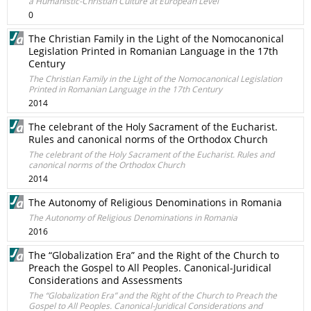
a Humanistic-Christian Culture at European Level
0
The Christian Family in the Light of the Nomocanonical
Legislation Printed in Romanian Language in the 17th
Century
The Christian Family in the Light of the Nomocanonical Legislation
Printed in Romanian Language in the 17th Century
2014
The celebrant of the Holy Sacrament of the Eucharist.
Rules and canonical norms of the Orthodox Church
The celebrant of the Holy Sacrament of the Eucharist. Rules and
canonical norms of the Orthodox Church
2014
The Autonomy of Religious Denominations in Romania
The Autonomy of Religious Denominations in Romania
2016
The “Globalization Era” and the Right of the Church to
Preach the Gospel to All Peoples. Canonical-Juridical
Considerations and Assessments
The “Globalization Era” and the Right of the Church to Preach the
Gospel to All Peoples. Canonical-Juridical Considerations and