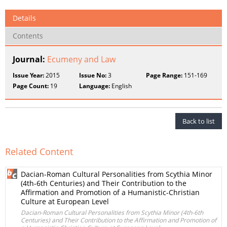
Details
Contents
Journal:
Ecumeny and Law
Issue Year:
2015
Issue No:
3
Page Range:
151-169
Page Count:
19
Language:
English
Back to list
Related Content
Dacian-Roman Cultural Personalities from Scythia Minor
(4th-6th Centuries) and Their Contribution to the
Affirmation and Promotion of a Humanistic-Christian
Culture at European Level
Dacian-Roman Cultural Personalities from Scythia Minor (4th-6th
Centuries) and Their Contribution to the Affirmation and Promotion of