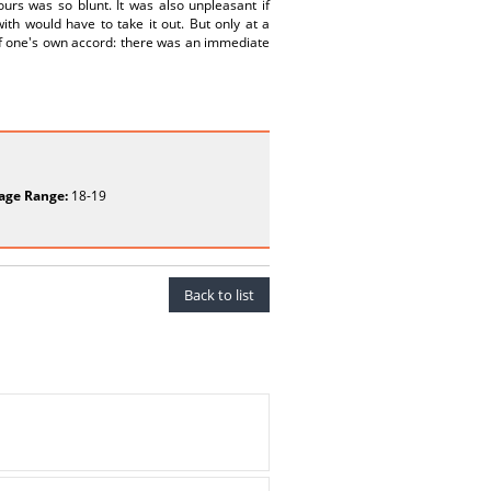
ours was so blunt. It was also unpleasant if
th would have to take it out. But only at a
of one's own accord: there was an immediate
age Range:
18-19
Back to list