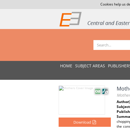
Cookies help us de
HOME
SUBJECT AREAS
PUBLISHER
Moth
Mother
Author(
Subject
Publish
Summar
chopping
Download
the cons