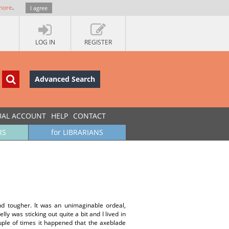
more
.
I agree
LOG IN
REGISTER
Advanced Search
UAL ACCOUNT
HELP
CONTACT
RS
for LIBRARIANS
d tougher. It was an unimaginable ordeal,
y was sticking out quite a bit and I lived in
ouple of times it happened that the axeblade