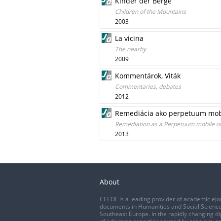
Kinder der Berge
Children of the Mountains
2003
La vicina
The nearby
2009
Kommentárok, Viták
Commentaries, debates
2012
Remediácia ako perpetuum mobi
Remediation as a Perpetuum mobile of
2013
About
CEEOL is a leading provider of academic eJo
documents in Humanities and Social Science
Southeast Europe. In the rapidly changing di