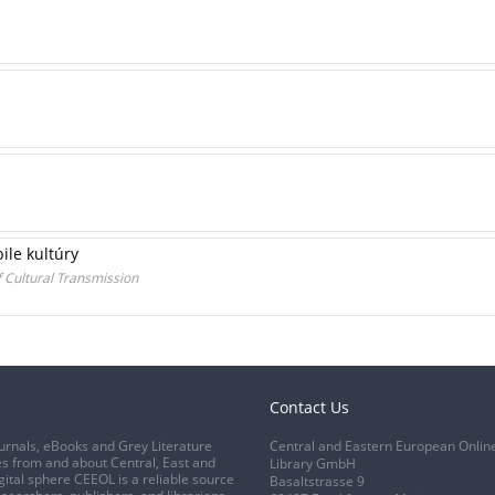
le kultúry
 Cultural Transmission
Contact Us
urnals, eBooks and Grey Literature
Central and Eastern European Onlin
s from and about Central, East and
Library GmbH
gital sphere CEEOL is a reliable source
Basaltstrasse 9