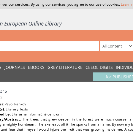
liver our services. By using our services, you agree to our use of cookies.
Learn 
S
JOURNALS
EBOOKS
GREY LITERATURE
CEEOL-DIGITS
INDIVID
for PUBLISHE
ers
s
s):
Pavol Rankov
(s):
Literary Texts
ed by:
Literárne informačné centrum
y/Abstract:
The trees that grew deeper in the forest were much coarser an
 a mighty hornbeam. The axe leapt off it like sparks from a flame. By now my bell
tant fear that I myself would injure the fruit that was growing inside me. A c