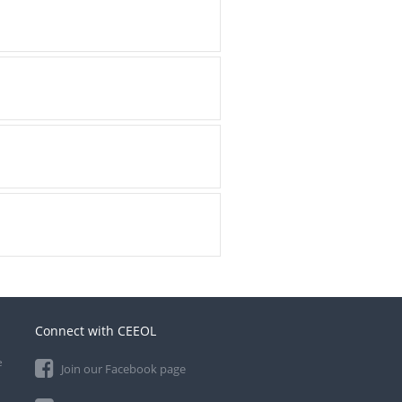
Connect with CEEOL
e
Join our Facebook page