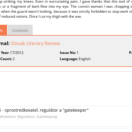
 striking my knees. Even in excruciating pain, I gave thanks that this tool of 
s or a fragment of bark flew into my eye. The convict woman I was chopping wi
when the guard wasn't looking, because it was strictly forbidden to stop work 
f reduced rations. Once I cut my thigh with the axe.
ls
Contents
rnal:
Slovak Literary Review
 Year:
17/2012
Issue No:
1
P
 Count:
2
Language:
English
ii - sprostredkovateľ, regulátor a "gatekeeper"
 Mediation, Regulation, Gatekeeping