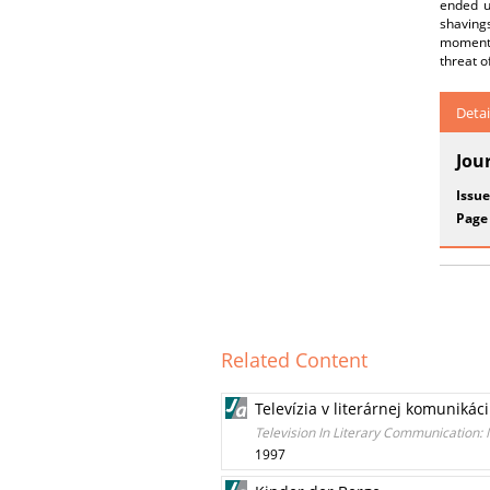
ended up
shaving
moment 
threat o
Detai
Jou
Issue
Page
Related Content
Televízia v literárnej komunikác
Television In Literary Communication:
1997