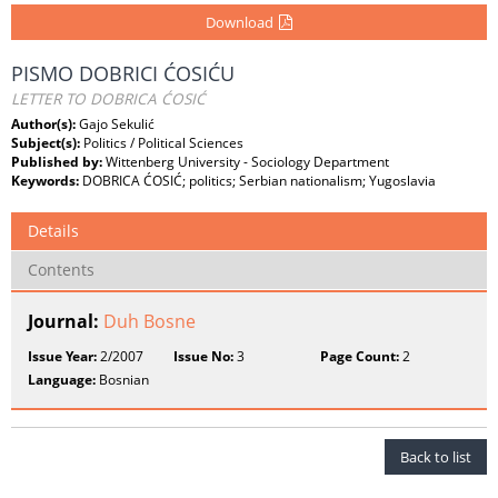
Download
PISMO DOBRICI ĆOSIĆU
LETTER TO DOBRICA ĆOSIĆ
Author(s):
Gajo Sekulić
Subject(s):
Politics / Political Sciences
Published by:
Wittenberg University - Sociology Department
Keywords:
DOBRICA ĆOSIĆ; politics; Serbian nationalism; Yugoslavia
Details
Contents
Journal:
Duh Bosne
Issue Year:
2/2007
Issue No:
3
Page Count:
2
Language:
Bosnian
Back to list