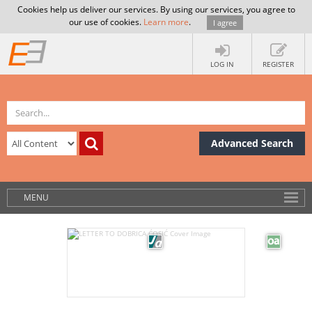
Cookies help us deliver our services. By using our services, you agree to
our use of cookies.
Learn more
.
I agree
LOG IN
REGISTER
Advanced Search
MENU