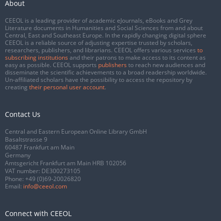
About
CEEOL is a leading provider of academic eJournals, eBooks and Grey
Literature documents in Humanities and Social Sciences from and about
Central, East and Southeast Europe. In the rapidly changing digital sphere
CEEOL is a reliable source of adjusting expertise trusted by scholars,
researchers, publishers, and librarians. CEEOL offers various services
to
subscribing institutions
and their patrons to make access to its content as
easy as possible. CEEOL supports
publishers
to reach new audiences and
disseminate the scientific achievements to a broad readership worldwide.
Un-affiliated scholars have the possibility to access the repository by
creating
their personal user account
.
Contact Us
Central and Eastern European Online Library GmbH
Basaltstrasse 9
60487 Frankfurt am Main
Germany
Amtsgericht Frankfurt am Main HRB 102056
VAT number: DE300273105
Phone:
+49 (0)69-20026820
Email:
info@ceeol.com
Connect with CEEOL