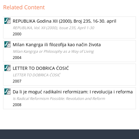
Related Content
REPUBLIKA Godina XII (2000), Broj 235, 16-30. april
REPUBLIKA, Vol. XII (2000), Issue 235, April 1-30
2000
Milan Kangrga ili filozofija kao način života
Milan Kangrga or Philosophy as a Way of Living
2004
LETTER TO DOBRICA ĆOSIĆ
LETTER TO DOBRICA ĆOSIĆ
2007
Da li je moguć radikalni reformizam: I revolucija i reforma
Is Radical Reformism Possible: Revolution and Reform
2008