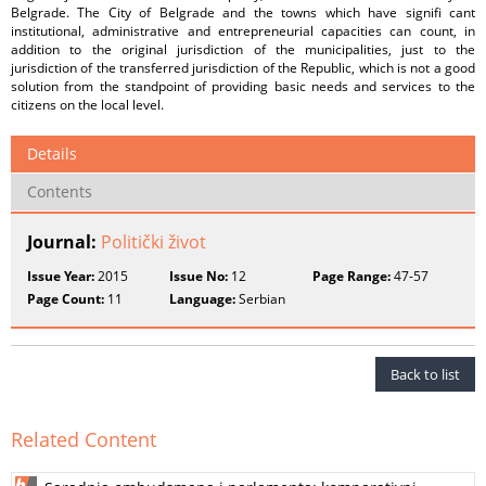
Belgrade. The City of Belgrade and the towns which have signifi cant
institutional, administrative and entrepreneurial capacities can count, in
addition to the original jurisdiction of the municipalities, just to the
jurisdiction of the transferred jurisdiction of the Republic, which is not a good
solution from the standpoint of providing basic needs and services to the
citizens on the local level.
Details
Contents
Journal:
Politički život
Issue Year:
2015
Issue No:
12
Page Range:
47-57
Page Count:
11
Language:
Serbian
Back to list
Related Content