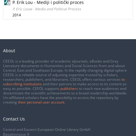
P. Erik Lou - Mediji i politički proces
P. Eric Louw - Media and Political Process
2014
About
CEEOL is a leading provider of academic eJournals, eBooks and Grey
Literature documents in Humanities and Social Sciences from and about
Central, East and Southeast Europe. In the rapidly changing digital sphere
CEEOL is a reliable source of adjusting expertise trusted by scholars,
researchers, publishers, and librarians. CEEOL offers various services
to
subscribing institutions
and their patrons to make access to its content as
easy as possible. CEEOL supports
publishers
to reach new audiences and
disseminate the scientific achievements to a broad readership worldwide.
Un-affiliated scholars have the possibility to access the repository by
creating
their personal user account
.
Contact Us
Central and Eastern European Online Library GmbH
Basaltstrasse 9