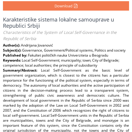
Download
Karakteristike sistema lokalne samouprave u
Republici Srbiji
Characteristics of the System of Local Self-Governance in the
Republic of Serbia
Author(s):
Andrijana Jovanović
Subject(s):
Governance, Government/Political systems, Politics and society
Published by:
Fakultet političkih nauka Univerziteta u Beogradu
Keywords:
Local Self-Government; municipality; town; City of Belgrade;
competence; local authorities; the principle of subsidiarity
Summary/Abstract:
Local Self-Government as the basic level of
government organization, which is closest to the citizens has a particular
importance for the functioning of the political system, especially in terms of
democracy. The autonomy of local authorities and the active participation of
citizens in the decision-making process lead to a transparent system,
strengthening of public civic awareness and democratic culture. The
development of local government in the Republic of Serbia since 2000 was
marked by the adoption of the Law on Local Self-Government in 2002 and
2007, and the Constitution of 2006 which recognizes the right of citizens to
local self-government. Local Self-Government units in the Republic of Serbia
are municipalities, towns and the City of Belgrade, and monotype is an
important feature of this system, since the Constitution contains only the
original jurisdiction of the municipality, not the towns and the City of