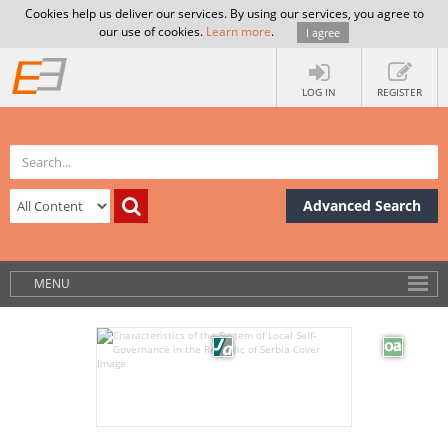
Cookies help us deliver our services. By using our services, you agree to
our use of cookies.
Learn more
.
I agree
LOG IN
REGISTER
Advanced Search
MENU