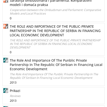
Saradnja ombudsmana i parlamenta: komparativni
modeli i domaća praksa
Cooperation between the Ombudsman and Parliament: Comparative
Models and Local Practices
0
THE ROLE AND IMPORTANCE OF THE PUBLIC-PRIVATE
PARTNERSHIP IN THE REPUBLIC OF SERBIA IN FINANCING
LOCAL ECONOMIC DEVELOPMENT
THE ROLE AND IMPORTANCE OF THE PUBLIC-PRIVATE PARTNERSHIP
IN THE REPUBLIC OF SERBIA IN FINANCING LOCAL ECONOMIC
DEVELOPMENT
0
The Role And Importance Of The Punblic Private
Partnership In The Republic Of Serbian In Financing Local
Economic Development
The Role And Importance Of The Punblic Private Partnership In The
Republic Of Serbian In Financing Local Economic Development
2013
Prikazi
Reviews
2013