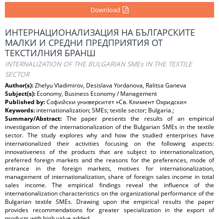
Download
ИНТЕРНАЦИОНАЛИЗАЦИЯ НА БЪЛГАРСКИТЕ
МАЛКИ И СРЕДНИ ПРЕДПРИЯТИЯ ОТ
ТЕКСТИЛНИЯ БРАНШ
INTERNALIZATION OF THE BULGARIAN SMEs IN THE TEXTILE
SECTOR
Author(s):
Zhelyu Vladimirov, Desislava Yordanova, Ralitsa Ganeva
Subject(s):
Economy, Business Economy / Management
Published by:
Софийски университет »Св. Климент Охридски«
Keywords:
internationalization; SMEs; textile sector; Bulgaria.;
Summary/Abstract:
The paper presents the results of an empirical
investigation of the internationalization of the Bulgarian SMEs in the textile
sector. The study explores why and how the studied enterprises have
internationalized their activities focusing on the following aspects:
innovativeness of the products that are subject to internationalization,
preferred foreign markets and the reasons for the preferences, mode of
entrance in the foreign markets, motives for internationalization,
management of internationalization, share of foreign sales income in total
sales income. The empirical findings reveal the influence of the
internationalization characteristics on the organizational performance of the
Bulgarian textile SMEs. Drawing upon the empirical results the paper
provides recommendations for greater specialization in the export of
products with high value added.