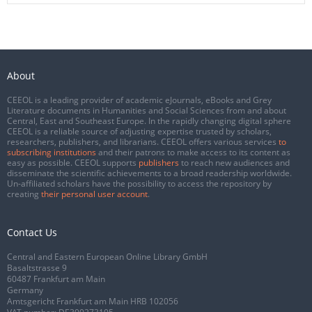
About
CEEOL is a leading provider of academic eJournals, eBooks and Grey
Literature documents in Humanities and Social Sciences from and about
Central, East and Southeast Europe. In the rapidly changing digital sphere
CEEOL is a reliable source of adjusting expertise trusted by scholars,
researchers, publishers, and librarians. CEEOL offers various services
to
subscribing institutions
and their patrons to make access to its content as
easy as possible. CEEOL supports
publishers
to reach new audiences and
disseminate the scientific achievements to a broad readership worldwide.
Un-affiliated scholars have the possibility to access the repository by
creating
their personal user account
.
Contact Us
Central and Eastern European Online Library GmbH
Basaltstrasse 9
60487 Frankfurt am Main
Germany
Amtsgericht Frankfurt am Main HRB 102056