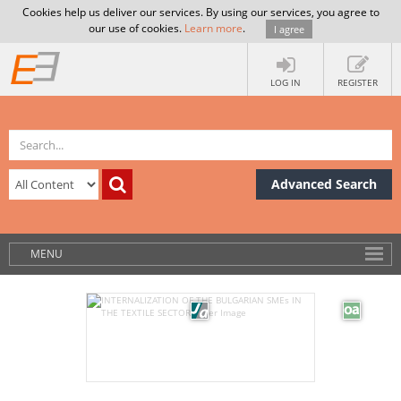
Cookies help us deliver our services. By using our services, you agree to
our use of cookies.
Learn more
.
I agree
LOG IN
REGISTER
Advanced Search
MENU