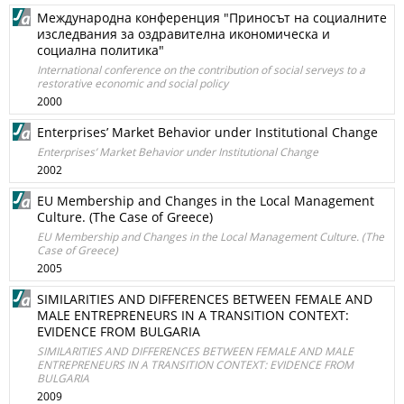
Международна конференция "Приносът на социалните
изследвания за оздравителна икономическа и
социална политика"
International conference on the contribution of social serveys to a
restorative economic and social policy
2000
Enterprises’ Market Behavior under Institutional Change
Enterprises’ Market Behavior under Institutional Change
2002
EU Membership and Changes in the Local Management
Culture. (The Case of Greece)
EU Membership and Changes in the Local Management Culture. (The
Case of Greece)
2005
SIMILARITIES AND DIFFERENCES BETWEEN FEMALE AND
MALE ENTREPRENEURS IN A TRANSITION CONTEXT:
EVIDENCE FROM BULGARIA
SIMILARITIES AND DIFFERENCES BETWEEN FEMALE AND MALE
ENTREPRENEURS IN A TRANSITION CONTEXT: EVIDENCE FROM
BULGARIA
2009