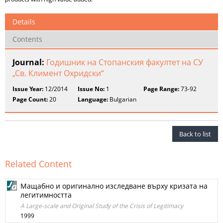
Details
Contents
Journal:
Годишник на Стопанския факултет на СУ
„Св. Климент Охридски“
Issue Year:
12/2014
Issue No:
1
Page Range:
73-92
Page Count:
20
Language:
Bulgarian
Back to list
Related Content
Мащабно и оригинално изследване върху кризата на
легитимността
A Large-scale and Original Study of the Crisis of Legitimacy
1999