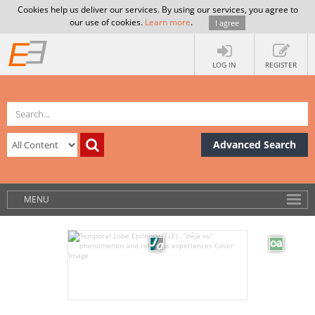
Cookies help us deliver our services. By using our services, you agree to
our use of cookies.
Learn more
.
I agree
LOG IN
REGISTER
Advanced Search
MENU