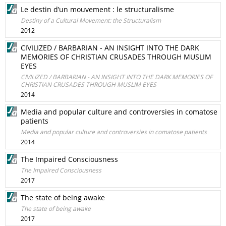
Le destin d’un mouvement : le structuralisme
Destiny of a Cultural Movement: the Structuralism
2012
CIVILIZED / BARBARIAN - AN INSIGHT INTO THE DARK
MEMORIES OF CHRISTIAN CRUSADES THROUGH MUSLIM
EYES
CIVILIZED / BARBARIAN - AN INSIGHT INTO THE DARK MEMORIES OF
CHRISTIAN CRUSADES THROUGH MUSLIM EYES
2014
Media and popular culture and controversies in comatose
patients
Media and popular culture and controversies in comatose patients
2014
The Impaired Consciousness
The Impaired Consciousness
2017
The state of being awake
The state of being awake
2017