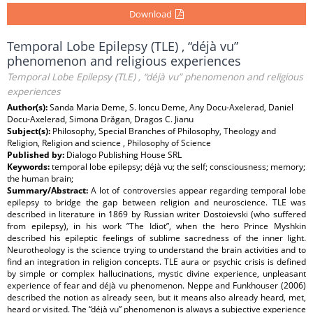
Download
Temporal Lobe Epilepsy (TLE) , “déjà vu”
phenomenon and religious experiences
Temporal Lobe Epilepsy (TLE) , “déjà vu” phenomenon and religious
experiences
Author(s):
Sanda Maria Deme, S. Ioncu Deme, Any Docu-Axelerad, Daniel
Docu-Axelerad, Simona Drăgan, Dragos C. Jianu
Subject(s):
Philosophy, Special Branches of Philosophy, Theology and
Religion, Religion and science , Philosophy of Science
Published by:
Dialogo Publishing House SRL
Keywords:
temporal lobe epilepsy; déjà vu; the self; consciousness; memory;
the human brain;
Summary/Abstract:
A lot of controversies appear regarding temporal lobe
epilepsy to bridge the gap between religion and neuroscience. TLE was
described in literature in 1869 by Russian writer Dostoievski (who suffered
from epilepsy), in his work ”The Idiot”, when the hero Prince Myshkin
described his epileptic feelings of sublime sacredness of the inner light.
Neurotheology is the science trying to understand the brain activities and to
find an integration in religion concepts. TLE aura or psychic crisis is defined
by simple or complex hallucinations, mystic divine experience, unpleasant
experience of fear and déjà vu phenomenon. Neppe and Funkhouser (2006)
described the notion as already seen, but it means also already heard, met,
heard or visited. The “déjà vu” phenomenon is always a subjective experience