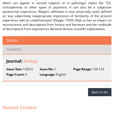
which can appear in normal subjects or in pathologic states like TLE,
schizophrenia or other types of psychosis. It can also be a subjective
paranormal experience. Neppe’s definition is now universally used, defined
as ‘any subjectively inappropriate impression of familiarity of the present
experience with an undefined past’ (Neppe, 1983). Déjà vu has an impact on
neuroscience and descriptions from history and literature and the multitude
of descriptions from experiences demand various scientific explanations.
Details
Contents
Journal:
Dialogo
Issue Year:
1/2014
Issue No:
1
Page Range:
120-123
Page Count:
4
Language:
English
Back to list
Related Content