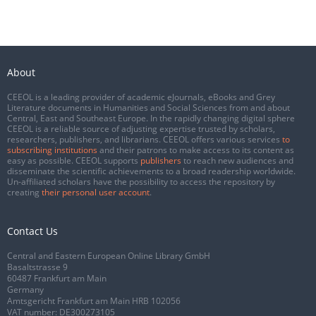
About
CEEOL is a leading provider of academic eJournals, eBooks and Grey
Literature documents in Humanities and Social Sciences from and about
Central, East and Southeast Europe. In the rapidly changing digital sphere
CEEOL is a reliable source of adjusting expertise trusted by scholars,
researchers, publishers, and librarians. CEEOL offers various services
to
subscribing institutions
and their patrons to make access to its content as
easy as possible. CEEOL supports
publishers
to reach new audiences and
disseminate the scientific achievements to a broad readership worldwide.
Un-affiliated scholars have the possibility to access the repository by
creating
their personal user account
.
Contact Us
Central and Eastern European Online Library GmbH
Basaltstrasse 9
60487 Frankfurt am Main
Germany
Amtsgericht Frankfurt am Main HRB 102056
VAT number: DE300273105