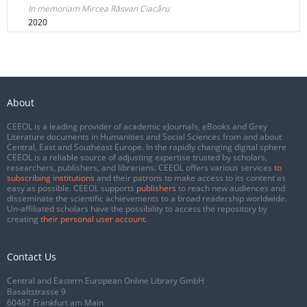
In memoriam Mircea Răsvan Ciacâru
2020
About
CEEOL is a leading provider of academic eJournals, eBooks and Grey
Literature documents in Humanities and Social Sciences from and about
Central, East and Southeast Europe. In the rapidly changing digital sphere
CEEOL is a reliable source of adjusting expertise trusted by scholars,
researchers, publishers, and librarians. CEEOL offers various services
to
subscribing institutions
and their patrons to make access to its content as
easy as possible. CEEOL supports
publishers
to reach new audiences and
disseminate the scientific achievements to a broad readership worldwide.
Un-affiliated scholars have the possibility to access the repository by
creating
their personal user account
.
Contact Us
Central and Eastern European Online Library GmbH
Basaltstrasse 9
60487 Frankfurt am Main