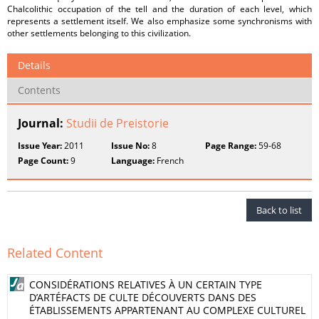
Chalcolithic occupation of the tell and the duration of each level, which
represents a settlement itself. We also emphasize some synchronisms with
other settlements belonging to this civilization.
Details
Contents
Journal:
Studii de Preistorie
Issue Year:
2011
Issue No:
8
Page Range:
59-68
Page Count:
9
Language:
French
Back to list
Related Content
CONSIDÉRATIONS RELATIVES À UN CERTAIN TYPE
D’ARTÉFACTS DE CULTE DÉCOUVERTS DANS DES
ÉTABLISSEMENTS APPARTENANT AU COMPLEXE CULTUREL