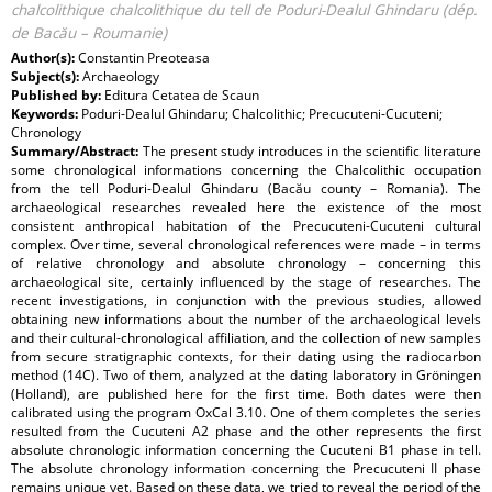
chalcolithique chalcolithique du tell de Poduri-Dealul Ghindaru (dép.
de Bacău – Roumanie)
Author(s):
Constantin Preoteasa
Subject(s):
Archaeology
Published by:
Editura Cetatea de Scaun
Keywords:
Poduri-Dealul Ghindaru; Chalcolithic; Precucuteni-Cucuteni;
Chronology
Summary/Abstract:
The present study introduces in the scientific literature
some chronological informations concerning the Chalcolithic occupation
from the tell Poduri-Dealul Ghindaru (Bacău county – Romania). The
archaeological researches revealed here the existence of the most
consistent anthropical habitation of the Precucuteni-Cucuteni cultural
complex. Over time, several chronological references were made – in terms
of relative chronology and absolute chronology – concerning this
archaeological site, certainly influenced by the stage of researches. The
recent investigations, in conjunction with the previous studies, allowed
obtaining new informations about the number of the archaeological levels
and their cultural-chronological affiliation, and the collection of new samples
from secure stratigraphic contexts, for their dating using the radiocarbon
method (14C). Two of them, analyzed at the dating laboratory in Gröningen
(Holland), are published here for the first time. Both dates were then
calibrated using the program OxCal 3.10. One of them completes the series
resulted from the Cucuteni A2 phase and the other represents the first
absolute chronologic information concerning the Cucuteni B1 phase in tell.
The absolute chronology information concerning the Precucuteni II phase
remains unique yet. Based on these data, we tried to reveal the period of the