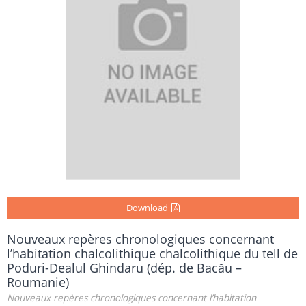
Download
Nouveaux repères chronologiques concernant
l’habitation chalcolithique chalcolithique du tell de
Poduri-Dealul Ghindaru (dép. de Bacău –
Roumanie)
Nouveaux repères chronologiques concernant l’habitation