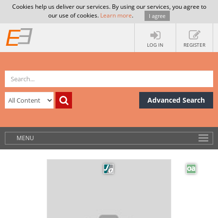
Cookies help us deliver our services. By using our services, you agree to
our use of cookies.
Learn more
.
I agree
LOG IN
REGISTER
Advanced Search
MENU