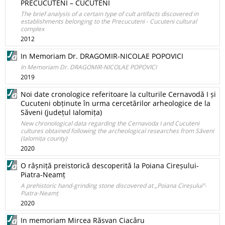
PRECUCUTENI – CUCUTENI
The brief analysis of a certain type of cult artifacts discovered in
establishments belonging to the Precucuteni - Cucuteni cultural
complex
2012
In Memoriam Dr. DRAGOMIR-NICOLAE POPOVICI
In Memoriam Dr. DRAGOMIR-NICOLAE POPOVICI
2019
Noi date cronologice referitoare la culturile Cernavodă I și
Cucuteni obținute în urma cercetărilor arheologice de la
Săveni (județul Ialomița)
New chronological data regarding the Cernavoda I and Cucuteni
cultures obtained following the archeological researches from Săveni
(Ialomița county)
2020
O râșniță preistorică descoperită la Poiana Cireșului-
Piatra-Neamț
A prehistoric hand-grinding stone discovered at „Poiana Cireșului”-
Piatra-Neamț
2020
In memoriam Mircea Răsvan Ciacâru