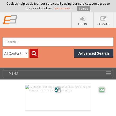
Cookies help us deliver our services. By using our services, you agree to
our use of cookies.
Learn more
.
I agree
LOG IN
REGISTER
Advanced Search
MENU