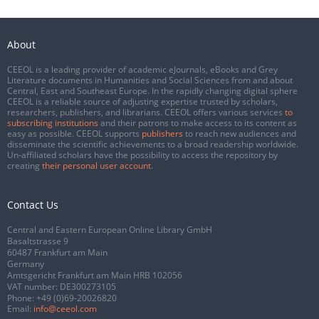
About
CEEOL is a leading provider of academic eJournals, eBooks and Grey
Literature documents in Humanities and Social Sciences from and about
Central, East and Southeast Europe. In the rapidly changing digital sphere
CEEOL is a reliable source of adjusting expertise trusted by scholars,
researchers, publishers, and librarians. CEEOL offers various services
to
subscribing institutions
and their patrons to make access to its content as
easy as possible. CEEOL supports
publishers
to reach new audiences and
disseminate the scientific achievements to a broad readership worldwide.
Un-affiliated scholars have the possibility to access the repository by
creating
their personal user account
.
Contact Us
Central and Eastern European Online Library GmbH
Basaltstrasse 9
60487 Frankfurt am Main
Germany
Amtsgericht Frankfurt am Main HRB 102056
VAT number: DE300273105
Phone:
+49 (0)69-20026820
Email:
info@ceeol.com