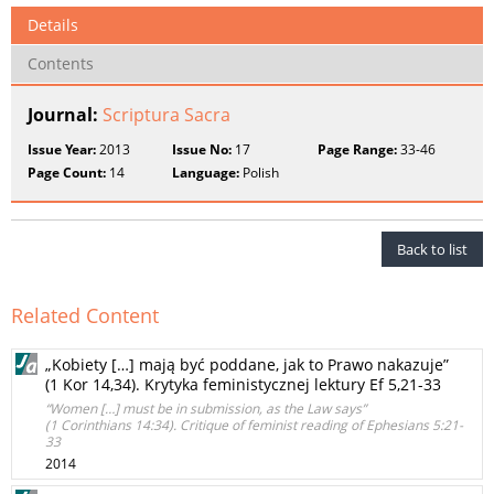
Details
Contents
Journal:
Scriptura Sacra
Issue Year:
2013
Issue No:
17
Page Range:
33-46
Page Count:
14
Language:
Polish
Back to list
Related Content
„Kobiety […] mają być poddane, jak to Prawo nakazuje”
(1 Kor 14,34). Krytyka feministycznej lektury Ef 5,21-33
“Women […] must be in submission, as the Law says”
(1 Corinthians 14:34). Critique of feminist reading of Ephesians 5:21-
33
2014