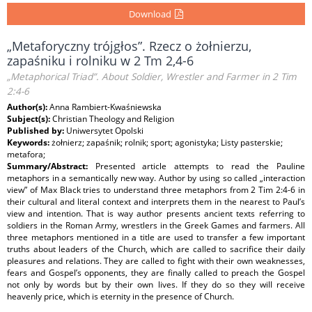
Download
„Metaforyczny trójgłos”. Rzecz o żołnierzu,
zapaśniku i rolniku w 2 Tm 2,4-6
„Metaphorical Triad”. About Soldier, Wrestler and Farmer in 2 Tim
2:4-6
Author(s):
Anna Rambiert-Kwaśniewska
Subject(s):
Christian Theology and Religion
Published by:
Uniwersytet Opolski
Keywords:
żołnierz; zapaśnik; rolnik; sport; agonistyka; Listy pasterskie;
metafora;
Summary/Abstract:
Presented article attempts to read the Pauline
metaphors in a semantically new way. Author by using so called „interaction
view” of Max Black tries to understand three metaphors from 2 Tim 2:4-6 in
their cultural and literal context and interprets them in the nearest to Paul’s
view and intention. That is way author presents ancient texts referring to
soldiers in the Roman Army, wrestlers in the Greek Games and farmers. All
three metaphors mentioned in a title are used to transfer a few important
truths about leaders of the Church, which are called to sacrifice their daily
pleasures and relations. They are called to fight with their own weaknesses,
fears and Gospel’s opponents, they are finally called to preach the Gospel
not only by words but by their own lives. If they do so they will receive
heavenly price, which is eternity in the presence of Church.