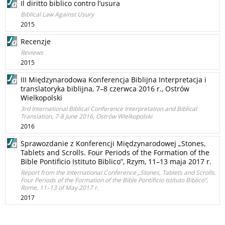
Il diritto biblico contro l’usura
Biblical Law Against Usury
2015
Recenzje
Reviews
2015
III Międzynarodowa Konferencja Biblijna Interpretacja i
translatoryka biblijna, 7–8 czerwca 2016 r., Ostrów
Wielkopolski
3rd International Biblical Conference Interpretation and Biblical
Translation, 7-8 June 2016, Ostrów Wielkopolski
2016
Sprawozdanie z Konferencji Międzynarodowej „Stones,
Tablets and Scrolls. Four Periods of the Formation of the
Bible Pontificio Istituto Biblico”, Rzym, 11–13 maja 2017 r.
Report from the International Conference „Stones, Tablets and Scrolls.
Four Periods of the Formation of the Bible Pontificio Istituto Biblico”,
Rome, 11–13 of May 2017 r.
2017