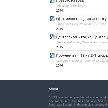
Правото на град
The Right to the City
2014
Ефективност на държавното у
Efficiency Of The National Governmen
2015
Централизацията, концентрац
The centralization, the concentration 
2015
Промени в гл. 19 на ЗУТ споре
Changes in chapter 19 of the Law on T
2016
About
CEEOL is a leading provider of academic eJo
documents in Humanities and Social Science
Southeast Europe. In the rapidly changing di