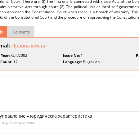
tional Court. There are: (I) The first one is connected with those Acts of the Con
 administrative acts through court; (2) The political unit as local self-governmen
can approach the Constitutional Court when there is a breach of warranty. The 
ts of the Constitutional Court and the procedure of approaching the Constitutional
ls
Contents
rnal:
Правна мисъл
 Year:
XLIII/2002
Issue No:
1
P
 Count:
12
Language:
Bulgarian
управление – юридическа характеристика
 legal characteristic