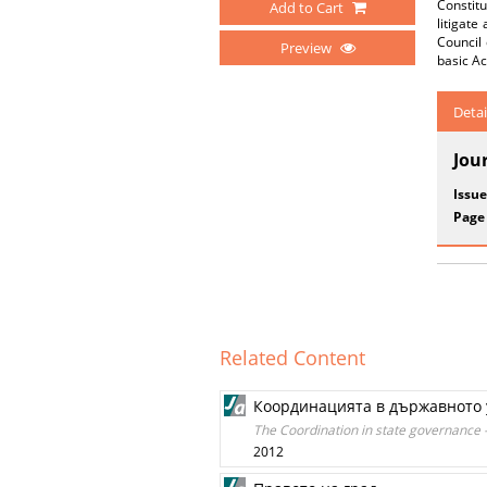
Constitu
Add to Cart
litigate
Council 
Preview
basic Ac
Detai
Jou
Issue
Page
Related Content
Координацията в държавното 
The Coordination in state governance –
2012