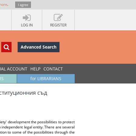
more
.
I agree
LOG IN
REGISTER
Advanced Search
UAL ACCOUNT
HELP
CONTACT
RS
for LIBRARIANS
нституционния съд
ety' development the possibilities to protect
an independent legal entity. There are several
ntion to some of the possibilities through the