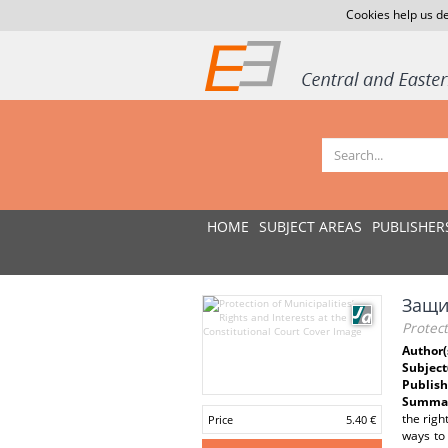
Cookies help us de
HOME
SUBJECT AREAS
PUBLISHER
Защи
Protect
Author(
Subject
Publish
Summar
the righ
Price
5.40 €
ways to 