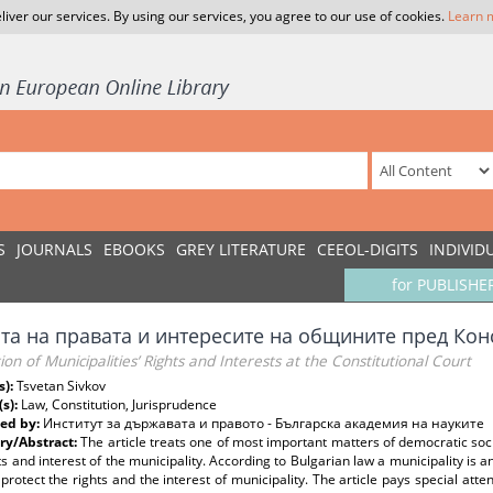
liver our services. By using our services, you agree to our use of cookies.
Learn 
S
JOURNALS
EBOOKS
GREY LITERATURE
CEEOL-DIGITS
INDIVID
for PUBLISHE
та на правата и интересите на общините пред Ко
ion of Municipalities’ Rights and Interests at the Constitutional Court
s):
Tsvetan Sivkov
(s):
Law, Constitution, Jurisprudence
ed by:
Институт за държавата и правото - Българска академия на науките
y/Abstract:
The article treats one of most important matters of democratic soci
ts and interest of the municipality. According to Bulgarian law a municipality is 
protect the rights and the interest of municipality. The article pays special atte