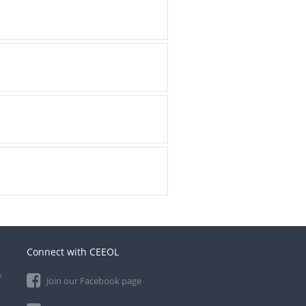
Connect with CEEOL
e
Join our Facebook page