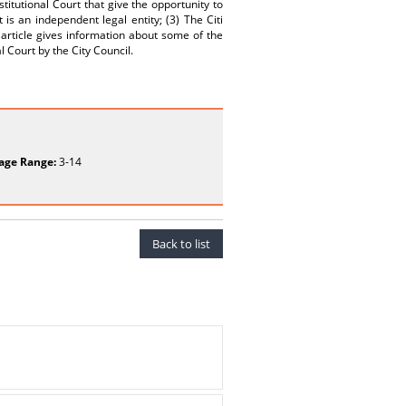
stitutional Court that give the opportunity to
t is an independent legal entity; (3) The Citi
article gives information about some of the
 Court by the City Council.
age Range:
3-14
Back to list