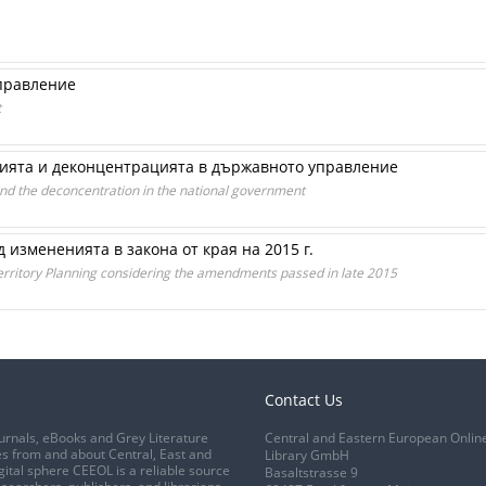
правление
t
ията и деконцентрацията в държавното управление
and the deconcentration in the national government
д измененията в закона от края на 2015 г.
erritory Planning considering the amendments passed in late 2015
Contact Us
urnals, eBooks and Grey Literature
Central and Eastern European Onlin
s from and about Central, East and
Library GmbH
gital sphere CEEOL is a reliable source
Basaltstrasse 9