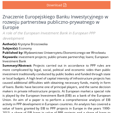
Download
Znaczenie Europejskiego Banku Inwestycyjnego w
rozwoju partnerstwa publiczno-prywatnego w
Europie
A role of the European Investment Bank in European PPP
development
Author(s):
Krystyna Brzozowska
Subject(s):
Economy
Published by:
Wydawnictwo Uniwersytetu Ekonomicznego we Wrocławiu
Keywords:
investment projects; public-private partnership; loans; European
Investment Bank
Summary/Abstract:
Projects carried out in accordance to PPP rules are
more complicated by legal, social, political and economic sides than public
investment traditionally conducted by public bodies and funded through state
or local budgets. A high level of capital intensity of infrastructure projects has
caused additional difficulties with obtaining necessary funds, mainly in form
of loans. Banks have become one of principal players, and the same decision
makers in private infrastructure projects. At European market a special role
is played by the European Investment Bank (EIB) as a bank of the European
Union. An aim of a paper is to perform a comprehensive analysis of EIB
activity in PPP development in European countries. An analysis has covered a
value of loans granted by EIB to PPP projects in Europe in the years 1990-
2013, a share of EIB loans in value of PPP projects and a share of loans to