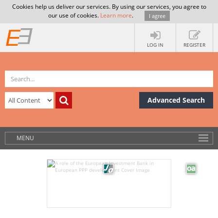
Cookies help us deliver our services. By using our services, you agree to
our use of cookies.
Learn more
.
I agree
LOG IN
REGISTER
Advanced Search
MENU