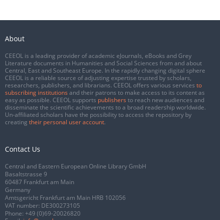
About
CEEOL is a leading provider of academic eJournals, eBooks and Grey
Literature documents in Humanities and Social Sciences from and about
Central, East and Southeast Europe. In the rapidly changing digital sphere
CEEOL is a reliable source of adjusting expertise trusted by scholars,
researchers, publishers, and librarians. CEEOL offers various services
to
subscribing institutions
and their patrons to make access to its content as
easy as possible. CEEOL supports
publishers
to reach new audiences and
disseminate the scientific achievements to a broad readership worldwide.
Un-affiliated scholars have the possibility to access the repository by
creating
their personal user account
.
Contact Us
Central and Eastern European Online Library GmbH
Basaltstrasse 9
60487 Frankfurt am Main
Germany
Amtsgericht Frankfurt am Main HRB 102056
VAT number: DE300273105
Phone:
+49 (0)69-20026820