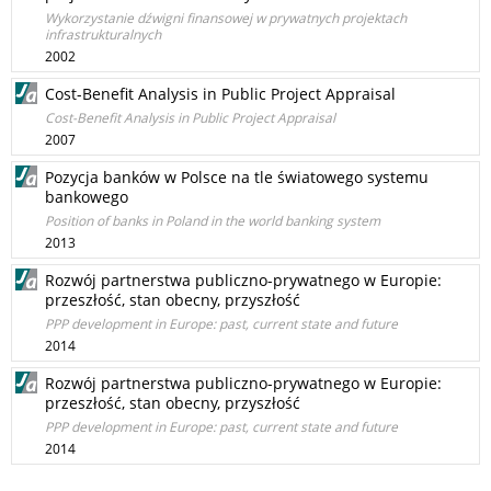
Wykorzystanie dźwigni finansowej w prywatnych projektach
infrastrukturalnych
2002
Cost-Benefit Analysis in Public Project Appraisal
Cost-Benefit Analysis in Public Project Appraisal
2007
Pozycja banków w Polsce na tle światowego systemu
bankowego
Position of banks in Poland in the world banking system
2013
Rozwój partnerstwa publiczno-prywatnego w Europie:
przeszłość, stan obecny, przyszłość
PPP development in Europe: past, current state and future
2014
Rozwój partnerstwa publiczno-prywatnego w Europie:
przeszłość, stan obecny, przyszłość
PPP development in Europe: past, current state and future
2014