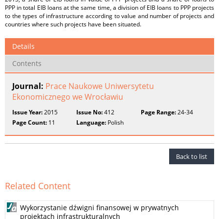
PPP in total EIB loans at the same time, a division of EIB loans to PPP projects
to the types of infrastructure according to value and number of projects and
countries where such projects have been situated.
Details
Contents
Journal:
Prace Naukowe Uniwersytetu
Ekonomicznego we Wrocławiu
Issue Year:
2015
Issue No:
412
Page Range:
24-34
Page Count:
11
Language:
Polish
Back to list
Related Content
Wykorzystanie dźwigni finansowej w prywatnych
projektach infrastrukturalnych