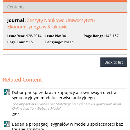
Contents
Journal:
Zeszyty Naukowe Uniwersytetu
Ekonomicznego w Krakowie
Issue Year:
928/2014
Issue No:
04
Page Range:
143-157
Page Count:
15
Language:
Polish
Back to list
Related Content
Dobór par sprzedawca-kupujący a równowaga ofert w
symulacyjnym modelu serwisu aukcyjnego
The Impact of Buyer-seller Matching on Offer Flow Equilibrium in an
Online Auction Website Model
2011
Badanie propagacji sygnałów w modelu społeczności bez
trwałej struktury