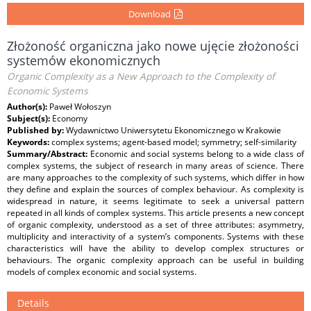
Download
Złożoność organiczna jako nowe ujęcie złożoności
systemów ekonomicznych
Organic Complexity as a New Approach to the Complexity of
Economic Systems
Author(s):
Paweł Wołoszyn
Subject(s):
Economy
Published by:
Wydawnictwo Uniwersytetu Ekonomicznego w Krakowie
Keywords:
complex systems; agent-based model; symmetry; self-similarity
Summary/Abstract:
Economic and social systems belong to a wide class of
complex systems, the subject of research in many areas of science. There
are many approaches to the complexity of such systems, which differ in how
they define and explain the sources of complex behaviour. As complexity is
widespread in nature, it seems legitimate to seek a universal pattern
repeated in all kinds of complex systems. This article presents a new concept
of organic complexity, understood as a set of three attributes: asymmetry,
multiplicity and interactivity of a system’s components. Systems with these
characteristics will have the ability to develop complex structures or
behaviours. The organic complexity approach can be useful in building
models of complex economic and social systems.
Details