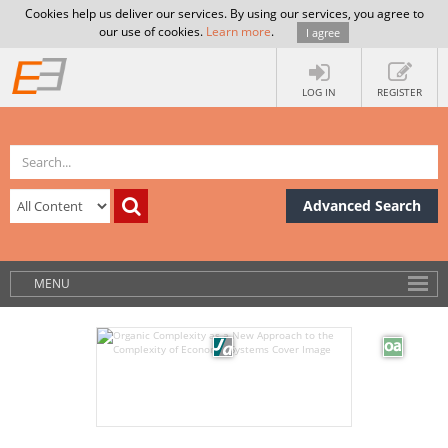
Cookies help us deliver our services. By using our services, you agree to
our use of cookies.
Learn more
.
I agree
LOG IN
REGISTER
Advanced Search
MENU