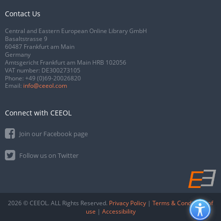
Contact Us
Central and Eastern European Online Library GmbH
Basaltstrasse 9
60487 Frankfurt am Main
Germany
Amtsgericht Frankfurt am Main HRB 102056
VAT number: DE300273105
Phone:
+49 (0)69-20026820
Email:
info@ceeol.com
Connect with CEEOL
Join our Facebook page
Follow us on Twitter
2026 © CEEOL. ALL Rights Reserved.
Privacy Policy
|
Terms & Conditions of
use
|
Accessibility