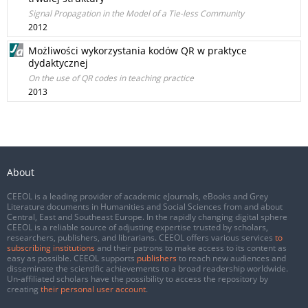
Signal Propagation in the Model of a Tie-less Community
2012
Możliwości wykorzystania kodów QR w praktyce
dydaktycznej
On the use of QR codes in teaching practice
2013
About
CEEOL is a leading provider of academic eJournals, eBooks and Grey
Literature documents in Humanities and Social Sciences from and about
Central, East and Southeast Europe. In the rapidly changing digital sphere
CEEOL is a reliable source of adjusting expertise trusted by scholars,
researchers, publishers, and librarians. CEEOL offers various services
to
subscribing institutions
and their patrons to make access to its content as
easy as possible. CEEOL supports
publishers
to reach new audiences and
disseminate the scientific achievements to a broad readership worldwide.
Un-affiliated scholars have the possibility to access the repository by
creating
their personal user account
.