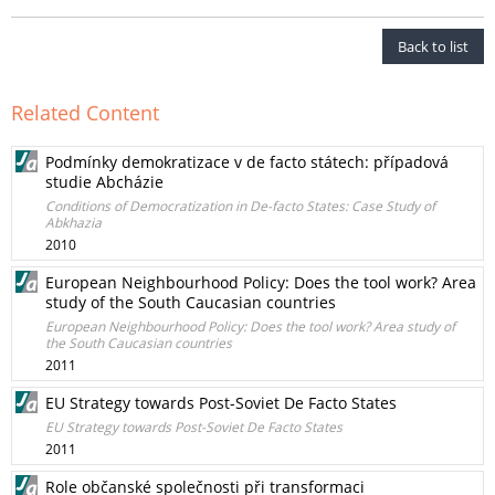
Back to list
Related Content
Podmínky demokratizace v de facto státech: případová
studie Abcházie
Conditions of Democratization in De-facto States: Case Study of
Abkhazia
2010
European Neighbourhood Policy: Does the tool work? Area
study of the South Caucasian countries
European Neighbourhood Policy: Does the tool work? Area study of
the South Caucasian countries
2011
EU Strategy towards Post-Soviet De Facto States
EU Strategy towards Post-Soviet De Facto States
2011
Role občanské společnosti při transformaci