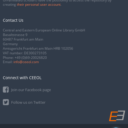
Un-affiliated scholars have the possibility to access the repository by
creating
their personal user account
.
Contact Us
Central and Eastern European Online Library GmbH
Basaltstrasse 9
60487 Frankfurt am Main
Germany
Amtsgericht Frankfurt am Main HRB 102056
VAT number: DE300273105
Phone:
+49 (0)69-20026820
Email:
info@ceeol.com
Connect with CEEOL
Join our Facebook page
Follow us on Twitter