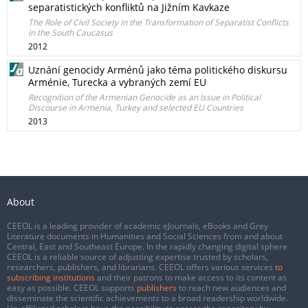
separatistických konfliktů na Jižním Kavkaze
The Role of Civil Society in the Transformation of Separatist Conflicts
in the South Caucasus
2012
Uznání genocidy Arménů jako téma politického diskursu
Arménie, Turecka a vybraných zemí EU
Recognition of the Armenian Genocide as an Issue in Political
Discourse in Armenia, Turkey and selected EU Countries
2013
About
CEEOL is a leading provider of academic eJournals, eBooks and Grey
Literature documents in Humanities and Social Sciences from and about
Central, East and Southeast Europe. In the rapidly changing digital sphere
CEEOL is a reliable source of adjusting expertise trusted by scholars,
researchers, publishers, and librarians. CEEOL offers various services
to
subscribing institutions
and their patrons to make access to its content as
easy as possible. CEEOL supports
publishers
to reach new audiences and
disseminate the scientific achievements to a broad readership worldwide.