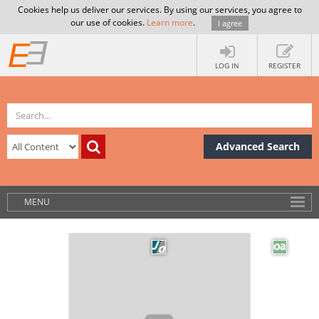
Cookies help us deliver our services. By using our services, you agree to
our use of cookies.
Learn more
.
I agree
LOG IN
REGISTER
Advanced Search
MENU