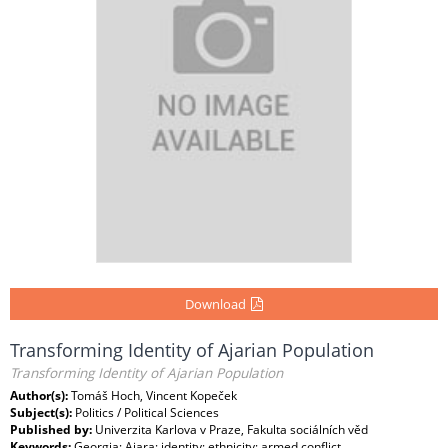
Download
Transforming Identity of Ajarian Population
Transforming Identity of Ajarian Population
Author(s):
Tomáš Hoch, Vincent Kopeček
Subject(s):
Politics / Political Sciences
Published by:
Univerzita Karlova v Praze, Fakulta sociálních věd
Keywords:
Georgia; Ajara; identity; ethnicity; armed conflict