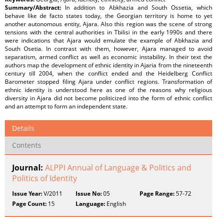
Summary/Abstract:
In addition to Abkhazia and South Ossetia, which
behave like de facto states today, the Georgian territory is home to yet
another autonomous entity, Ajara. Also this region was the scene of strong
tensions with the central authorities in Tbilisi in the early 1990s and there
were indications that Ajara would emulate the example of Abkhazia and
South Osetia. In contrast with them, however, Ajara managed to avoid
separatism, armed conflict as well as economic instability. In their text the
authors map the development of ethnic identity in Ajaria from the nineteenth
century till 2004, when the conflict ended and the Heidelberg Conflict
Barometer stopped filing Ajara under conflict regions. Transformation of
ethnic identity is understood here as one of the reasons why religious
diversity in Ajara did not become politicized into the form of ethnic conflict
and an attempt to form an independent state.
Details
Contents
Journal:
ALPPI Annual of Language & Politics and
Politics of Identity
Issue Year:
V/2011
Issue No:
05
Page Range:
57-72
Page Count:
15
Language:
English